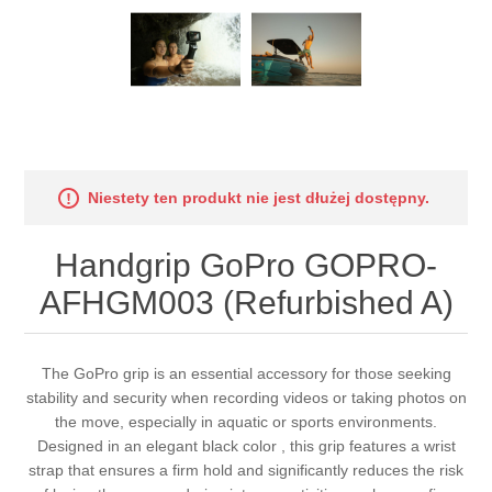
Niestety ten produkt nie jest dłużej dostępny.
Handgrip GoPro GOPRO-
AFHGM003 (Refurbished A)
The GoPro grip is an essential accessory for those seeking
stability and security when recording videos or taking photos on
the move, especially in aquatic or sports environments.
Designed in an elegant black color , this grip features a wrist
strap that ensures a firm hold and significantly reduces the risk