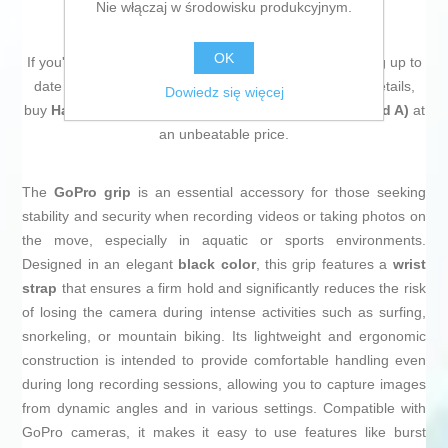
Nie włączaj w środowisku produkcyjnym.
OK
If you're passionate about
IT and electronics
, like being up to
date on technology and don't miss even the slightest details,
Dowiedz się więcej
buy
Handgrip GoPro GOPRO-AFHGM003 (Refurbished A)
at
an unbeatable price.
The
GoPro grip
is an essential accessory for those seeking
stability and security when recording videos or taking photos on
the move, especially in aquatic or sports environments.
Designed in an elegant
black color
, this grip features a
wrist
strap
that ensures a firm hold and significantly reduces the risk
of losing the camera during intense activities such as surfing,
snorkeling, or mountain biking. Its lightweight and ergonomic
construction is intended to provide comfortable handling even
during long recording sessions, allowing you to capture images
from dynamic angles and in various settings. Compatible with
GoPro cameras, it makes it easy to use features like burst