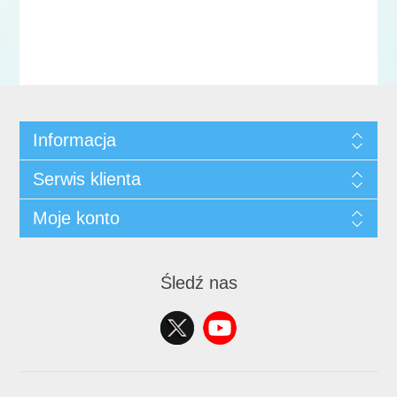
Informacja
Serwis klienta
Moje konto
Śledź nas