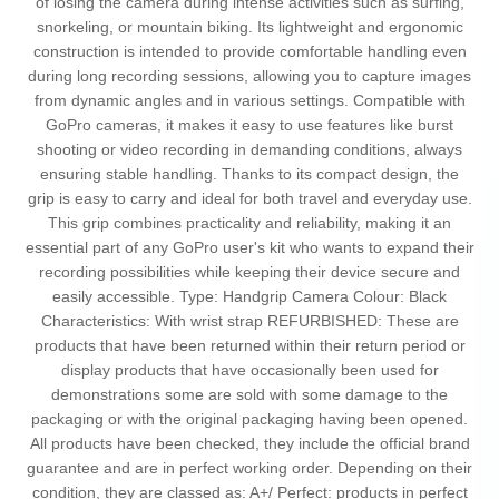
of losing the camera during intense activities such as surfing,
snorkeling, or mountain biking. Its lightweight and ergonomic
construction is intended to provide comfortable handling even
during long recording sessions, allowing you to capture images
from dynamic angles and in various settings. Compatible with
GoPro cameras, it makes it easy to use features like burst
shooting or video recording in demanding conditions, always
ensuring stable handling. Thanks to its compact design, the
grip is easy to carry and ideal for both travel and everyday use.
This grip combines practicality and reliability, making it an
essential part of any GoPro user's kit who wants to expand their
recording possibilities while keeping their device secure and
easily accessible. Type: Handgrip Camera Colour: Black
Characteristics: With wrist strap REFURBISHED: These are
products that have been returned within their return period or
display products that have occasionally been used for
demonstrations some are sold with some damage to the
packaging or with the original packaging having been opened.
All products have been checked, they include the official brand
guarantee and are in perfect working order. Depending on their
condition, they are classed as: A+/ Perfect: products in perfect