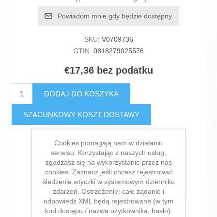
Powiadom mnie gdy będzie dostępny
SKU:
V0709736
GTIN:
0818279025576
€17,36 bez podatku
DODAJ DO KOSZYKA
SZACUNKOWY KOSZT DOSTAWY
Cookies pomagają nam w działaniu
Dodaj do listy życzeń
serwisu. Korzystając z naszych usług,
zgadzasz się na wykorzystanie przez nas
Dodaj do listy porównywania
cookies. Zaznacz jeśli chcesz rejestrować
śledzenie wtyczki w systemowym dzienniku
E-mail znajomego
zdarzeń. Ostrzeżenie: całe żądanie i
odpowiedź XML będą rejestrowane (w tym
kod dostępu / nazwa użytkownika, hasło).