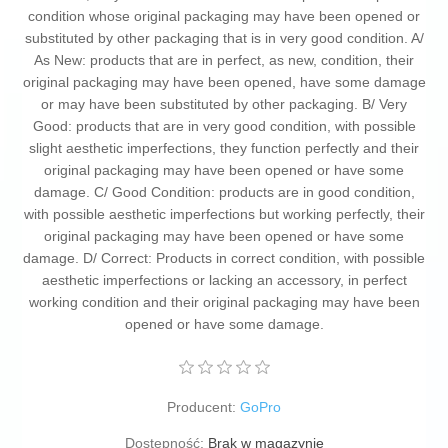
condition whose original packaging may have been opened or
substituted by other packaging that is in very good condition. A/
As New: products that are in perfect, as new, condition, their
original packaging may have been opened, have some damage
or may have been substituted by other packaging. B/ Very
Good: products that are in very good condition, with possible
slight aesthetic imperfections, they function perfectly and their
original packaging may have been opened or have some
damage. C/ Good Condition: products are in good condition,
with possible aesthetic imperfections but working perfectly, their
original packaging may have been opened or have some
damage. D/ Correct: Products in correct condition, with possible
aesthetic imperfections or lacking an accessory, in perfect
working condition and their original packaging may have been
opened or have some damage.
Producent:
GoPro
Dostępność:
Brak w magazynie