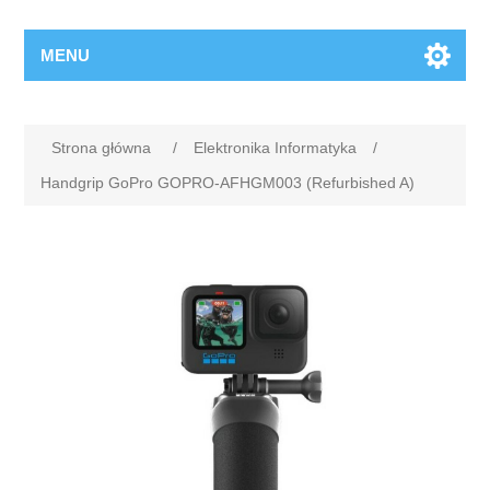
MENU
Strona główna
/
Elektronika Informatyka
/
Handgrip GoPro GOPRO-AFHGM003 (Refurbished A)