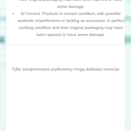
some damage.
D/ Correct: Products in correct condition, with possible
aesthetic imperfections or lacking an accessory, in perfect
working condition and their original packaging may have
been opened or have some damage.
Tylko zarejestrowani użytkownicy mogą dodawać recenzje