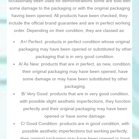
occasionally been used for demonstrations some are sold with
some damage to the packaging or with the original packaging
having been opened. All products have been checked, they
include the official brand guarantee and are in perfect working
order. Depending on their condition, they are classed as:
A+/ Perfect: products in perfect condition whose original
packaging may have been opened or substituted by other
packaging that is in very good condition.
A/ As New: products that are in perfect, as new, condition,
their original packaging may have been opened, have
some damage or may have been substituted by other
packaging.
B/ Very Good: products that are in very good condition,
with possible slight aesthetic imperfections, they function
perfectly and their original packaging may have been
opened or have some damage.
C/ Good Condition: products are in good condition, with
possible aesthetic imperfections but working perfectly,
their original packaging may have been opened or have