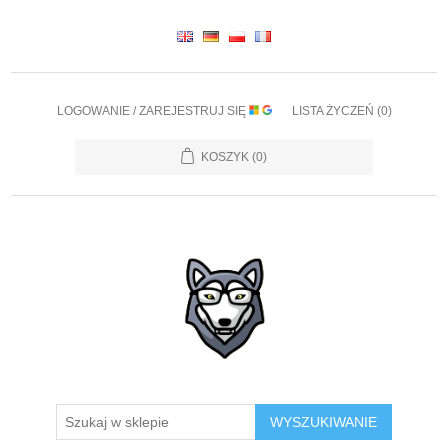
LOGOWANIE / ZAREJESTRUJ SIĘ
LISTA ŻYCZEŃ
(0)
KOSZYK
(0)
WYSZUKIWANIE