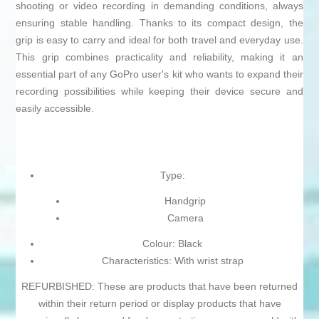
shooting or video recording in demanding conditions, always
ensuring stable handling. Thanks to its compact design, the
grip is easy to carry and ideal for both travel and everyday use.
This grip combines practicality and reliability, making it an
essential part of any GoPro user's kit who wants to expand their
recording possibilities while keeping their device secure and
easily accessible.
Type:
Handgrip
Camera
Colour: Black
Characteristics: With wrist strap
REFURBISHED: These are products that have been returned
within their return period or display products that have