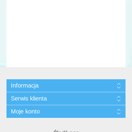
Informacja
Serwis klienta
Moje konto