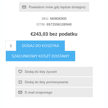
Powiadom mnie gdy będzie dostępny
SKU:
M0806900
GTIN:
6972596108948
€243,03 bez podatku
DODAJ DO KOSZYKA
SZACUNKOWY KOSZT DOSTAWY
Dodaj do listy życzeń
Dodaj do listy porównywania
E-mail znajomego