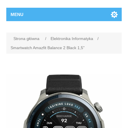
MENU
Strona główna
/
Elektronika Informatyka
/
Smartwatch Amazfit Balance 2 Black 1,5"