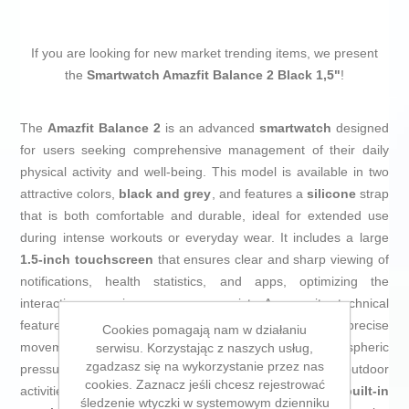
If you are looking for new market trending items, we present
the
Smartwatch Amazfit Balance 2 Black 1,5"
!
The
Amazfit Balance 2
is an advanced
smartwatch
designed
for users seeking comprehensive management of their daily
physical activity and well-being. This model is available in two
attractive colors,
black and grey
, and features a
silicone
strap
that is both comfortable and durable, ideal for extended use
during intense workouts or everyday wear. It includes a large
1.5-inch touchscreen
that ensures clear and sharp viewing of
notifications, health statistics, and apps, optimizing the
interactive experience on your wrist. Among its technical
features, it stands out with an
accelerometer
for precise
Cookies pomagają nam w działaniu
movement tracking and a
barometer
to monitor atmospheric
serwisu. Korzystając z naszych usług,
zgadzasz się na wykorzystanie przez nas
pressure changes, providing useful information for outdoor
cookies. Zaznacz jeśli chcesz rejestrować
activities and sports. Additionally, it incorporates
built-in
śledzenie wtyczki w systemowym dzienniku