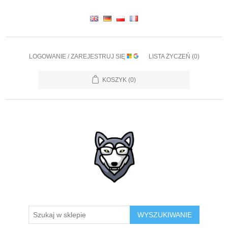
LOGOWANIE / ZAREJESTRUJ SIĘ
LISTA ŻYCZEŃ
(0)
KOSZYK
(0)
WYSZUKIWANIE