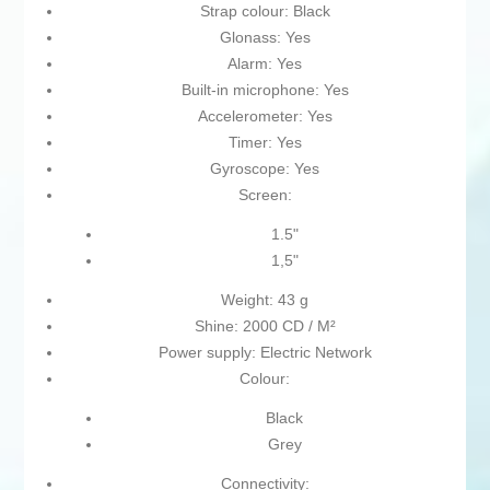
Strap colour: Black
Glonass: Yes
Alarm: Yes
Built-in microphone: Yes
Accelerometer: Yes
Timer: Yes
Gyroscope: Yes
Screen:
1.5"
1,5"
Weight: 43 g
Shine: 2000 CD / M²
Power supply: Electric Network
Colour:
Black
Grey
Connectivity: