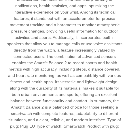
notifications, health statistics, and apps, optimizing the
interactive experience on your wrist. Among its technical
features, it stands out with an accelerometer for precise
movement tracking and a barometer to monitor atmospheric
pressure changes, providing useful information for outdoor
activities and sports. Additionally, it incorporates built-in
speakers that allow you to manage calls or use voice assistants
directly from the watch, a feature increasingly valued by
connected users. The combination of advanced sensors
enables the Amazfit Balance 2 to record sports and health
metrics with high accuracy, including steps, distance covered,
and heart rate monitoring, as well as compatibility with various
fitness and health apps. Its versatile and lightweight design,
along with the durability of its materials, makes it suitable for
both urban environments and sports, offering an excellent
balance between functionality and comfort. In summary, the
Amazfit Balance 2 is a balanced choice for those seeking a
smartwatch with complete features, adaptability to different
situations, and a clear, reliable, and modern interface. Type of
plug: Plug EU Type of watch: Smartwatch Product with plug: