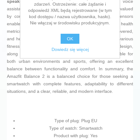
speakers
that allow you to manage calls or use voice
zdarzeń. Ostrzeżenie: całe żądanie i
assistants directly from the watch, a feature increasingly valued
odpowiedź XML będą rejestrowane (w tym
by connected users. The combination of advanced sensors
kod dostępu / nazwa użytkownika, hasło).
Nie włączaj w środowisku produkcyjnym.
enables the Amazfit Balance 2 to record sports and health
metrics with high accuracy, including steps, distance covered,
OK
and heart rate monitoring, as well as compatibility with various
fitness and health apps. Its versatile and lightweight design,
Dowiedz się więcej
along with the durability of its materials, makes it suitable for
both urban environments and sports, offering an excellent
balance between functionality and comfort. In summary, the
Amazfit Balance 2 is a balanced choice for those seeking a
smartwatch with complete features, adaptability to different
situations, and a clear, reliable, and modern interface.
Type of plug: Plug EU
Type of watch: Smartwatch
Product with plug: Yes