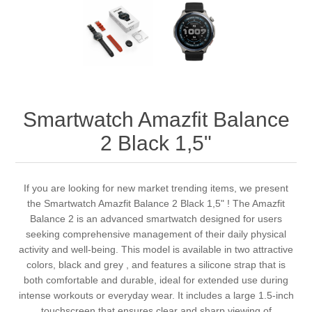
Smartwatch Amazfit Balance
2 Black 1,5"
If you are looking for new market trending items, we present
the Smartwatch Amazfit Balance 2 Black 1,5" ! The Amazfit
Balance 2 is an advanced smartwatch designed for users
seeking comprehensive management of their daily physical
activity and well-being. This model is available in two attractive
colors, black and grey , and features a silicone strap that is
both comfortable and durable, ideal for extended use during
intense workouts or everyday wear. It includes a large 1.5-inch
touchscreen that ensures clear and sharp viewing of