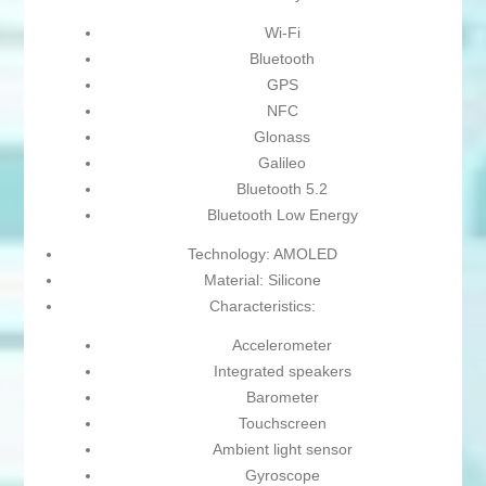
Wi-Fi
Bluetooth
GPS
NFC
Glonass
Galileo
Bluetooth 5.2
Bluetooth Low Energy
Technology: AMOLED
Material: Silicone
Characteristics:
Accelerometer
Integrated speakers
Barometer
Touchscreen
Ambient light sensor
Gyroscope