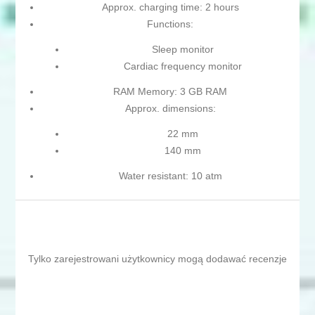
Approx. charging time: 2 hours
Functions:
Sleep monitor
Cardiac frequency monitor
RAM Memory: 3 GB RAM
Approx. dimensions:
22 mm
140 mm
Water resistant: 10 atm
Tylko zarejestrowani użytkownicy mogą dodawać recenzje