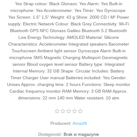
Yes Strap colour: Black Glonass: Yes Alarm: Yes Built-in
microphone: Yes Accelerometer: Yes Timer: Yes Gyroscope:
Yes Screen: 1.5" 1,5" Weight: 43 g Shine: 2000 CD / M² Power
supply: Electric Network Colour: Black Grey Connectivity: Wi-Fi
Bluetooth GPS NFC Glonass Galileo Bluetooth 5.2 Bluetooth
Low Energy Technology: AMOLED Material: Silicone
Characteristics: Accelerometer Integrated speakers Barometer
Touchscreen Ambient light sensor Gyroscope Alarm Built-in
microphone SMS Magnetic Charging Multisport Geomagnetic
sensor Blood oxygen level sensor Battery type: Integrated
Internal Memory: 32 GB Shape: Circular Includes: Battery
Timer Charger User manual Batteries included: Yes Gender:
Unisex Approx. charging time: 2 hours Functions: Sleep monitor
Cardiac frequency monitor RAM Memory: 3 GB RAM Approx.
dimensions: 22 mm 140 mm Water resistant: 10 atm
Producent:
Amazfit
Dostępność:
Brak w magazynie