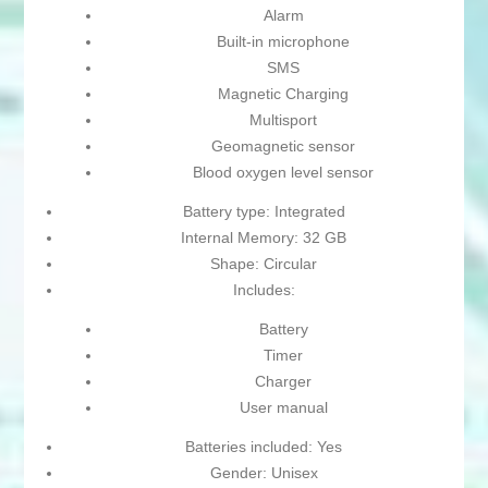
Alarm
Built-in microphone
SMS
Magnetic Charging
Multisport
Geomagnetic sensor
Blood oxygen level sensor
Battery type: Integrated
Internal Memory: 32 GB
Shape: Circular
Includes:
Battery
Timer
Charger
User manual
Batteries included: Yes
Gender: Unisex