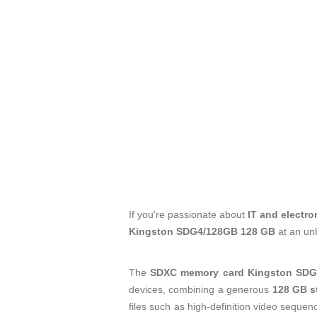
If you're passionate about
IT and electro
Kingston SDG4/128GB 128 GB
at an un
The
SDXC memory card
Kingston SDG
devices, combining a generous
128 GB s
files such as high-definition video sequen