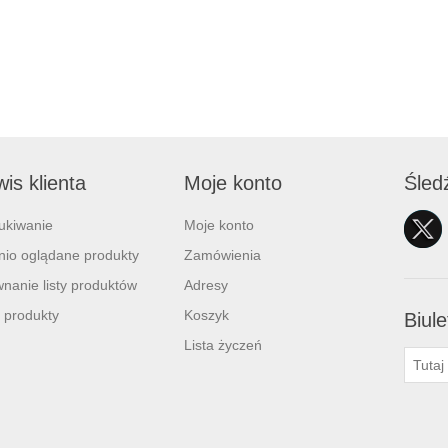
is klienta
Moje konto
Śled
ukiwanie
Moje konto
nio oglądane produkty
Zamówienia
nanie listy produktów
Adresy
 produkty
Koszyk
Biule
Lista życzeń