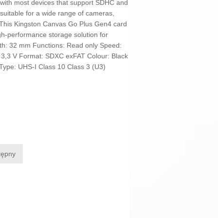
e with most devices that support SDHC and
suitable for a wide range of cameras,
 This Kingston Canvas Go Plus Gen4 card
gh-performance storage solution for
th: 32 mm Functions: Read only Speed:
 3,3 V Format: SDXC exFAT Colour: Black
Type: UHS-I Class 10 Class 3 (U3)
tępny