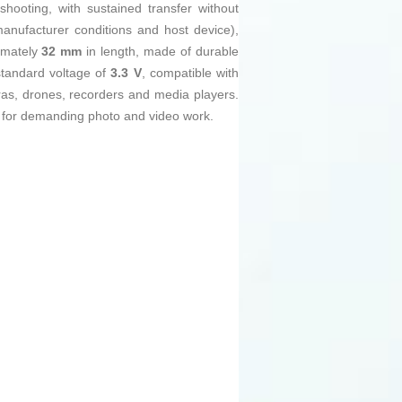
hooting, with sustained transfer without
nufacturer conditions and host device),
ximately
32 mm
in length, made of durable
 standard voltage of
3.3 V
, compatible with
as, drones, recorders and media players.
 for demanding photo and video work.