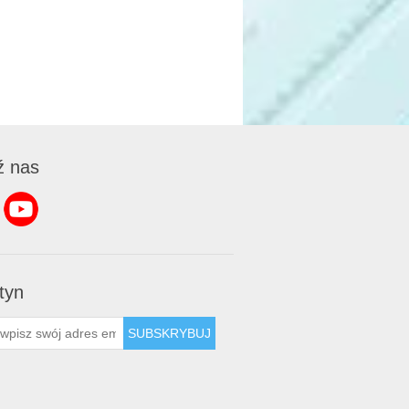
ź nas
tyn
SUBSKRYBUJ