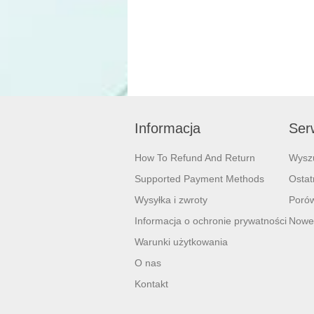
Informacja
Serw
How To Refund And Return
Wysz
Supported Payment Methods
Ostat
Wysyłka i zwroty
Porów
Informacja o ochronie prywatności
Nowe
Warunki użytkowania
O nas
Kontakt