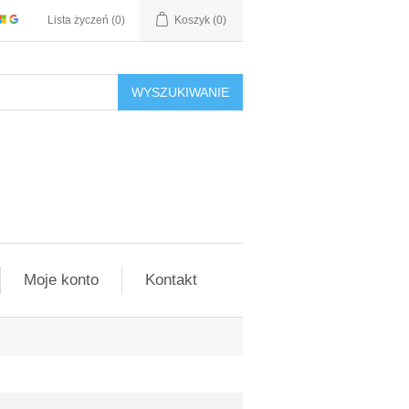
Lista życzeń
(0)
Koszyk
(0)
WYSZUKIWANIE
Moje konto
Kontakt