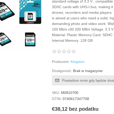
standard voltage of 3.3 V , compatibl
SDXC cards with UHS-I bus, making it 
drones, recorders and media players.
is aimed at users who need a solid, hi
demanding photo and video work. Wid
100 Mb/s v30 200 MB/s Voltage: 3.3 V
Material: Plastic Memory Card: SDHC 
Internal Memory: 128 GB
Producent:
Kingston
Dostępność:
Brak w magazynie
Powiadom mnie gdy będzie dos
SKU:
M0810700
GTIN:
0740617347708
€38,12 bez podatku