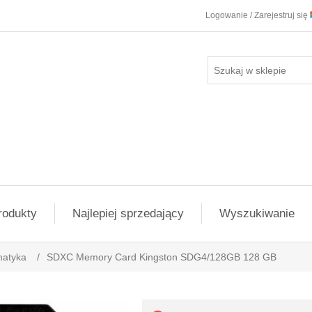
Logowanie / Zarejestruj się
rodukty
Najlepiej sprzedający
Wyszukiwanie
matyka
/
SDXC Memory Card Kingston SDG4/128GB 128 GB