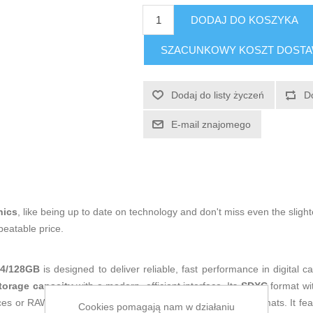
DODAJ DO KOSZYKA
SZACUNKOWY KOSZT DOST
Dodaj do listy życzeń
D
E-mail znajomego
nics
, like being up to date on technology and don't miss even the slight
beatable price.
4/128GB
is designed to deliver reliable, fast performance in digital
torage capacity
with a modern, efficient interface. Its
SDXC
format wi
ces or RAW photo bursts without the limitations of earlier formats. It fe
Cookies pomagają nam w działaniu