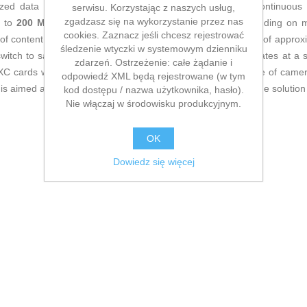
ized data flow for Full HD and 4K video recording and continuous s
serwisu. Korzystając z naszych usług,
zgadzasz się na wykorzystanie przez nas
p to
200 MB/s
and write speeds of up to
100 MB/s
(depending on ma
cookies. Zaznacz jeśli chcesz rejestrować
of content to a computer or other device. Its compact body of appro
śledzenie wtyczki w systemowym dzienniku
witch to safeguard data against accidental deletion. It operates at a
zdarzeń. Ostrzeżenie: całe żądanie i
 cards with UHS-I bus, making it suitable for a wide range of camer
odpowiedź XML będą rejestrowane (w tym
s aimed at users who need a solid, high-performance storage solution
kod dostępu / nazwa użytkownika, hasło).
Nie włączaj w środowisku produkcyjnym.
OK
Dowiedz się więcej