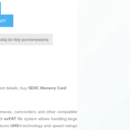
AWY
odaj do listy porównywania
est details, buy
SDXC Memory Card
 cameras, camcorders and other compatible
th
exFAT
file system allows handling large
atures
UHS-I
technology and speed ratings