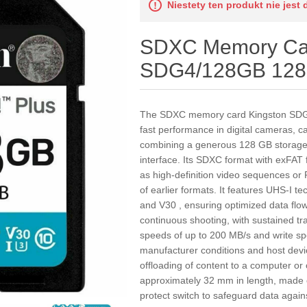
Niestety ten produkt nie jest 
SDXC Memory Car
SDG4/128GB 128
The SDXC memory card Kingston SDG4/
fast performance in digital cameras, 
combining a generous 128 GB storage c
interface. Its SDXC format with exFAT f
as high-definition video sequences or 
of earlier formats. It features UHS-I 
and V30 , ensuring optimized data flo
continuous shooting, with sustained tran
speeds of up to 200 MB/s and write s
manufacturer conditions and host devi
offloading of content to a computer or
approximately 32 mm in length, made of
protect switch to safeguard data agains