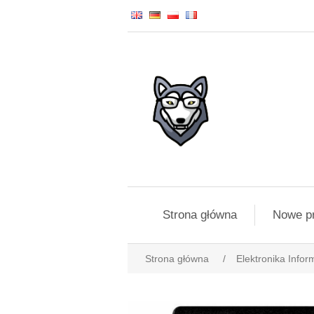
Strona główna
Nowe p
Strona główna
/
Elektronika Infor