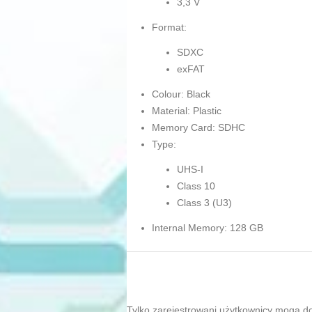
3,3 V
Format:
SDXC
exFAT
Colour: Black
Material: Plastic
Memory Card: SDHC
Type:
UHS-I
Class 10
Class 3 (U3)
Internal Memory: 128 GB
Tylko zarejestrowani użytkownicy mogą d