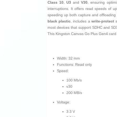
Class 10
,
U3
and
V30
, ensuring optim
interruptions. It offers read speeds of u
speeding up both capture and offloading 
black
plastic
, includes a
write-protect
s
most devices that support SDHC and SDXC
This Kingston Canvas Go Plus Gen4 card i
Width: 32 mm
Functions: Read only
Speed:
100 Mb/s
v30
200 MB/s
Voltage:
3.3 V