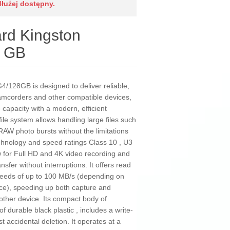
dłużej dostępny.
d Kingston
 GB
128GB is designed to deliver reliable,
camcorders and other compatible devices,
apacity with a modern, efficient
ile system allows handling large files such
RAW photo bursts without the limitations
technology and speed ratings Class 10 , U3
w for Full HD and 4K video recording and
sfer without interruptions. It offers read
peeds of up to 100 MB/s (depending on
ce), speeding up both capture and
 other device. Its compact body of
 durable black plastic , includes a write-
t accidental deletion. It operates at a