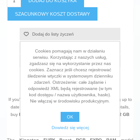
DODAJ DO KOSZYKA
SZACUNKOWY KOSZT DOSTAWY
Dodaj do listy życzeń
Dodaj do listy porównywania
Cookies pomagają nam w działaniu
serwisu. Korzystając z naszych usług,
E-mail znajomego
zgadzasz się na wykorzystanie przez nas
cookies. Zaznacz jeśli chcesz rejestrować
śledzenie wtyczki w systemowym dzienniku
zdarzeń. Ostrzeżenie: całe żądanie i
odpowiedź XML będą rejestrowane (w tym
kod dostępu / nazwa użytkownika, hasło).
If you're passionate about
IT and electronics
, like being up to
Nie włączaj w środowisku produkcyjnym.
date on technology and don't miss even the slightest details,
buy
RAM Memory Kingston KF560C30BBEAK2-32 32 GB
OK
DDR5 6000 MHz cl30
at an unbeatable price.
Dowiedz się więcej