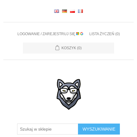
LOGOWANIE / ZAREJESTRUJ SIĘ
LISTA ŻYCZEŃ
(0)
KOSZYK
(0)
WYSZUKIWANIE