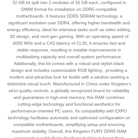
32 GB kit split into 2 modules of 16 GB each, configured in
DIMM format for installation on DDR5-compatible
motherboards. It features DDR5 SDRAM technology, a
significant evolution over DDR4, offering higher bandwidth and
energy efficiency, ideal for intensive tasks such as video editing,
3D design, and next-gen gaming. With an operating speed of
6000 MHz and a CAS latency of CL30, it ensures fast and
stable response, resulting in notable improvements in
multitasking capacity and overall system performance.
Additionally, this kit comes with a robust and stylish black
design and includes customizable RGB lighting , providing a
modern and attractive look for builds with a window seeking a
distinctive visual touch. Manufactured in China under Kingston’s
strict quality controls, a globally recognized brand for reliability
and guarantees in high-end memory, this RAM combines
cutting-edge technology and functional aesthetics for
performance-oriented PC users. Its compatibility with EXPO
technology facilitates automatic and optimized configuration on
compatible motherboards, simplifying setup and ensuring
maximum stability. Overall, this Kingston FURY DDR5 RAM