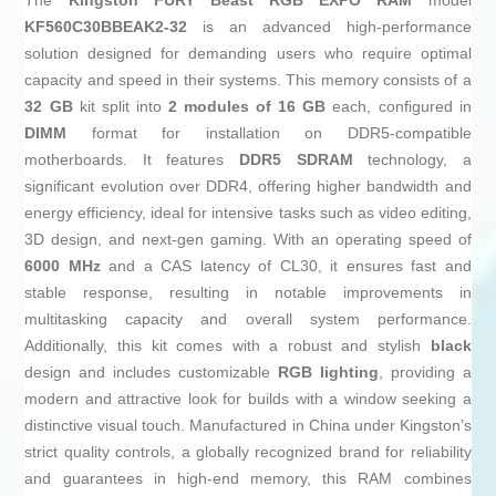
The
Kingston FURY Beast RGB EXPO
RAM
model
KF560C30BBEAK2-32
is an advanced high-performance
solution designed for demanding users who require optimal
capacity and speed in their systems. This memory consists of a
32 GB
kit split into
2 modules of 16 GB
each, configured in
DIMM
format for installation on DDR5-compatible
motherboards. It features
DDR5 SDRAM
technology, a
significant evolution over DDR4, offering higher bandwidth and
energy efficiency, ideal for intensive tasks such as video editing,
3D design, and next-gen gaming. With an operating speed of
6000 MHz
and a CAS latency of CL30, it ensures fast and
stable response, resulting in notable improvements in
multitasking capacity and overall system performance.
Additionally, this kit comes with a robust and stylish
black
design and includes customizable
RGB lighting
, providing a
modern and attractive look for builds with a window seeking a
distinctive visual touch. Manufactured in China under Kingston’s
strict quality controls, a globally recognized brand for reliability
and guarantees in high-end memory, this RAM combines