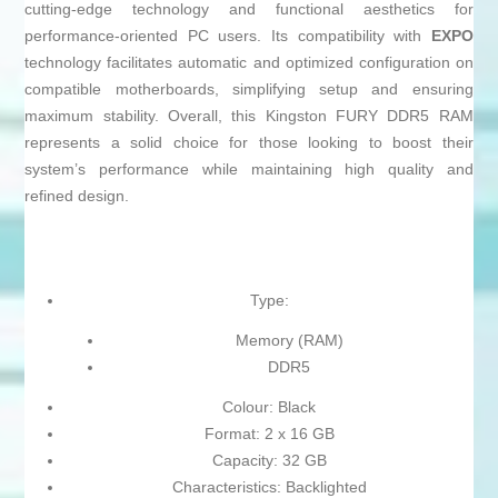
cutting-edge technology and functional aesthetics for
performance-oriented PC users. Its compatibility with
EXPO
technology facilitates automatic and optimized configuration on
compatible motherboards, simplifying setup and ensuring
maximum stability. Overall, this Kingston FURY DDR5 RAM
represents a solid choice for those looking to boost their
system’s performance while maintaining high quality and
refined design.
Type:
Memory (RAM)
DDR5
Colour: Black
Format: 2 x 16 GB
Capacity: 32 GB
Characteristics: Backlighted