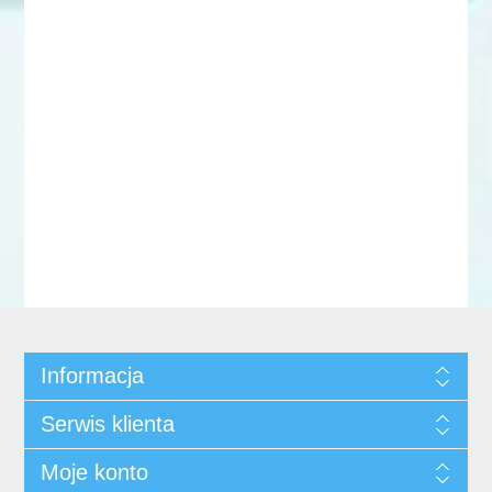
Informacja
Serwis klienta
Moje konto