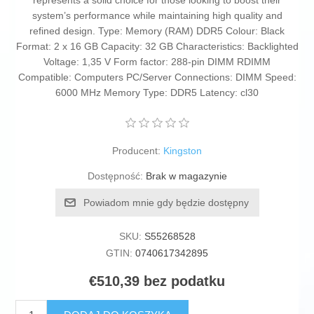
represents a solid choice for those looking to boost their
system’s performance while maintaining high quality and
refined design. Type: Memory (RAM) DDR5 Colour: Black
Format: 2 x 16 GB Capacity: 32 GB Characteristics: Backlighted
Voltage: 1,35 V Form factor: 288-pin DIMM RDIMM
Compatible: Computers PC/Server Connections: DIMM Speed:
6000 MHz Memory Type: DDR5 Latency: cl30
Producent:
Kingston
Dostępność:
Brak w magazynie
Powiadom mnie gdy będzie dostępny
SKU:
S55268528
GTIN:
0740617342895
€510,39 bez podatku