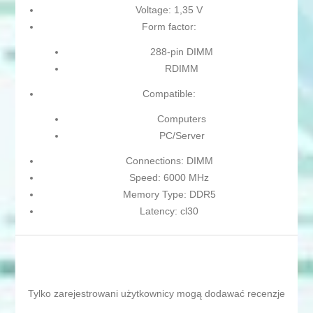
Voltage: 1,35 V
Form factor:
288-pin DIMM
RDIMM
Compatible:
Computers
PC/Server
Connections: DIMM
Speed: 6000 MHz
Memory Type: DDR5
Latency: cl30
Tylko zarejestrowani użytkownicy mogą dodawać recenzje