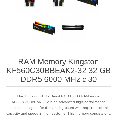
RAM Memory Kingston
KF560C30BBEAK2-32 32 GB
DDR5 6000 MHz cl30
The Kingston FURY Beast RGB EXPO RAM model
KF560C30BBEAK2-32 is an advanced high-performance
solution designed for demanding users who require optimal
capacity and speed in their systems. This memory consists of a