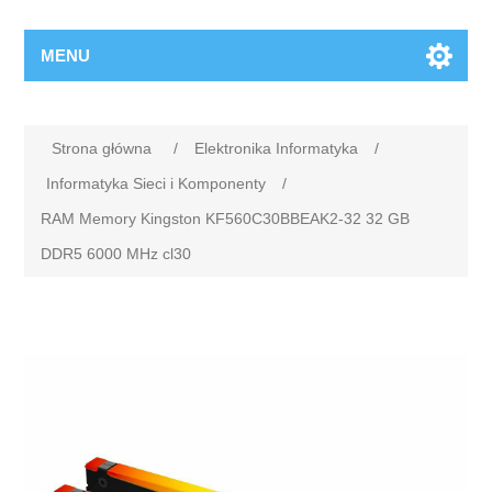
MENU
Strona główna
/
Elektronika Informatyka
/
Informatyka Sieci i Komponenty
/
RAM Memory Kingston KF560C30BBEAK2-32 32 GB
DDR5 6000 MHz cl30