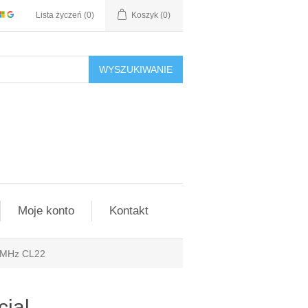
Lista życzeń
(0)
Koszyk
(0)
WYSZUKIWANIE
Moje konto
Kontakt
 MHz CL22
ial