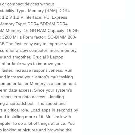
s or compact devices without
stability. Type: Memory (RAM) DDR4
1.2 V 1,2 V Interface: PCI Express
z Memory Type: DDR4 SDRAM DDR4
RAM Memory: 16 GB RAM Capacity: 16 GB
: 3200 MHz Form factor: SO-DIMM 260-
 The fast, easy way to improve your
 cure for a slow computer: more memory.
er and smoother, Crucial® Laptop
 affordable ways to improve your
faster. Increase responsiveness. Run
and increase your laptop’s multitasking
r computer faster Memory is a component
-term data access. Since your system’s
short-term data access – loading
ting a spreadsheet – the speed and
 a critical role. Load apps in seconds by
 installing more of it. Multitask with
mputer to do a lot of things at once. You
o looking at pictures and browsing the