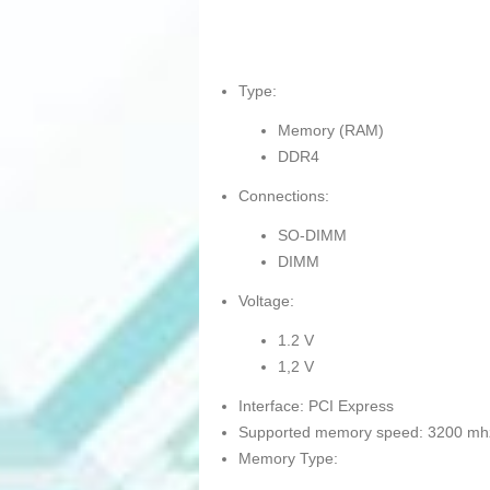
Type:
Memory (RAM)
DDR4
Connections:
SO-DIMM
DIMM
Voltage:
1.2 V
1,2 V
Interface: PCI Express
Supported memory speed: 3200 mh
Memory Type: