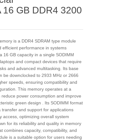
 16 GB DDR4 3200
mory is a DDR4 SDRAM type module
nd efficient performance in systems
as a 16 GB capacity in a single SODIMM
r laptops and compact devices that require
ks and advanced multitasking. Its base
can be downclocked to 2933 MHz or 2666
gher speeds, ensuring compatibility and
iguration. This memory operates at a
lps reduce power consumption and improve
acteristic green design . Its SODIMM format
transfer and support for applications
 access, optimizing overall system
 for its reliability and quality in memory
at combines capacity, compatibility, and
dule is a suitable option for users needing