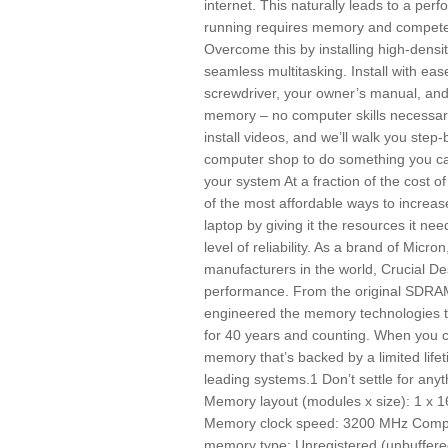
internet. This naturally leads to a pe
running requires memory and competes 
Overcome this by installing high-dens
seamless multitasking. Install with eas
screwdriver, your owner’s manual, and 
memory – no computer skills necessary
install videos, and we’ll walk you step
computer shop to do something you ca
your system At a fraction of the cost
of the most affordable ways to increa
laptop by giving it the resources it ne
level of reliability. As a brand of Micr
manufacturers in the world, Crucial De
performance. From the original SDRAM
engineered the memory technologies 
for 40 years and counting. When you 
memory that’s backed by a limited life
leading systems.1 Don’t settle for any
Memory layout (modules x size): 1 x 
Memory clock speed: 3200 MHz Compo
memory type: Unregistered (unbuffere