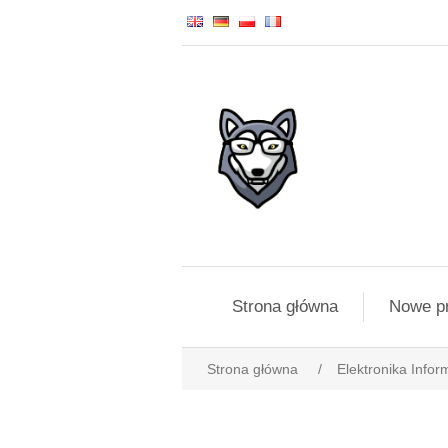
Strona główna
Nowe p
Strona główna
/
Elektronika Infor