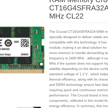
CT16G4SFRA32A
MHz CL22
The Crucial CT16G4SFRA32A RAM me
specially designed to deliver stable a
compatible with this technology. It h
module, making it an ideal solution fo
more memory to handle demanding tas
frequency is 2400 MHz , although it 
MHz if the system does not support hi
stability depending on the device conf
standard voltage of 1.2 V , which he
thermal efficiency, along with its char
and DDR4 technology ensure fast data 
requiring quick and continuous memory
performance. The Crucial brand is known
components, reflected in this model th
energy efficiency. In summary, this mo