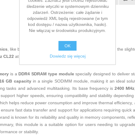
cookies. Zaznacz jeśli chcesz rejestrować
śledzenie wtyczki w systemowym dzienniku
E-mail znajomego
zdarzeń. Ostrzeżenie: całe żądanie i
odpowiedź XML będą rejestrowane (w tym
kod dostępu / nazwa użytkownika, hasło).
Nie włączaj w środowisku produkcyjnym.
OK
nics
, like being up to date on technology and don't miss even the slight
Dowiedz się więcej
Hz CL22
at an unbeatable price.
mory
is a
DDR4 SDRAM type module
specially designed to deliver s
16 GB capacity
in a single SODIMM module, making it an ideal solut
g tasks and advanced multitasking. Its base frequency is
2400 MHz
 support higher speeds, ensuring compatibility and stability dependin
which helps reduce power consumption and improve thermal efficiency, al
sure fast data transfer and support for applications requiring quick
and is known for its reliability and quality in memory components, refl
 summary, this module is a suitable option for users needing to upgra
rmance or stability.