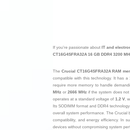
If you're passionate about
IT and electro
CT16G4SFRA32A 16 GB DDR4 3200 M
The
Crucial CT16G4SFRA32A RAM me
compatible with this technology. It has a
require more memory to handle demandin
MHz
or
2666 MHz
if the system does not
operates at a standard voltage of
1.2 V
, 
Its SODIMM format and DDR4 technology en
overall system performance. The Crucial br
compatibility, and energy efficiency. In
devices without compromising system perfo