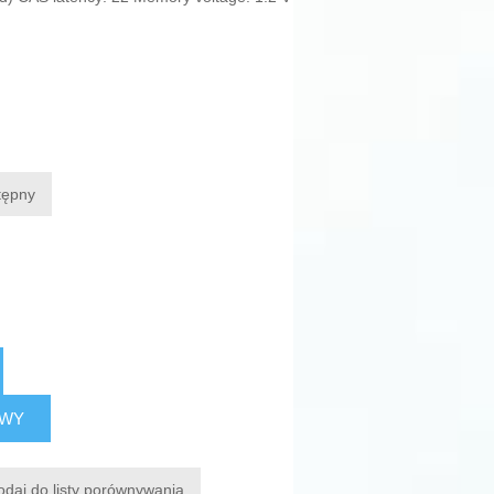
tępny
AWY
odaj do listy porównywania