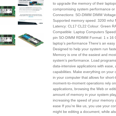
to upgrade the memory of their laptop
compromising system performance or 
Connections: SO-DIMM DIMM Voltage: 
Supported memory speed: 3200 mh
Latency: CL17 CL22 Colour: Green 
Compatible: Laptop Computers Speed
pin SO-DIMM RDIMM Format: 1 x 16 GB
laptop’s performance There’s an easy
Designed to help your system run fast
Memory is one of the easiest and most
system’s performance. Load programs 
data-intensive applications with ease, 
capabilities. Make everything on you
in your computer that allows for short
moment-to-moment operations rely on 
applications, browsing the Web or edi
amount of memory in your system plays
increasing the speed of your memory and
ease If you’re like us, you use your co
might be editing a document, while als