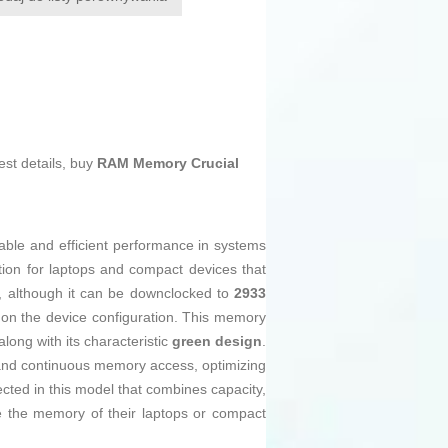
est details, buy
RAM Memory Crucial
table and efficient performance in systems
ion for laptops and compact devices that
, although it can be downclocked to
2933
g on the device configuration. This memory
ong with its characteristic
green design
.
 and continuous memory access, optimizing
ected in this model that combines capacity,
de the memory of their laptops or compact