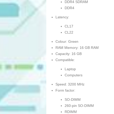
DDR4 SDRAM
DDR4
Latency:
CL17
CL22
Colour: Green
RAM Memory: 16 GB RAM
Capacity: 16 GB
Compatible:
Laptop
Computers
Speed: 3200 MHz
Form factor:
SO-DIMM
260-pin SO-DIMM
RDIMM