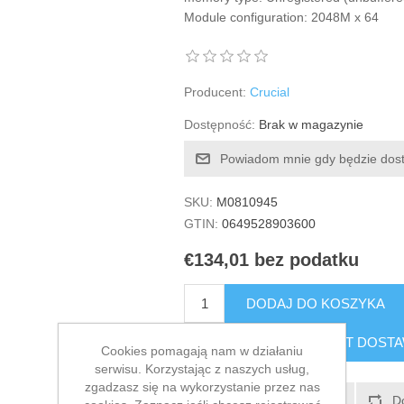
Module configuration: 2048M x 64
Producent:
Crucial
Dostępność:
Brak w magazynie
Powiadom mnie gdy będzie dos
SKU:
M0810945
GTIN:
0649528903600
€134,01 bez podatku
DODAJ DO KOSZYKA
SZACUNKOWY KOSZT DOST
Cookies pomagają nam w działaniu
serwisu. Korzystając z naszych usług,
zgadzasz się na wykorzystanie przez nas
Dodaj do listy życzeń
D