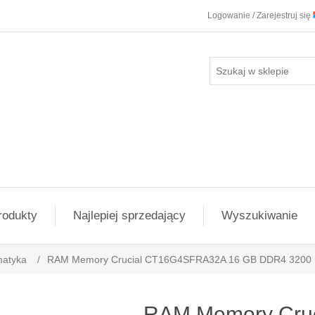
Logowanie / Zarejestruj się
rodukty
Najlepiej sprzedający
Wyszukiwanie
matyka
/
RAM Memory Crucial CT16G4SFRA32A 16 GB DDR4 3200
RAM Memory Cruc