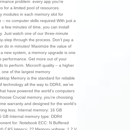
rformance problem: every app you’re
for a limited pool of resources.
ity modules in each memory slot for
e – no computer skills required With just a
a few minutes of time, you can install
. Just watch one of our three-minute
-by-step through the process. Don’t pay a
n do in minutes! Maximize the value of
 of a new system, a memory upgrade is one
se performance. Get more out of your
eds to perform. Micron® quality – a higher
on, one of the largest memory
sktop Memory is the standard for reliable
 technology all the way to DDR4, we’ve
that have powered the world’s computers
choose Crucial memory, you’re choosing
time warranty and designed for the world’s
thing less. Internal memory: 16 GB
16 GB Internal memory type: DDR4
nent for: Notebook ECC: N Buffered
d) CAS latency: 22 Memory voltage: 1.2 V