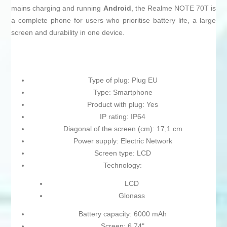
mains charging and running
Android
, the Realme NOTE 70T is
a complete phone for users who prioritise battery life, a large
screen and durability in one device.
Type of plug: Plug EU
Type: Smartphone
Product with plug: Yes
IP rating: IP64
Diagonal of the screen (cm): 17,1 cm
Power supply: Electric Network
Screen type: LCD
Technology:
LCD
Glonass
Battery capacity: 6000 mAh
Screen: 6,74"