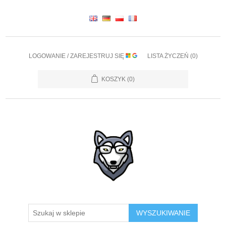
LOGOWANIE / ZAREJESTRUJ SIĘ
LISTA ŻYCZEŃ
(0)
KOSZYK
(0)
WYSZUKIWANIE