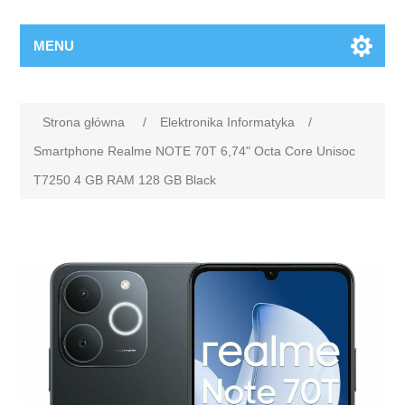
MENU
Strona główna
/
Elektronika Informatyka
/
Smartphone Realme NOTE 70T 6,74" Octa Core Unisoc
T7250 4 GB RAM 128 GB Black