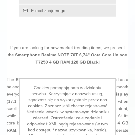
E-mail znajomego
If you are looking for new market trending items, we present
the
Smartphone Realme NOTE 70T 6,74" Octa Core Unisoc
T7250 4 GB RAM 128 GB Black
!
The
Realme NOTE 70T smartphone
in
black
is designed as a
balanced, durable device with long battery life and smooth
Cookies pomagają nam w działaniu
serwisu. Korzystając z naszych usług,
everyday performance. It features a large
6.74" LCD display
zgadzasz się na wykorzystanie przez nas
(17.1 cm) with a
90 Hz refresh rate
, improving fluidity when
cookies. Zaznacz jeśli chcesz rejestrować
scrolling through menus, social media or multimedia content,
śledzenie wtyczki w systemowym dzienniku
while maintaining good sharpness for continuous use. At its
zdarzeń. Ostrzeżenie: całe żądanie i
core is the
Octa Core Unisoc T7250 processor
with
4 GB
odpowiedź XML będą rejestrowane (w tym
kod dostępu / nazwa użytkownika, hasło).
RAM
, a suitable combo for typical Android apps, moderate