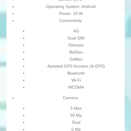
Operating System: Android
Power: 15 W
Connectivity:
4G
Dual SIM
Glonass
BeiDou
Galileo
Assisted GPS function (A-GPS)
Bluetooth
Wi-Fi
WCDMA
Camera:
5 Mpx
50 Mp
Dual
5 Mp