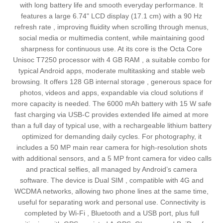
with long battery life and smooth everyday performance. It
features a large 6.74" LCD display (17.1 cm) with a 90 Hz
refresh rate , improving fluidity when scrolling through menus,
social media or multimedia content, while maintaining good
sharpness for continuous use. At its core is the Octa Core
Unisoc T7250 processor with 4 GB RAM , a suitable combo for
typical Android apps, moderate multitasking and stable web
browsing. It offers 128 GB internal storage , generous space for
photos, videos and apps, expandable via cloud solutions if
more capacity is needed. The 6000 mAh battery with 15 W safe
fast charging via USB‑C provides extended life aimed at more
than a full day of typical use, with a rechargeable lithium battery
optimized for demanding daily cycles. For photography, it
includes a 50 MP main rear camera for high‑resolution shots
with additional sensors, and a 5 MP front camera for video calls
and practical selfies, all managed by Android’s camera
software. The device is Dual SIM , compatible with 4G and
WCDMA networks, allowing two phone lines at the same time,
useful for separating work and personal use. Connectivity is
completed by Wi‑Fi , Bluetooth and a USB port, plus full