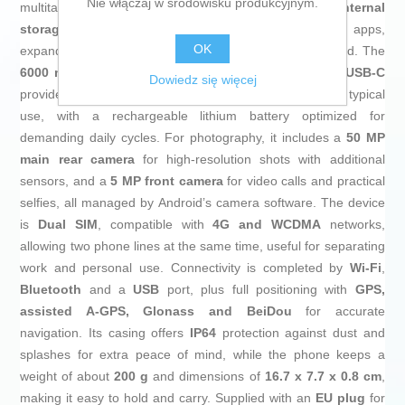
Nie włączaj w środowisku produkcyjnym.
multitasking and stable web browsing. It offers
128 GB internal
storage
, generous space for photos, videos and apps,
OK
expandable via cloud solutions if more capacity is needed. The
6000 mAh battery
with
15 W safe fast charging
via
USB‑C
Dowiedz się więcej
provides extended life aimed at more than a full day of typical
use, with a rechargeable lithium battery optimized for
demanding daily cycles. For photography, it includes a
50 MP
main rear camera
for high‑resolution shots with additional
sensors, and a
5 MP front camera
for video calls and practical
selfies, all managed by Android’s camera software. The device
is
Dual SIM
, compatible with
4G and WCDMA
networks,
allowing two phone lines at the same time, useful for separating
work and personal use. Connectivity is completed by
Wi‑Fi
,
Bluetooth
and a
USB
port, plus full positioning with
GPS,
assisted A‑GPS, Glonass and BeiDou
for accurate
navigation. Its casing offers
IP64
protection against dust and
splashes for extra peace of mind, while the phone keeps a
weight of about
200 g
and dimensions of
16.7 x 7.7 x 0.8 cm
,
making it easy to hold and carry. Supplied with an
EU plug
for