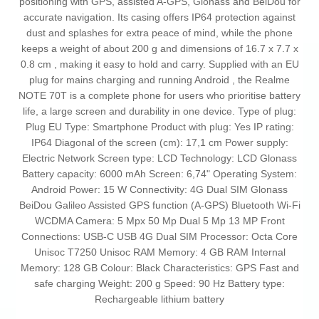
positioning with GPS, assisted A‑GPS, Glonass and BeiDou for
accurate navigation. Its casing offers IP64 protection against
dust and splashes for extra peace of mind, while the phone
keeps a weight of about 200 g and dimensions of 16.7 x 7.7 x
0.8 cm , making it easy to hold and carry. Supplied with an EU
plug for mains charging and running Android , the Realme
NOTE 70T is a complete phone for users who prioritise battery
life, a large screen and durability in one device. Type of plug:
Plug EU Type: Smartphone Product with plug: Yes IP rating:
IP64 Diagonal of the screen (cm): 17,1 cm Power supply:
Electric Network Screen type: LCD Technology: LCD Glonass
Battery capacity: 6000 mAh Screen: 6,74" Operating System:
Android Power: 15 W Connectivity: 4G Dual SIM Glonass
BeiDou Galileo Assisted GPS function (A-GPS) Bluetooth Wi-Fi
WCDMA Camera: 5 Mpx 50 Mp Dual 5 Mp 13 MP Front
Connections: USB-C USB 4G Dual SIM Processor: Octa Core
Unisoc T7250 Unisoc RAM Memory: 4 GB RAM Internal
Memory: 128 GB Colour: Black Characteristics: GPS Fast and
safe charging Weight: 200 g Speed: 90 Hz Battery type:
Rechargeable lithium battery