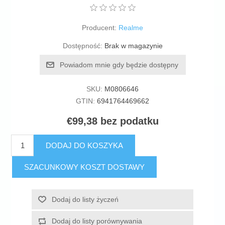
Producent:
Realme
Dostępność:
Brak w magazynie
Powiadom mnie gdy będzie dostępny
SKU:
M0806646
GTIN:
6941764469662
€99,38 bez podatku
DODAJ DO KOSZYKA
SZACUNKOWY KOSZT DOSTAWY
Dodaj do listy życzeń
Dodaj do listy porównywania