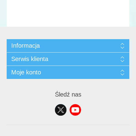
Informacja
Serwis klienta
Moje konto
Śledź nas