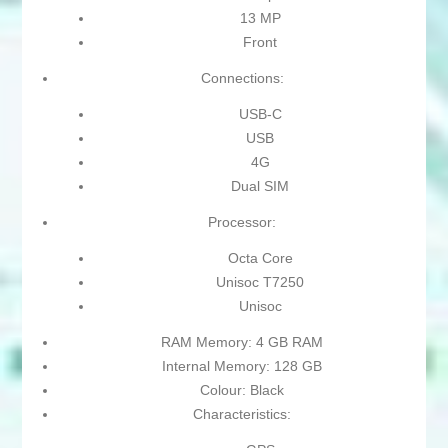
13 MP
Front
Connections:
USB-C
USB
4G
Dual SIM
Processor:
Octa Core
Unisoc T7250
Unisoc
RAM Memory: 4 GB RAM
Internal Memory: 128 GB
Colour: Black
Characteristics: