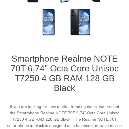
Smartphone Realme NOTE
70T 6,74" Octa Core Unisoc
T7250 4 GB RAM 128 GB
Black
If you are looking for new market trending items, we present
the Smartphone Realme NOTE 70T 6,74" Octa Core Unisoc
T7250 4 GB RAM 128 GB Black ! The Realme NOTE 70T
smartphone in black is designed as a balanced, durable device