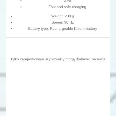
GPS
Fast and safe charging
Weight: 200 g
Speed: 90 Hz
Battery type: Rechargeable lithium battery
Tylko zarejestrowani użytkownicy mogą dodawać recenzje