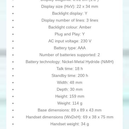
Display size (HxV): 22 x 34 mm
Backlight display: Y
Display number of lines: 3 lines
Backlight colour: Amber
Plug and Play: Y
AC input voltage: 230 V
Battery type: AAA
Number of batteries supported: 2
Battery technology: Nickel-Metal Hydride (NiMH)
Talk time: 18 h
Standby time: 200 h
Width: 48 mm
Depth: 30 mm
Height: 159 mm
Weight: 114 g
Base dimensions: 89 x 89 x 43 mm
Handset dimensions (WxDxH): 69 x 38 x 75 mm
Handset weight: 34 g