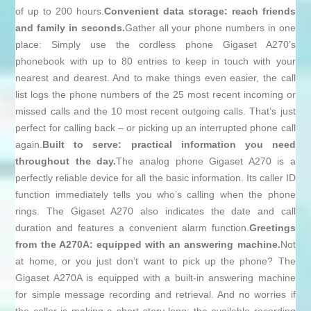
of up to 200 hours.
Convenient data storage: reach friends
and family in seconds.
Gather all your phone numbers in one
place: Simply use the cordless phone Gigaset A270’s
phonebook with up to 80 entries to keep in touch with your
nearest and dearest. And to make things even easier, the call
list logs the phone numbers of the 25 most recent incoming or
missed calls and the 10 most recent outgoing calls. That’s just
perfect for calling back – or picking up an interrupted phone call
again.
Built to serve: practical information you need
throughout the day.
The analog phone Gigaset A270 is a
perfectly reliable device for all the basic information. Its caller ID
function immediately tells you who’s calling when the phone
rings. The Gigaset A270 also indicates the date and call
duration and features a convenient alarm function.
Greetings
from the A270A: equipped with an answering machine.
Not
at home, or you just don’t want to pick up the phone? The
Gigaset A270A is equipped with a built-in answering machine
for simple message recording and retrieval. And no worries if