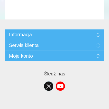
Informacja
Serwis klienta
Moje konto
Śledź nas