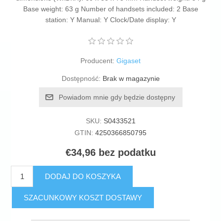
Base weight: 63 g Number of handsets included: 2 Base
station: Y Manual: Y Clock/Date display: Y
Producent:
Gigaset
Dostępność:
Brak w magazynie
Powiadom mnie gdy będzie dostępny
SKU:
S0433521
GTIN:
4250366850795
€34,96 bez podatku
DODAJ DO KOSZYKA
SZACUNKOWY KOSZT DOSTAWY