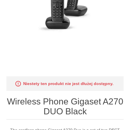
Niestety ten produkt nie jest dłużej dostępny.
Wireless Phone Gigaset A270
DUO Black