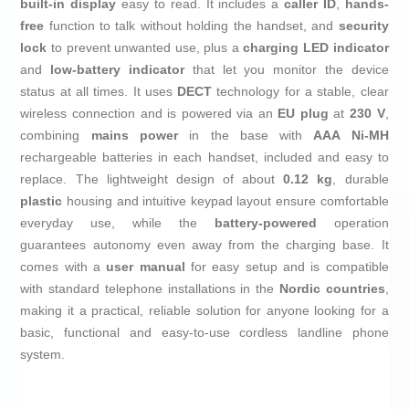
built-in display
easy to read. It includes a
caller ID
,
hands-
free
function to talk without holding the handset, and
security
lock
to prevent unwanted use, plus a
charging LED indicator
and
low-battery indicator
that let you monitor the device
status at all times. It uses
DECT
technology for a stable, clear
wireless connection and is powered via an
EU plug
at
230 V
,
combining
mains power
in the base with
AAA Ni-MH
rechargeable batteries in each handset, included and easy to
replace. The lightweight design of about
0.12 kg
, durable
plastic
housing and intuitive keypad layout ensure comfortable
everyday use, while the
battery-powered
operation
guarantees autonomy even away from the charging base. It
comes with a
user manual
for easy setup and is compatible
with standard telephone installations in the
Nordic countries
,
making it a practical, reliable solution for anyone looking for a
basic, functional and easy-to-use cordless landline phone
system.