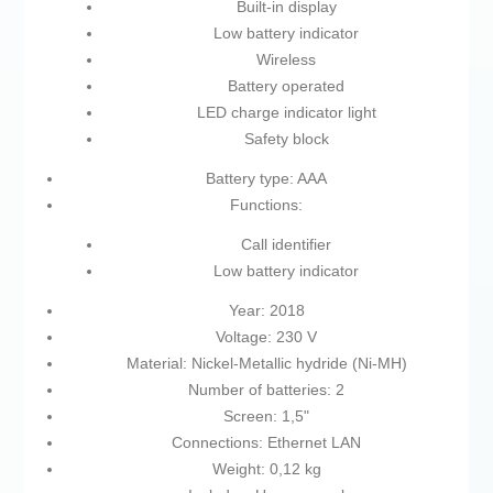
Built-in display
Low battery indicator
Wireless
Battery operated
LED charge indicator light
Safety block
Battery type: AAA
Functions:
Call identifier
Low battery indicator
Year: 2018
Voltage: 230 V
Material: Nickel-Metallic hydride (Ni-MH)
Number of batteries: 2
Screen: 1,5"
Connections: Ethernet LAN
Weight: 0,12 kg