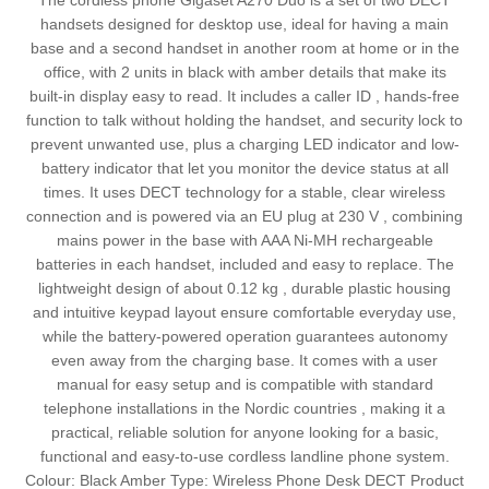
The cordless phone Gigaset A270 Duo is a set of two DECT
handsets designed for desktop use, ideal for having a main
base and a second handset in another room at home or in the
office, with 2 units in black with amber details that make its
built-in display easy to read. It includes a caller ID , hands-free
function to talk without holding the handset, and security lock to
prevent unwanted use, plus a charging LED indicator and low-
battery indicator that let you monitor the device status at all
times. It uses DECT technology for a stable, clear wireless
connection and is powered via an EU plug at 230 V , combining
mains power in the base with AAA Ni-MH rechargeable
batteries in each handset, included and easy to replace. The
lightweight design of about 0.12 kg , durable plastic housing
and intuitive keypad layout ensure comfortable everyday use,
while the battery-powered operation guarantees autonomy
even away from the charging base. It comes with a user
manual for easy setup and is compatible with standard
telephone installations in the Nordic countries , making it a
practical, reliable solution for anyone looking for a basic,
functional and easy-to-use cordless landline phone system.
Colour: Black Amber Type: Wireless Phone Desk DECT Product