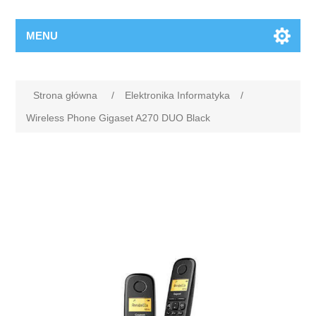
MENU
Strona główna
/
Elektronika Informatyka
/
Wireless Phone Gigaset A270 DUO Black