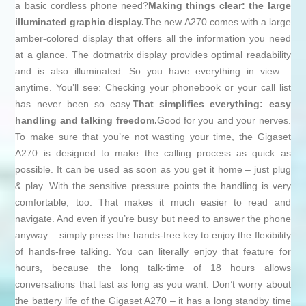
a basic cordless phone need?
Making things clear: the large
illuminated graphic display.
The new A270 comes with a large
amber-colored display that offers all the information you need
at a glance. The dotmatrix display provides optimal readability
and is also illuminated. So you have everything in view –
anytime. You’ll see: Checking your phonebook or your call list
has never been so easy.
That simplifies everything: easy
handling and talking freedom.
Good for you and your nerves.
To make sure that you’re not wasting your time, the Gigaset
A270 is designed to make the calling process as quick as
possible. It can be used as soon as you get it home – just plug
& play. With the sensitive pressure points the handling is very
comfortable, too. That makes it much easier to read and
navigate. And even if you’re busy but need to answer the phone
anyway – simply press the hands-free key to enjoy the flexibility
of hands-free talking. You can literally enjoy that feature for
hours, because the long talk-time of 18 hours allows
conversations that last as long as you want. Don’t worry about
the battery life of the Gigaset A270 – it has a long standby time