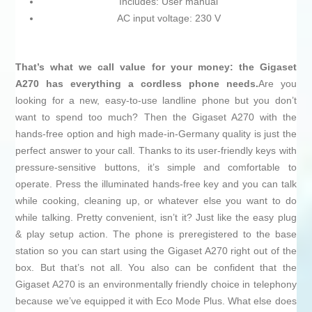
Includes: User manual
AC input voltage: 230 V
That’s what we call value for your money: the Gigaset
A270 has everything a cordless phone needs.
Are you
looking for a new, easy-to-use landline phone but you don’t
want to spend too much? Then the Gigaset A270 with the
hands-free option and high made-in-Germany quality is just the
perfect answer to your call. Thanks to its user-friendly keys with
pressure-sensitive buttons, it’s simple and comfortable to
operate. Press the illuminated hands-free key and you can talk
while cooking, cleaning up, or whatever else you want to do
while talking. Pretty convenient, isn’t it? Just like the easy plug
& play setup action. The phone is preregistered to the base
station so you can start using the Gigaset A270 right out of the
box. But that’s not all. You also can be confident that the
Gigaset A270 is an environmentally friendly choice in telephony
because we’ve equipped it with Eco Mode Plus. What else does