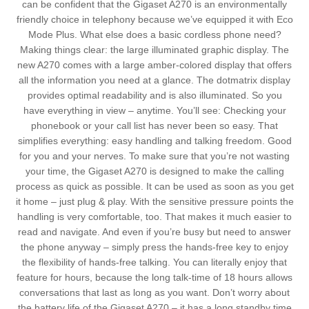
can be confident that the Gigaset A270 is an environmentally
friendly choice in telephony because we’ve equipped it with Eco
Mode Plus. What else does a basic cordless phone need?
Making things clear: the large illuminated graphic display. The
new A270 comes with a large amber-colored display that offers
all the information you need at a glance. The dotmatrix display
provides optimal readability and is also illuminated. So you
have everything in view – anytime. You’ll see: Checking your
phonebook or your call list has never been so easy. That
simplifies everything: easy handling and talking freedom. Good
for you and your nerves. To make sure that you’re not wasting
your time, the Gigaset A270 is designed to make the calling
process as quick as possible. It can be used as soon as you get
it home – just plug & play. With the sensitive pressure points the
handling is very comfortable, too. That makes it much easier to
read and navigate. And even if you’re busy but need to answer
the phone anyway – simply press the hands-free key to enjoy
the flexibility of hands-free talking. You can literally enjoy that
feature for hours, because the long talk-time of 18 hours allows
conversations that last as long as you want. Don’t worry about
the battery life of the Gigaset A270 – it has a long standby time