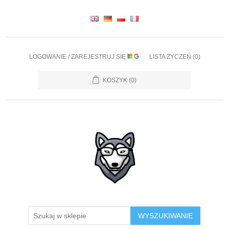
LOGOWANIE / ZAREJESTRUJ SIĘ
LISTA ŻYCZEŃ
(0)
KOSZYK
(0)
WYSZUKIWANIE