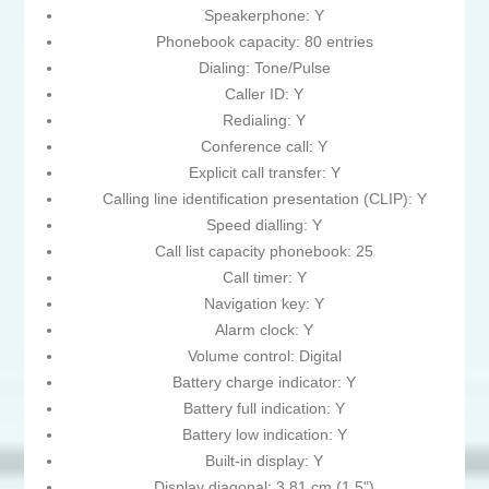
Speakerphone: Y
Phonebook capacity: 80 entries
Dialing: Tone/Pulse
Caller ID: Y
Redialing: Y
Conference call: Y
Explicit call transfer: Y
Calling line identification presentation (CLIP): Y
Speed dialling: Y
Call list capacity phonebook: 25
Call timer: Y
Navigation key: Y
Alarm clock: Y
Volume control: Digital
Battery charge indicator: Y
Battery full indication: Y
Battery low indication: Y
Built-in display: Y
Display diagonal: 3.81 cm (1.5")