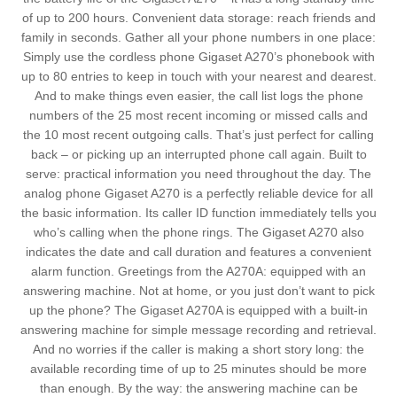
of up to 200 hours. Convenient data storage: reach friends and
family in seconds. Gather all your phone numbers in one place:
Simply use the cordless phone Gigaset A270’s phonebook with
up to 80 entries to keep in touch with your nearest and dearest.
And to make things even easier, the call list logs the phone
numbers of the 25 most recent incoming or missed calls and
the 10 most recent outgoing calls. That’s just perfect for calling
back – or picking up an interrupted phone call again. Built to
serve: practical information you need throughout the day. The
analog phone Gigaset A270 is a perfectly reliable device for all
the basic information. Its caller ID function immediately tells you
who’s calling when the phone rings. The Gigaset A270 also
indicates the date and call duration and features a convenient
alarm function. Greetings from the A270A: equipped with an
answering machine. Not at home, or you just don’t want to pick
up the phone? The Gigaset A270A is equipped with a built-in
answering machine for simple message recording and retrieval.
And no worries if the caller is making a short story long: the
available recording time of up to 25 minutes should be more
than enough. By the way: the answering machine can be