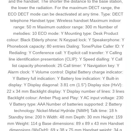
and the handset. The shorter the distance to the base station,
the lower the radiation. For the maximum DECT range, the
ECO DECT mode can be deactivated at any time. Type: DECT
telephone Handset type: Wireless handset Maximum indoor
range: 50 m Maximum outdoor range: 300 m Number of
melodies: 10 ECO mode: Y Mounting type: Desk Product
colour: Black Elderly phone: N Keypad lock: Y Speakerphone: Y
Phonebook capacity: 80 entries Dialing: Tone/Pulse Caller ID: Y
Redialing: Y Conference call: Y Explicit call transfer: Y Calling
line identification presentation (CLIP): Y Speed dialling: Y Call
list capacity phonebook: 25 Call timer: Y Navigation key: Y
Alarm clock: Y Volume control: Digital Battery charge indicator:
Y Battery full indication: Y Battery low indication: Y Built-in
display: Y Display diagonal: 3.81 cm (1.5") Display size (HxV):
22 x 34 mm Backlight display: Y Display number of lines: 3 lines
Backlight colour: Amber Plug and Play: Y AC input voltage: 230
V Battery type: AAA Number of batteries supported: 2 Battery
technology: Nickel-Metal Hydride (NiMH) Talk time: 18 h
Standby time: 200 h Width: 48 mm Depth: 30 mm Height: 159
mm Weight: 114 g Base dimensions: 89 x 89 x 43 mm Handset
dimensions (WxDxH): 69 x 38 x 75 mm Handset weight: 34 g