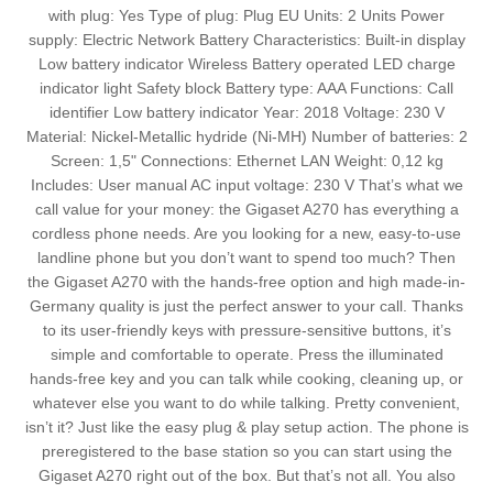
with plug: Yes Type of plug: Plug EU Units: 2 Units Power
supply: Electric Network Battery Characteristics: Built-in display
Low battery indicator Wireless Battery operated LED charge
indicator light Safety block Battery type: AAA Functions: Call
identifier Low battery indicator Year: 2018 Voltage: 230 V
Material: Nickel-Metallic hydride (Ni-MH) Number of batteries: 2
Screen: 1,5" Connections: Ethernet LAN Weight: 0,12 kg
Includes: User manual AC input voltage: 230 V That’s what we
call value for your money: the Gigaset A270 has everything a
cordless phone needs. Are you looking for a new, easy-to-use
landline phone but you don’t want to spend too much? Then
the Gigaset A270 with the hands-free option and high made-in-
Germany quality is just the perfect answer to your call. Thanks
to its user-friendly keys with pressure-sensitive buttons, it’s
simple and comfortable to operate. Press the illuminated
hands-free key and you can talk while cooking, cleaning up, or
whatever else you want to do while talking. Pretty convenient,
isn’t it? Just like the easy plug & play setup action. The phone is
preregistered to the base station so you can start using the
Gigaset A270 right out of the box. But that’s not all. You also