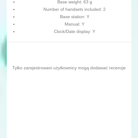
Base weight: 63 g
Number of handsets included: 2
Base station: Y
Manual: Y
Clock/Date display: Y
Tylko zarejestrowani użytkownicy mogą dodawać recenzje