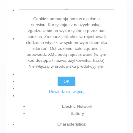
Colour:
Cookies pomagają nam w działaniu
Black
serwisu. Korzystając z naszych usług,
Amber
zgadzasz się na wykorzystanie przez nas
cookies. Zaznacz jeśli chcesz rejestrować
Type:
śledzenie wtyczki w systemowym dzienniku
zdarzeń. Ostrzeżenie: całe żądanie i
Wireless Phone
odpowiedź XML będą rejestrowane (w tym
Desk
kod dostępu / nazwa użytkownika, hasło).
DECT
Nie włączaj w środowisku produkcyjnym.
Product with plug: Yes
OK
Type of plug: Plug EU
Units: 2 Units
Dowiedz się więcej
Power supply:
Electric Network
Battery
Characteristics: