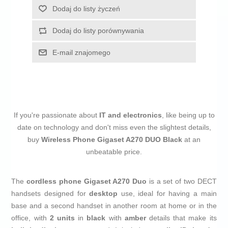
Dodaj do listy życzeń
Dodaj do listy porównywania
E-mail znajomego
If you're passionate about
IT and electronics
, like being up to
date on technology and don't miss even the slightest details,
buy
Wireless Phone Gigaset A270 DUO Black
at an
unbeatable price.
The
cordless phone
Gigaset A270 Duo
is a set of two DECT
handsets designed for
desktop
use, ideal for having a main
base and a second handset in another room at home or in the
office, with
2 units
in
black
with
amber
details that make its