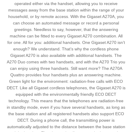
operated either via the handset, allowing you to receive
messages away from the base station within the range of your
household, or by remote access. With the Gigaset A270A, you
can choose an automated message or record a personal
greetings. Needless to say, however, that the answering
machine can be fitted to every Gigaset A270 combination. All
for one. All for you: additional handsets. One Gigaset A270 isn’t
enough? We understand. That’s why the cordless phone
Gigaset A270 is also available with additional handsets. The
A270 Duo comes with two handsets, and with the A270 Trio you
can enjoy using three handsets. Still want more? The A270A
Quattro provides four handsets plus an answering machine.
Green light for the environment: radiation-free calls with ECO
DECT. Like all Gigaset cordless telephones, the Gigaset A270 is
equipped with the environmentally friendly ECO DECT
technology. This means that the telephones are radiation-free
in standby mode, even if you have several handsets, as long as
the base station and all registered handsets also support ECO
DECT. During a phone call, the transmitting power is
automatically adjusted to the distance between the base station