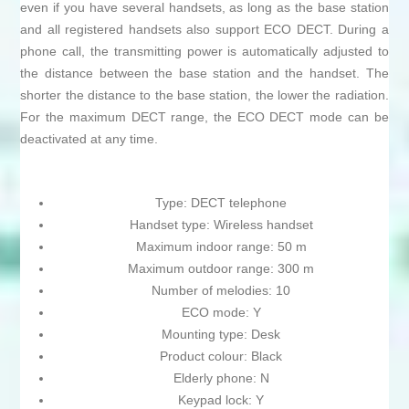
even if you have several handsets, as long as the base station
and all registered handsets also support ECO DECT. During a
phone call, the transmitting power is automatically adjusted to
the distance between the base station and the handset. The
shorter the distance to the base station, the lower the radiation.
For the maximum DECT range, the ECO DECT mode can be
deactivated at any time.
Type: DECT telephone
Handset type: Wireless handset
Maximum indoor range: 50 m
Maximum outdoor range: 300 m
Number of melodies: 10
ECO mode: Y
Mounting type: Desk
Product colour: Black
Elderly phone: N
Keypad lock: Y