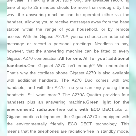
the caller is making a short story long: the available recording
time of up to 25 minutes should be more than enough. By the
way: the answering machine can be operated either via the
handset, allowing you to receive messages away from the base
station within the range of your household, or by remote
access. With the Gigaset A270A, you can choose an automated
message or record a personal greetings. Needless to say,
however, that the answering machine can be fitted to every
Gigaset A270 combination.
All for one. All for you: additional
handsets.
One Gigaset A270 isn’t enough? We understand.
That’s why the cordless phone Gigaset A270 is also available
with additional handsets. The A270 Duo comes with two
handsets, and with the A270 Trio you can enjoy using three
handsets. Still want more? The A270A Quattro provides four
handsets plus an answering machine.
Green light for the
environment: radiation-free calls with ECO DECT.
Like all
Gigaset cordless telephones, the Gigaset A270 is equipped with
the environmentally friendly ECO DECT technology. This
means that the telephones are radiation-free in standby mode,