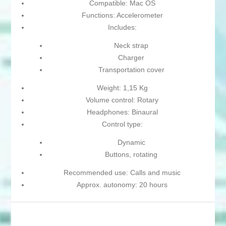
Compatible: Mac OS
Functions: Accelerometer
Includes:
Neck strap
Charger
Transportation cover
Weight: 1,15 Kg
Volume control: Rotary
Headphones: Binaural
Control type:
Dynamic
Buttons, rotating
Recommended use: Calls and music
Approx. autonomy: 20 hours