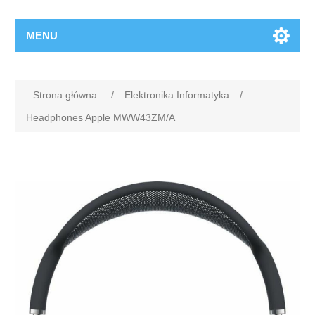
MENU
Strona główna
/
Elektronika Informatyka
/
Headphones Apple MWW43ZM/A