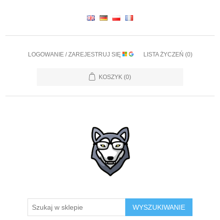
LOGOWANIE / ZAREJESTRUJ SIĘ
LISTA ŻYCZEŃ
(0)
KOSZYK
(0)
WYSZUKIWANIE