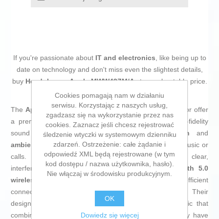
If you're passionate about
IT and electronics
, like being up to
date on technology and don't miss even the slightest details,
buy
Headphones Apple MWW43ZM/A
at an unbeatable price.
Cookies pomagają nam w działaniu
serwisu. Korzystając z naszych usług,
The
Apple AirPods Max headphones
in
midnight
color offer
zgadzasz się na wykorzystanie przez nas
a premium audio solution designed to deliver a high-fidelity
cookies. Zaznacz jeśli chcesz rejestrować
sound experience with
active noise cancellation
and
śledzenie wtyczki w systemowym dzienniku
zdarzeń. Ostrzeżenie: całe żądanie i
ambient noise reduction
, allowing total immersion in music or
odpowiedź XML będą rejestrowane (w tym
calls. They feature a
built-in microphone
for clear,
kod dostępu / nazwa użytkownika, hasło).
interference-free communication and include
Bluetooth 5.0
Nie włączaj w środowisku produkcyjnym.
wireless connectivity
, ensuring a stable and efficient
connection with Apple devices and other compatibles. Their
OK
design is sleek and comfortable, with a black aesthetic that
Dowiedz się więcej
combines simplicity and sophistication. Additionally, they have