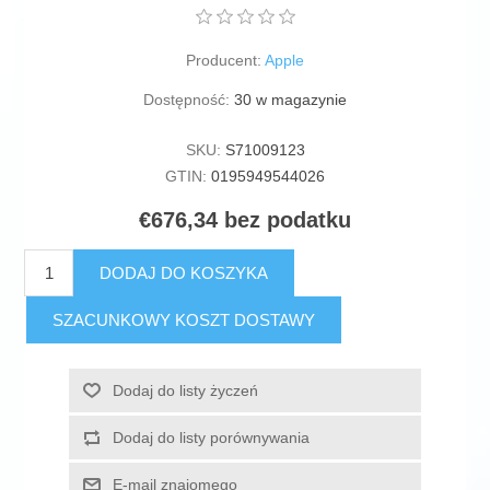
Producent:
Apple
Dostępność:
30 w magazynie
SKU:
S71009123
GTIN:
0195949544026
€676,34 bez podatku
DODAJ DO KOSZYKA
SZACUNKOWY KOSZT DOSTAWY
Dodaj do listy życzeń
Dodaj do listy porównywania
E-mail znajomego