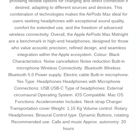
providing flexible options for charging and direct connection if
desired, adapting to different sources and devices. This
combination of technologies makes the AirPods Max ideal for
users seeking headphones with exceptional sound quality,
comfort for extended use, and the freedom of advanced
wireless connectivity. Overall, the Apple AirPods Max Midnight
are a benchmark in high-end headphones, designed for those
who value acoustic precision, refined design, and seamless
integration within the Apple ecosystem. Colour: Black
Characteristics: Noise cancellation Noise reduction Built-in
microphone Wireless Connectivity: Bluetooth Wireless
Bluetooth 5.0 Power supply: Electric cable Built-in microphone:
Yes Type: Headphones Headphones with Microphone
Connections: USB USB-C Type of headphones: External
circumaural Operating System: iOS Compatible: Mac OS
Functions: Accelerometer Includes: Neck strap Charger
Transportation cover Weight: 1,15 Kg Volume control: Rotary
Headphones: Binaural Control type: Dynamic Buttons, rotating
Recommended use: Calls and music Approx. autonomy: 20
hours