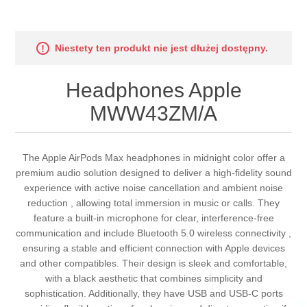
Niestety ten produkt nie jest dłużej dostępny.
Headphones Apple
MWW43ZM/A
The Apple AirPods Max headphones in midnight color offer a
premium audio solution designed to deliver a high-fidelity sound
experience with active noise cancellation and ambient noise
reduction , allowing total immersion in music or calls. They
feature a built-in microphone for clear, interference-free
communication and include Bluetooth 5.0 wireless connectivity ,
ensuring a stable and efficient connection with Apple devices
and other compatibles. Their design is sleek and comfortable,
with a black aesthetic that combines simplicity and
sophistication. Additionally, they have USB and USB-C ports