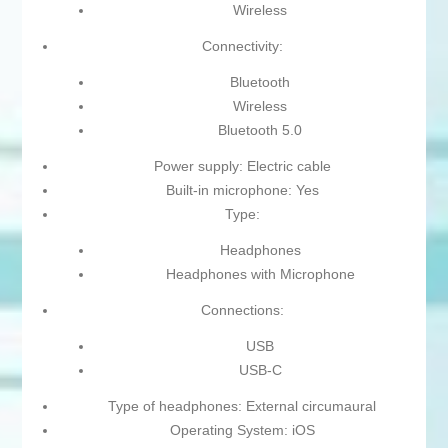
Wireless
Connectivity:
Bluetooth
Wireless
Bluetooth 5.0
Power supply: Electric cable
Built-in microphone: Yes
Type:
Headphones
Headphones with Microphone
Connections:
USB
USB-C
Type of headphones: External circumaural
Operating System: iOS