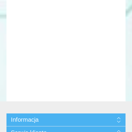
Informacja