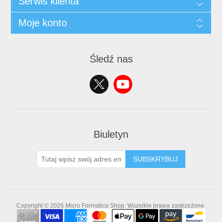
Serwis klienta
Moje konto
Śledź nas
Biuletyn
SUBSKRYBUJ
Copyright © 2026 Micro Formatica Shop. Wszelkie prawa zastrzeżone.