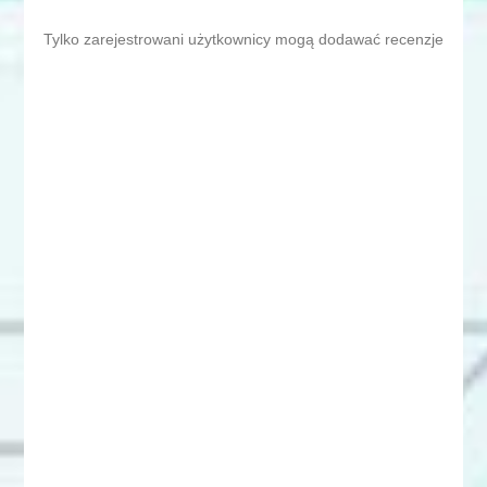
Tylko zarejestrowani użytkownicy mogą dodawać recenzje