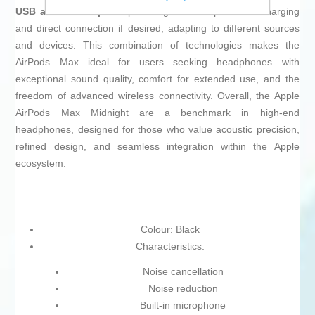
USB and USB-C ports
providing flexible options for charging
and direct connection if desired, adapting to different sources
and devices. This combination of technologies makes the
AirPods Max ideal for users seeking headphones with
exceptional sound quality, comfort for extended use, and the
freedom of advanced wireless connectivity. Overall, the Apple
AirPods Max Midnight are a benchmark in high-end
headphones, designed for those who value acoustic precision,
refined design, and seamless integration within the Apple
ecosystem.
Colour: Black
Characteristics:
Noise cancellation
Noise reduction
Built-in microphone