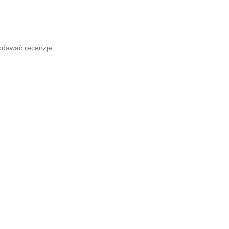
odawać recenzje