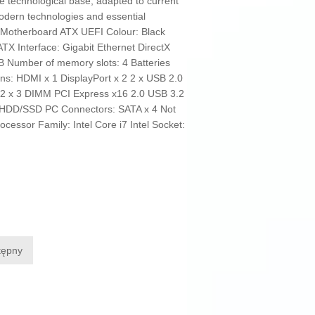
e technological base, adapted to current
odern technologies and essential
e: Motherboard ATX UEFI Colour: Black
TX Interface: Gigabit Ethernet DirectX
 Number of memory slots: 4 Batteries
ns: HDMI x 1 DisplayPort x 2 2 x USB 2.0
2 x 3 DIMM PCI Express x16 2.0 USB 3.2
: HDD/SSD PC Connectors: SATA x 4 Not
essor Family: Intel Core i7 Intel Socket:
tępny