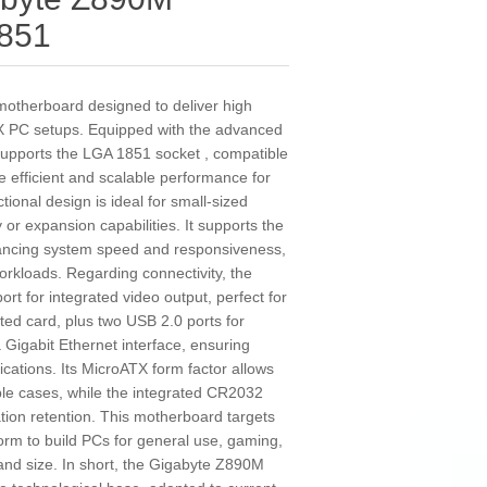
851
therboard designed to deliver high
TX PC setups. Equipped with the advanced
 supports the LGA 1851 socket , compatible
e efficient and scalable performance for
ional design is ideal for small-sized
 or expansion capabilities. It supports the
ncing system speed and responsiveness,
workloads. Regarding connectivity, the
 for integrated video output, perfect for
ted card, plus two USB 2.0 ports for
a Gigabit Ethernet interface, ensuring
cations. Its MicroATX form factor allows
ible cases, while the integrated CR2032
tion retention. This motherboard targets
form to build PCs for general use, gaming,
y and size. In short, the Gigabyte Z890M