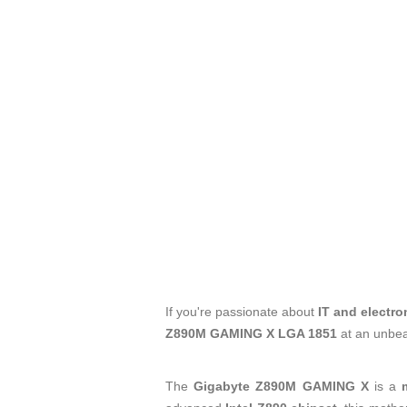
If you're passionate about
IT and electro
Z890M GAMING X LGA 1851
at an unbea
The
Gigabyte Z890M GAMING X
is a