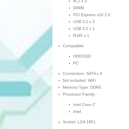
M.2 x 3
DIMM
PCI Express x16 2.0
USB 3.2 x 3
USB 3.2 x 1
RJ45 x 1
Compatible:
HDD/SSD
PC
Connectors: SATA x 4
Not included: WiFi
Memory Type: DDR5
Processor Family:
Intel Core i7
Intel
Socket: LGA 1851