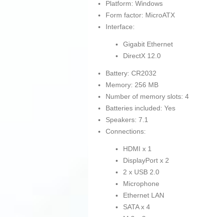
Platform: Windows
Form factor: MicroATX
Interface:
Gigabit Ethernet
DirectX 12.0
Battery: CR2032
Memory: 256 MB
Number of memory slots: 4
Batteries included: Yes
Speakers: 7.1
Connections:
HDMI x 1
DisplayPort x 2
2 x USB 2.0
Microphone
Ethernet LAN
SATA x 4