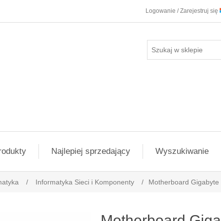
Logowanie / Zarejestruj się
rodukty
Najlepiej sprzedający
Wyszukiwanie
matyka
/
Informatyka Sieci i Komponenty
/
Motherboard Gigabyt
Motherboard Gig