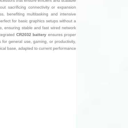
ocessors that ensure efficient and scalable
ut sacrificing connectivity or expansion
, benefiting multitasking and intensive
erfect for basic graphics setups without a
e, ensuring stable and fast wired network
ntegrated
CR2032 battery
ensures proper
 for general use, gaming, or productivity,
gical base, adapted to current performance