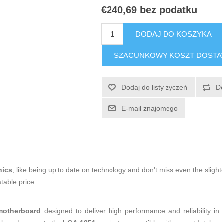
€240,69 bez podatku
DODAJ DO KOSZYKA
SZACUNKOWY KOSZT DOST
Dodaj do listy życzeń
D
E-mail znajomego
nics
, like being up to date on technology and don't miss even the slight
table price.
motherboard
designed to deliver high performance and reliability i