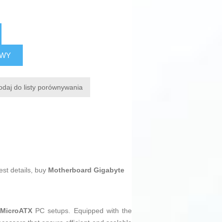
AWY
odaj do listy porównywania
est details, buy
Motherboard Gigabyte
n
MicroATX
PC setups. Equipped with the