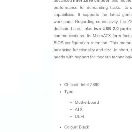
advanced
Intel Z890 chipset
, this moth
performance for demanding tasks. Its co
capabilities. It supports the latest gen
workloads. Regarding connectivity, the
dedicated card, plus
two USB 2.0 ports
communications. Its MicroATX form factor
BIOS configuration retention. This mother
balancing functionality and size. In shor
needs with support for modern technologie
Chipset: Intel Z890
Type:
Motherboard
ATX
UEFI
Colour: Black