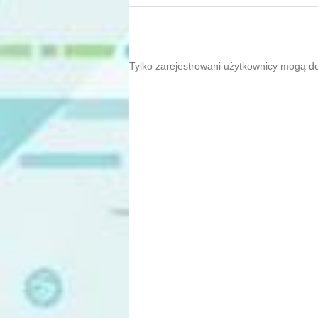
Tylko zarejestrowani użytkownicy mogą d