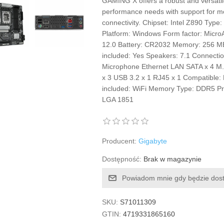
GAMING X offers a robust and versatil
performance needs with support for m
connectivity. Chipset: Intel Z890 Typ
Platform: Windows Form factor: MicroA
12.0 Battery: CR2032 Memory: 256 MB
included: Yes Speakers: 7.1 Connectio
Microphone Ethernet LAN SATA x 4 M.
x 3 USB 3.2 x 1 RJ45 x 1 Compatible
included: WiFi Memory Type: DDR5 Proc
LGA 1851
Producent:
Gigabyte
Dostępność:
Brak w magazynie
Powiadom mnie gdy będzie dos
SKU:
S71011309
GTIN:
4719331865160