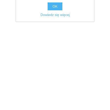
OK
Dowiedz się więcej