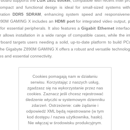
erboard supports the
LGA 1851 socket
, compatible with recent Intel pr
mpact and functional design is ideal for small-sized systems witho
eration
DDR5 SDRAM
, enhancing system speed and responsiveness
 Z890M GAMING X includes an
HDMI port
for integrated video output, p
for essential peripherals. It also features a
Gigabit Ethernet
interfac
 allows installation in a wide range of compatible cases, while the i
board targets users needing a solid, up-to-date platform to build PCs
t, the Gigabyte Z890M GAMING X offers a robust and versatile technolo
s and essential connectivity.
Cookies pomagają nam w działaniu
serwisu. Korzystając z naszych usług,
zgadzasz się na wykorzystanie przez nas
cookies. Zaznacz jeśli chcesz rejestrować
śledzenie wtyczki w systemowym dzienniku
zdarzeń. Ostrzeżenie: całe żądanie i
odpowiedź XML będą rejestrowane (w tym
kod dostępu / nazwa użytkownika, hasło).
Nie włączaj w środowisku produkcyjnym.