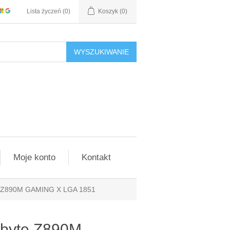
Lista życzeń
(0)
Koszyk
(0)
WYSZUKIWANIE
Moje konto
Kontakt
e Z890M GAMING X LGA 1851
abyte Z890M