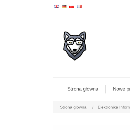
Strona główna
Nowe p
Strona główna
/
Elektronika Infor