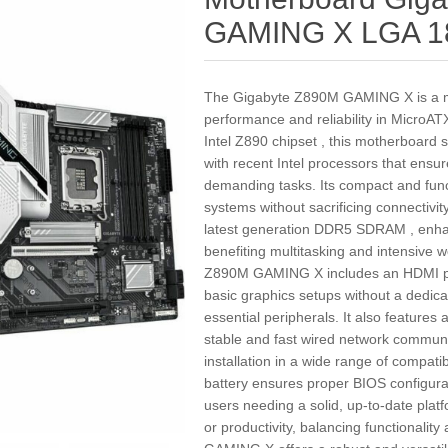
GAMING X LGA 1
The Gigabyte Z890M GAMING X is a mo
performance and reliability in MicroA
Intel Z890 chipset , this motherboard
with recent Intel processors that ensur
demanding tasks. Its compact and funct
systems without sacrificing connectivity
latest generation DDR5 SDRAM , enha
benefiting multitasking and intensive 
Z890M GAMING X includes an HDMI port
basic graphics setups without a dedica
essential peripherals. It also features 
stable and fast wired network communi
installation in a wide range of compat
battery ensures proper BIOS configura
users needing a solid, up-to-date plat
or productivity, balancing functionalit