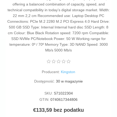
offering a balanced combination of capacity, speed, and
technical compatibility in today’s digital storage market. Width:
22 mm 2,2 cm Recommended use: Laptop Desktop PC
Connections: PCIe M.2 2280 M.2 PCI Express 4.0 Hard Drive:
500 GB SSD Type: Internal Internal hard disc SSD Length: 8
cm Colour: Blue Black Rotation speed: 7200 rpm Compatible:
SSD NVMe PC/Notebook Power: 50 W Working range for
temperature: 0º / 70º Memory Type: 3D NAND Speed: 3000
Mb/s 5000 Mb/s
Producent:
Kingston
Dostępność:
30 w magazynie
SKU:
S71022304
GTIN:
0740617344806
€133,59 bez podatku