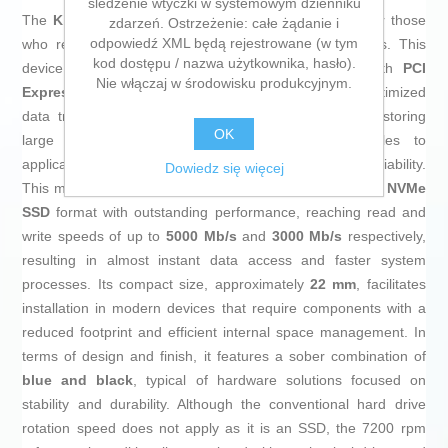
śledzenie wtyczki w systemowym dzienniku
The
Kingston NV3
is an
SSD hard drive
designed for those
zdarzeń. Ostrzeżenie: całe żądanie i
odpowiedź XML będą rejestrowane (w tym
who require fast and efficient storage in their systems. This
kod dostępu / nazwa użytkownika, hasło).
device uses the
M.2
interface and is compatible with
PCI
Nie włączaj w środowisku produkcyjnym.
Express 4.0
, ensuring advanced connectivity and optimized
data transfer. Its
500 GB
capacity makes it ideal for storing
OK
large volumes of information, from multimedia files to
applications and games, while ensuring speed and reliability.
Dowiedz się więcej
This model combines the technical improvements of the
NVMe
SSD
format with outstanding performance, reaching read and
write speeds of up to
5000 Mb/s
and
3000 Mb/s
respectively,
resulting in almost instant data access and faster system
processes. Its compact size, approximately
22 mm
, facilitates
installation in modern devices that require components with a
reduced footprint and efficient internal space management. In
terms of design and finish, it features a sober combination of
blue and black
, typical of hardware solutions focused on
stability and durability. Although the conventional hard drive
rotation speed does not apply as it is an SSD, the 7200 rpm