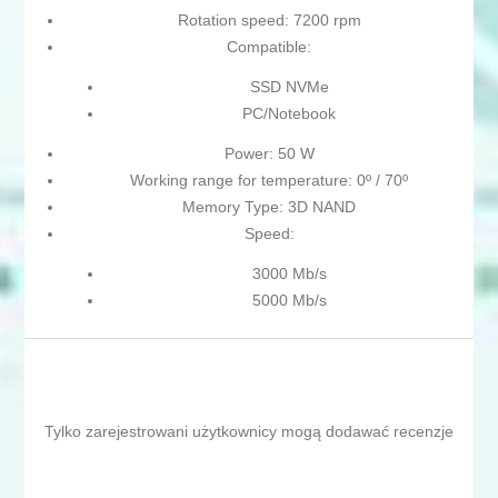
Rotation speed: 7200 rpm
Compatible:
SSD NVMe
PC/Notebook
Power: 50 W
Working range for temperature: 0º / 70º
Memory Type: 3D NAND
Speed:
3000 Mb/s
5000 Mb/s
Tylko zarejestrowani użytkownicy mogą dodawać recenzje