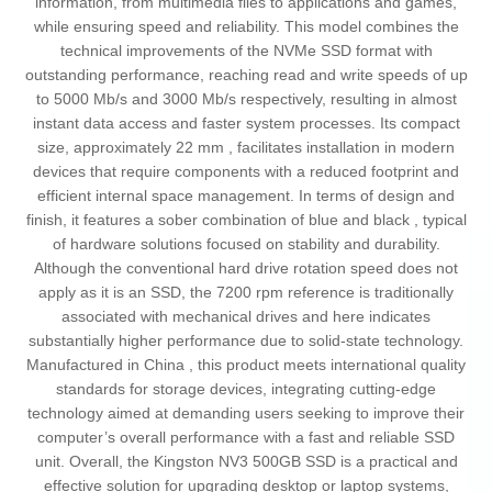
information, from multimedia files to applications and games,
while ensuring speed and reliability. This model combines the
technical improvements of the NVMe SSD format with
outstanding performance, reaching read and write speeds of up
to 5000 Mb/s and 3000 Mb/s respectively, resulting in almost
instant data access and faster system processes. Its compact
size, approximately 22 mm , facilitates installation in modern
devices that require components with a reduced footprint and
efficient internal space management. In terms of design and
finish, it features a sober combination of blue and black , typical
of hardware solutions focused on stability and durability.
Although the conventional hard drive rotation speed does not
apply as it is an SSD, the 7200 rpm reference is traditionally
associated with mechanical drives and here indicates
substantially higher performance due to solid-state technology.
Manufactured in China , this product meets international quality
standards for storage devices, integrating cutting-edge
technology aimed at demanding users seeking to improve their
computer’s overall performance with a fast and reliable SSD
unit. Overall, the Kingston NV3 500GB SSD is a practical and
effective solution for upgrading desktop or laptop systems,