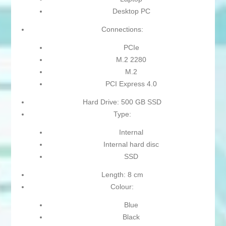
Desktop PC
Connections:
PCIe
M.2 2280
M.2
PCI Express 4.0
Hard Drive: 500 GB SSD
Type:
Internal
Internal hard disc
SSD
Length: 8 cm
Colour:
Blue
Black