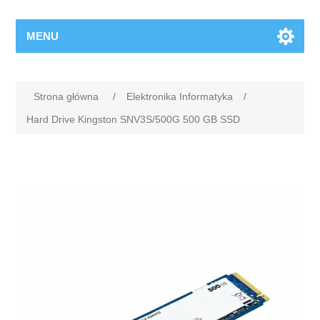
MENU
Strona główna
/
Elektronika Informatyka
/
Hard Drive Kingston SNV3S/500G 500 GB SSD