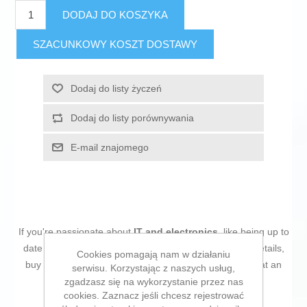
DODAJ DO KOSZYKA
SZACUNKOWY KOSZT DOSTAWY
Dodaj do listy życzeń
Dodaj do listy porównywania
E-mail znajomego
If you're passionate about
IT and electronics
, like being up to
date on technology and don't miss even the slightest details,
Cookies pomagają nam w działaniu
buy
Hard Drive Kingston SNV3S/500G 500 GB SSD
at an
serwisu. Korzystając z naszych usług,
unbeatable price.
zgadzasz się na wykorzystanie przez nas
cookies. Zaznacz jeśli chcesz rejestrować