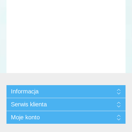
Informacja
Serwis klienta
Moje konto