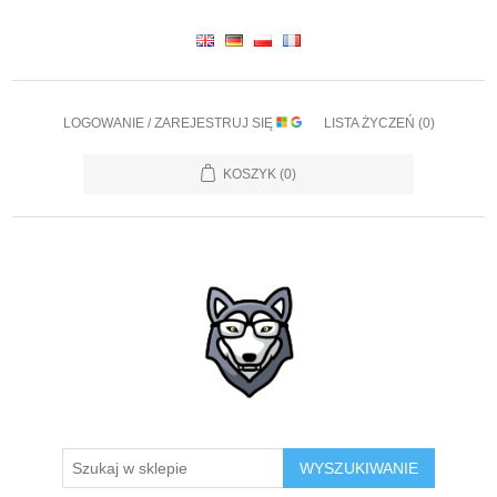
LOGOWANIE / ZAREJESTRUJ SIĘ
LISTA ŻYCZEŃ
(0)
KOSZYK
(0)
WYSZUKIWANIE