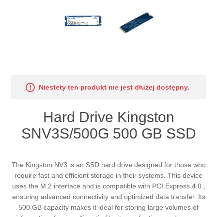
Niestety ten produkt nie jest dłużej dostępny.
Hard Drive Kingston
SNV3S/500G 500 GB SSD
The Kingston NV3 is an SSD hard drive designed for those who
require fast and efficient storage in their systems. This device
uses the M.2 interface and is compatible with PCI Express 4.0 ,
ensuring advanced connectivity and optimized data transfer. Its
500 GB capacity makes it ideal for storing large volumes of