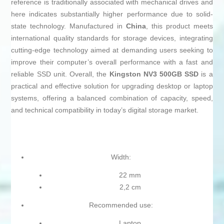
reference is traditionally associated with mechanical drives and
here indicates substantially higher performance due to solid-
state technology. Manufactured in
China
, this product meets
international quality standards for storage devices, integrating
cutting-edge technology aimed at demanding users seeking to
improve their computer’s overall performance with a fast and
reliable SSD unit. Overall, the
Kingston NV3 500GB SSD
is a
practical and effective solution for upgrading desktop or laptop
systems, offering a balanced combination of capacity, speed,
and technical compatibility in today’s digital storage market.
Width:
22 mm
2,2 cm
Recommended use:
Laptop