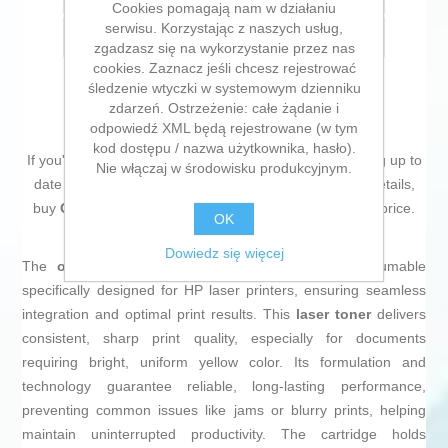
Cookies pomagają nam w działaniu
serwisu. Korzystając z naszych usług,
E-mail znajomego
zgadzasz się na wykorzystanie przez nas
cookies. Zaznacz jeśli chcesz rejestrować
śledzenie wtyczki w systemowym dzienniku
zdarzeń. Ostrzeżenie: całe żądanie i
odpowiedź XML będą rejestrowane (w tym
kod dostępu / nazwa użytkownika, hasło).
If you're passionate about
IT and electronics
, like being up to
Nie włączaj w środowisku produkcyjnym.
date on technology and don't miss even the slightest details,
buy
Original Toner HP 128A Yellow
at an unbeatable price.
OK
Dowiedz się więcej
The
original HP 128A toner
in
yellow
is a consumable
specifically designed for HP laser printers, ensuring seamless
integration and optimal print results. This
laser toner
delivers
consistent, sharp print quality, especially for documents
requiring bright, uniform yellow color. Its formulation and
technology guarantee reliable, long-lasting performance,
preventing common issues like jams or blurry prints, helping
maintain uninterrupted productivity. The cartridge holds