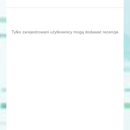
Tylko zarejestrowani użytkownicy mogą dodawać recenzje