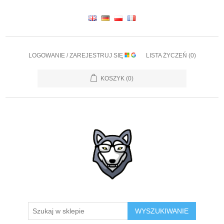
LOGOWANIE / ZAREJESTRUJ SIĘ
LISTA ŻYCZEŃ
(0)
KOSZYK
(0)
WYSZUKIWANIE