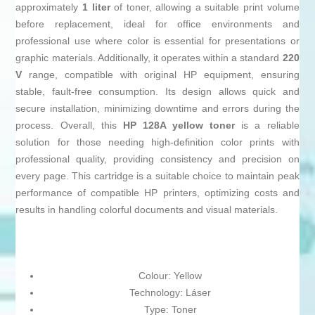
approximately
1 liter
of toner, allowing a suitable print volume
before replacement, ideal for office environments and
professional use where color is essential for presentations or
graphic materials. Additionally, it operates within a standard
220
V
range, compatible with original HP equipment, ensuring
stable, fault-free consumption. Its design allows quick and
secure installation, minimizing downtime and errors during the
process. Overall, this
HP 128A yellow toner
is a reliable
solution for those needing high-definition color prints with
professional quality, providing consistency and precision on
every page. This cartridge is a suitable choice to maintain peak
performance of compatible HP printers, optimizing costs and
results in handling colorful documents and visual materials.
Colour: Yellow
Technology: Láser
Type: Toner