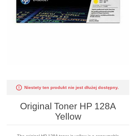
Niestety ten produkt nie jest dłużej dostępny.
Original Toner HP 128A
Yellow