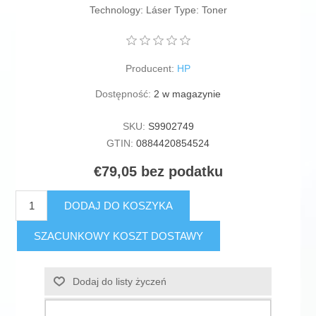
Technology: Láser Type: Toner
Producent:
HP
Dostępność:
2 w magazynie
SKU:
S9902749
GTIN:
0884420854524
€79,05 bez podatku
DODAJ DO KOSZYKA
SZACUNKOWY KOSZT DOSTAWY
Dodaj do listy życzeń
Dodaj do listy porównywania