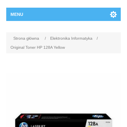
MENU
Strona główna
/
Elektronika Informatyka
/
Original Toner HP 128A Yellow