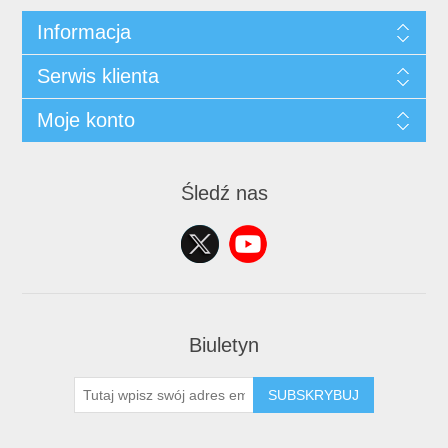
Informacja
Serwis klienta
Moje konto
Śledź nas
Biuletyn
SUBSKRYBUJ