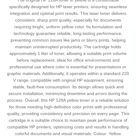
The original HP 128A toner in yellow is a consumable
specifically designed for HP laser printers, ensuring seamless
integration and optimal print results. This laser toner delivers
consistent, sharp print quality, especially for documents
requiring bright, uniform yellow color. Its formulation and
technology guarantee reliable, long-lasting performance,
preventing common issues like jams or blurry prints, helping
maintain uninterrupted productivity. The cartridge holds
approximately 1 liter of toner, allowing a suitable print volume
before replacement, ideal for office environments and
professional use where color is essential for presentations or
graphic materials. Additionally, it operates within a standard 220
V range, compatible with original HP equipment, ensuring
stable, fault-free consumption. Its design allows quick and
secure installation, minimizing downtime and errors during the
process. Overall, this HP 128A yellow toner is a reliable solution
for those needing high-definition color prints with professional
quality, providing consistency and precision on every page. This
cartridge is a suitable choice to maintain peak performance of
compatible HP printers, optimizing costs and results in handling
colorful documents and visual materials. Colour: Yellow