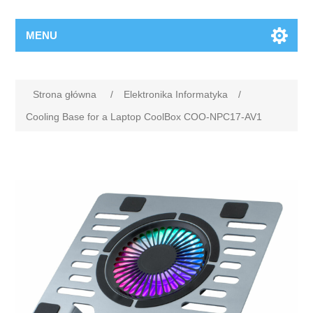
MENU
Strona główna
/
Elektronika Informatyka
/
Cooling Base for a Laptop CoolBox COO-NPC17-AV1