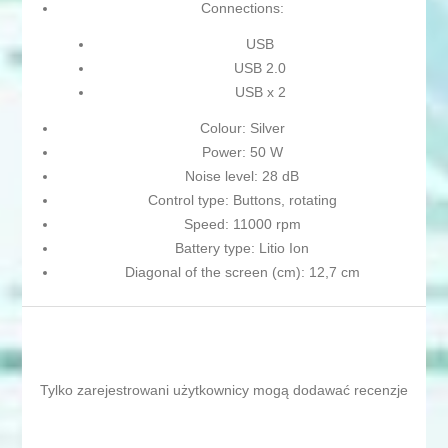
Connections:
USB
USB 2.0
USB x 2
Colour: Silver
Power: 50 W
Noise level: 28 dB
Control type: Buttons, rotating
Speed: 11000 rpm
Battery type: Litio Ion
Diagonal of the screen (cm): 12,7 cm
Tylko zarejestrowani użytkownicy mogą dodawać recenzje