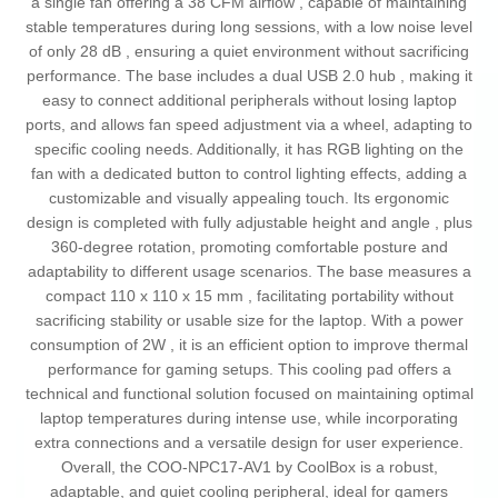
a single fan offering a 38 CFM airflow , capable of maintaining
stable temperatures during long sessions, with a low noise level
of only 28 dB , ensuring a quiet environment without sacrificing
performance. The base includes a dual USB 2.0 hub , making it
easy to connect additional peripherals without losing laptop
ports, and allows fan speed adjustment via a wheel, adapting to
specific cooling needs. Additionally, it has RGB lighting on the
fan with a dedicated button to control lighting effects, adding a
customizable and visually appealing touch. Its ergonomic
design is completed with fully adjustable height and angle , plus
360-degree rotation, promoting comfortable posture and
adaptability to different usage scenarios. The base measures a
compact 110 x 110 x 15 mm , facilitating portability without
sacrificing stability or usable size for the laptop. With a power
consumption of 2W , it is an efficient option to improve thermal
performance for gaming setups. This cooling pad offers a
technical and functional solution focused on maintaining optimal
laptop temperatures during intense use, while incorporating
extra connections and a versatile design for user experience.
Overall, the COO-NPC17-AV1 by CoolBox is a robust,
adaptable, and quiet cooling peripheral, ideal for gamers