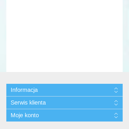
Informacja
Serwis klienta
Moje konto