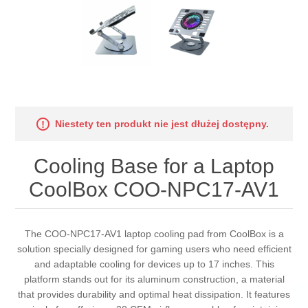
Niestety ten produkt nie jest dłużej dostępny.
Cooling Base for a Laptop
CoolBox COO-NPC17-AV1
The COO-NPC17-AV1 laptop cooling pad from CoolBox is a
solution specially designed for gaming users who need efficient
and adaptable cooling for devices up to 17 inches. This
platform stands out for its aluminum construction, a material
that provides durability and optimal heat dissipation. It features