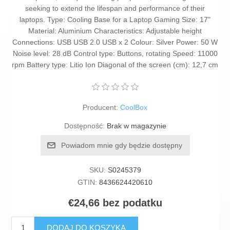
seeking to extend the lifespan and performance of their
laptops. Type: Cooling Base for a Laptop Gaming Size: 17"
Material: Aluminium Characteristics: Adjustable height
Connections: USB USB 2.0 USB x 2 Colour: Silver Power: 50 W
Noise level: 28 dB Control type: Buttons, rotating Speed: 11000
rpm Battery type: Litio Ion Diagonal of the screen (cm): 12,7 cm
Producent:
CoolBox
Dostępność:
Brak w magazynie
Powiadom mnie gdy będzie dostępny
SKU:
S0245379
GTIN:
8436624420610
€24,66 bez podatku
DODAJ DO KOSZYKA