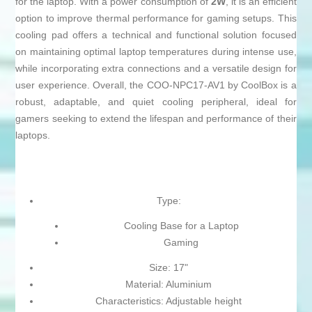
for the laptop. With a power consumption of
2W
, it is an efficient
option to improve thermal performance for gaming setups. This
cooling pad offers a technical and functional solution focused
on maintaining optimal laptop temperatures during intense use,
while incorporating extra connections and a versatile design for
user experience. Overall, the COO-NPC17-AV1 by CoolBox is a
robust, adaptable, and quiet cooling peripheral, ideal for
gamers seeking to extend the lifespan and performance of their
laptops.
Type:
Cooling Base for a Laptop
Gaming
Size: 17"
Material: Aluminium
Characteristics: Adjustable height