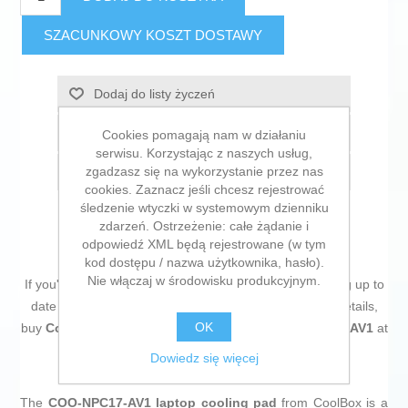
SZACUNKOWY KOSZT DOSTAWY
Dodaj do listy życzeń
Dodaj do listy porównywania
Cookies pomagają nam w działaniu
serwisu. Korzystając z naszych usług,
zgadzasz się na wykorzystanie przez nas
E-mail znajomego
cookies. Zaznacz jeśli chcesz rejestrować
śledzenie wtyczki w systemowym dzienniku
zdarzeń. Ostrzeżenie: całe żądanie i
odpowiedź XML będą rejestrowane (w tym
kod dostępu / nazwa użytkownika, hasło).
Nie włączaj w środowisku produkcyjnym.
If you're passionate about
IT and electronics
, like being up to
date on technology and don't miss even the slightest details,
OK
buy
Cooling Base for a Laptop CoolBox COO-NPC17-AV1
at
an unbeatable price.
Dowiedz się więcej
The
COO-NPC17-AV1 laptop cooling pad
from CoolBox is a