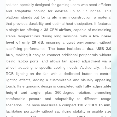
solution specially designed for gaming users who need efficient
and adaptable cooling for devices up to 17 inches. This
platform stands out for its
aluminum
construction, a material
that provides durability and optimal heat dissipation. It features
a single fan offering a
38 CFM airflow
, capable of maintaining
stable temperatures during long sessions, with a
low noise
level of only 28 dB
, ensuring a quiet environment without
sacrificing performance. The base includes a
dual USB 2.0
hub
, making it easy to connect additional peripherals without
losing laptop ports, and allows fan speed adjustment via a
wheel, adapting to specific cooling needs. Additionally, it has
RGB lighting on the fan with a dedicated button to control
lighting effects, adding a customizable and visually appealing
touch. Its ergonomic design is completed with
fully adjustable
height and angle
, plus 360-degree rotation, promoting
comfortable posture and adaptability to different usage
scenarios. The base measures a compact
110 x 110 x 15 mm
,
facilitating portability without sacrificing stability or usable size