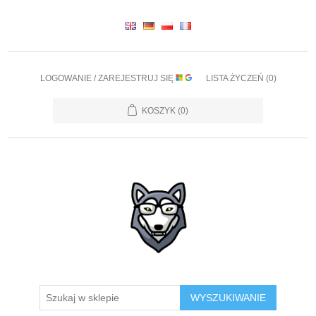
LOGOWANIE / ZAREJESTRUJ SIĘ
LISTA ŻYCZEŃ
(0)
KOSZYK
(0)
WYSZUKIWANIE