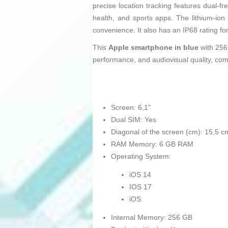
precise location tracking features dual-f
health, and sports apps. The lithium-ion
convenience. It also has an IP68 rating fo
This
Apple smartphone in blue
with 256
performance, and audiovisual quality, com
Screen: 6,1"
Dual SIM: Yes
Diagonal of the screen (cm): 15,5 c
RAM Memory: 6 GB RAM
Operating System:
iOS 14
IOS 17
iOS
Internal Memory: 256 GB