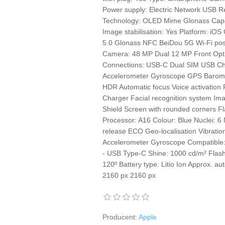
Power supply: Electric Network USB Rep
Technology: OLED Mime Glonass Capac
Image stabilisation: Yes Platform: iOS 
5.0 Glonass NFC BeiDou 5G Wi-Fi posi
Camera: 48 MP Dual 12 MP Front Optic
Connections: USB-C Dual SIM USB Char
Accelerometer Gyroscope GPS Baromet
HDR Automatic focus Voice activation
Charger Facial recognition system Ima
Shield Screen with rounded corners Fl
Processor: A16 Colour: Blue Nuclei: 6 
release ECO Geo-localisation Vibration
Accelerometer Gyroscope Compatible
- USB Type-C Shine: 1000 cd/m² Flash
120º Battery type: Litio Ion Approx. a
2160 px 2160 px
Producent:
Apple