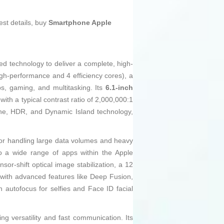
est details, buy
Smartphone Apple
d technology to deliver a complete, high-
igh-performance and 4 efficiency cores), a
, gaming, and multitasking. Its
6.1-inch
with a typical contrast ratio of 2,000,000:1
one, HDR, and Dynamic Island technology,
or handling large data volumes and heavy
to a wide range of apps within the Apple
or-shift optical image stabilization, a 12
 with advanced features like Deep Fusion,
autofocus for selfies and Face ID facial
g versatility and fast communication. Its