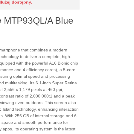
dłużej dostępny.
e MTP93QL/A Blue
smartphone that combines a modern
echnology to deliver a complete, high-
quipped with the powerful A16 Bionic chip
rmance and 4 efficiency cores), a 5-core
suring optimal speed and processing
 multitasking. Its 6.1-inch Super Retina
f 2,556 x 1,179 pixels at 460 ppi,
 contrast ratio of 2,000,000:1 and a peak
r viewing even outdoors. This screen also
 Island technology, enhancing interaction
ons. With 256 GB of internal storage and 6
e space and smooth performance for
apps. Its operating system is the latest