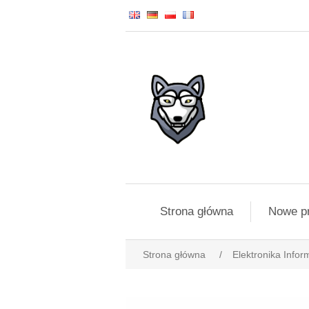
Strona główna
Nowe p
Strona główna
/
Elektronika Infor