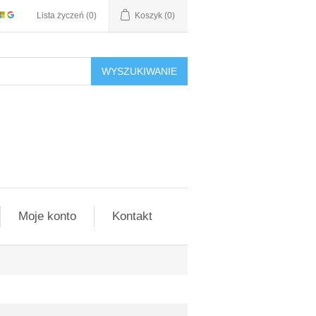
Lista życzeń
(0)
Koszyk
(0)
WYSZUKIWANIE
Moje konto
Kontakt