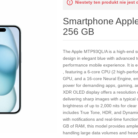
Niestety ten produkt nie jest 
Smartphone Appl
256 GB
The Apple MTP93QL/A is a high-end 
design in elegant blue with advanced t
performance mobile experience. It is e
, featuring a 6-core CPU (2 high-perfo
GPU, and a 16-core Neural Engine, en
power for demanding apps, gaming, and
XDR OLED display offers a resolution o
delivering sharp images with a typical
brightness of up to 2,000 nits for clea
includes True Tone, HDR, and Dynamic
with notifications and real-time functi
GB of RAM, this model provides ampl
handling large data volumes and heavy 