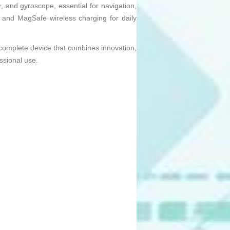
, and gyroscope, essential for navigation,
t and MagSafe wireless charging for daily
omplete device that combines innovation,
ssional use.