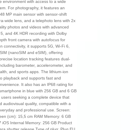
ure environment with access to a wide
em. For photography, it features an
48 MP main sensor with sensor-shift
tra-wide lens, and a telephoto lens with 2x
uality photos and videos with advanced
 5, and 4K HDR recording with Dolby
epth front camera with autofocus for
In connectivity, it supports 5G, Wi-Fi 6,
 SIM (nanoSIM and eSIM), offering
precise location tracking features dual-
ncluding barometer, accelerometer, and
alth, and sports apps. The lithium-ion
eo playback and supports fast and
nvenience. It also has an IP68 rating for
e smartphone in blue with 256 GB and 6 GB
 users seeking a complete device that
 audiovisual quality, compatible with a
everyday and professional use. Screen:
screen (cm): 15,5 cm RAM Memory: 6 GB
 iOS Internal Memory: 256 GB Product
ra shutter release Type of plug: Plug EU