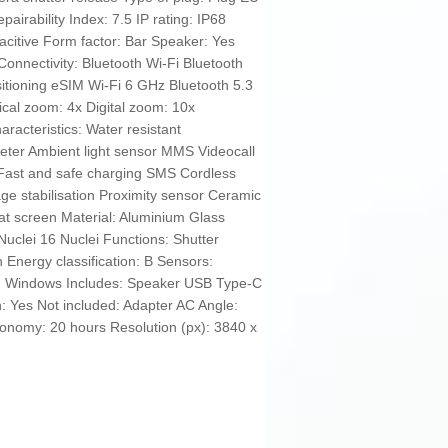
airability Index: 7.5 IP rating: IP68
itive Form factor: Bar Speaker: Yes
Connectivity: Bluetooth Wi-Fi Bluetooth
tioning eSIM Wi-Fi 6 GHz Bluetooth 5.3
al zoom: 4x Digital zoom: 10x
acteristics: Water resistant
er Ambient light sensor MMS Videocall
 Fast and safe charging SMS Cordless
ge stabilisation Proximity sensor Ceramic
at screen Material: Aluminium Glass
Nuclei 16 Nuclei Functions: Shutter
 Energy classification: B Sensors:
: Windows Includes: Speaker USB Type-C
: Yes Not included: Adapter AC Angle:
utonomy: 20 hours Resolution (px): 3840 x