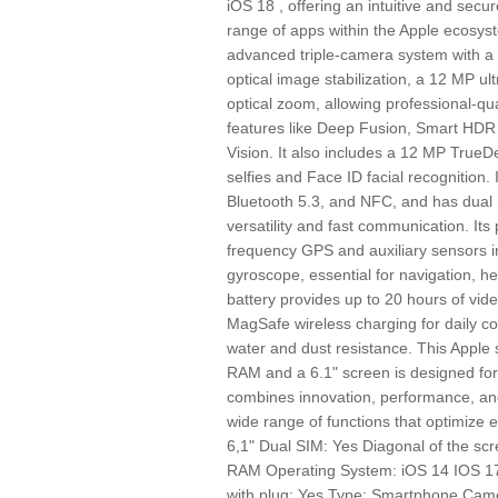
iOS 18 , offering an intuitive and sec
range of apps within the Apple ecosyst
advanced triple-camera system with a 
optical image stabilization, a 12 MP ul
optical zoom, allowing professional-q
features like Deep Fusion, Smart HDR
Vision. It also includes a 12 MP TrueD
selfies and Face ID facial recognition. 
Bluetooth 5.3, and NFC, and has dual
versatility and fast communication. Its 
frequency GPS and auxiliary sensors i
gyroscope, essential for navigation, he
battery provides up to 20 hours of vid
MagSafe wireless charging for daily co
water and dust resistance. This Appl
RAM and a 6.1" screen is designed for
combines innovation, performance, and
wide range of functions that optimize 
6,1" Dual SIM: Yes Diagonal of the 
RAM Operating System: iOS 14 IOS 17
with plug: Yes Type: Smartphone Came