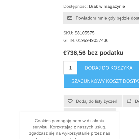
Dostępność:
Brak w magazynie
Powiadom mnie gdy będzie dos
SKU:
S8105575
GTIN:
0195949037436
€736,56 bez podatku
DODAJ DO KOSZYKA
SZACUNKOWY KOSZT DOST
Dodaj do listy życzeń
D
E-mail znajomego
Cookies pomagają nam w działaniu
serwisu. Korzystając z naszych usług,
zgadzasz się na wykorzystanie przez nas