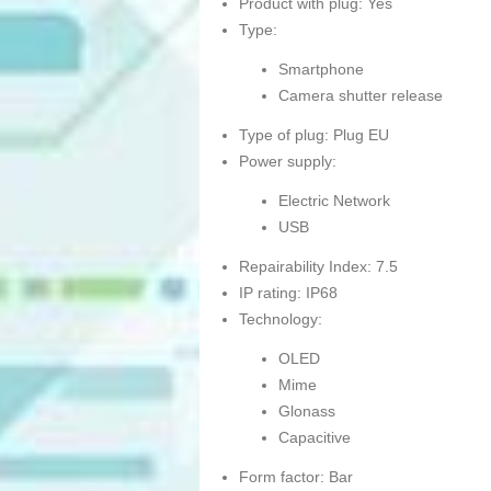
Product with plug: Yes
Type:
Smartphone
Camera shutter release
Type of plug: Plug EU
Power supply:
Electric Network
USB
Repairability Index: 7.5
IP rating: IP68
Technology:
OLED
Mime
Glonass
Capacitive
Form factor: Bar