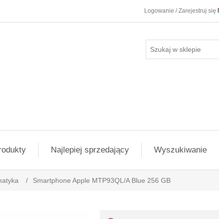
Logowanie / Zarejestruj się
rodukty
Najlepiej sprzedający
Wyszukiwanie
matyka
/
Smartphone Apple MTP93QL/A Blue 256 GB