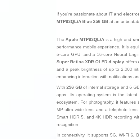
If you're passionate about
IT and electro
MTP93QL/A Blue 256 GB
at an unbeatab
The
Apple MTP93QL/A
is a high-end
sm
performance mobile experience. It is equ
5-core GPU, and a 16-core Neural Engin
Super Retina XDR OLED display
offers 
and a peak brightness of up to 2,000 ni
enhancing interaction with notifications an
With
256 GB
of internal storage and 6 G
apps. Its operating system is the lates
ecosystem. For photography, it feature
MP ultra-wide lens, and a telephoto lens
Smart HDR 5, and 4K HDR recording with 
recognition.
In connectivity, it supports 5G, Wi-Fi 6