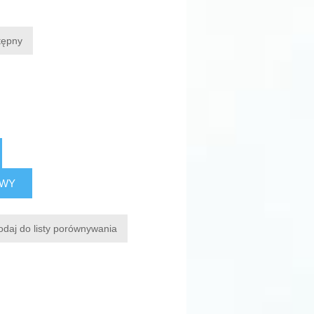
tępny
AWY
odaj do listy porównywania