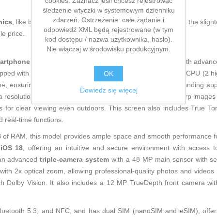
cookies. Zaznacz jeśli chcesz rejestrować
śledzenie wtyczki w systemowym dzienniku
zdarzeń. Ostrzeżenie: całe żądanie i
nics
, like being up to date on technology and don't miss even the slight
odpowiedź XML będą rejestrowane (w tym
le price.
kod dostępu / nazwa użytkownika, hasło).
Nie włączaj w środowisku produkcyjnym.
artphone
that combines a modern design in elegant blue with advance
ipped with the powerful
A16 Bionic chip
, featuring a 6-core CPU (2 h
OK
e, ensuring optimal speed and processing power for demanding apps
Dowiedz się więcej
a resolution of 2,556 x 1,179 pixels at 460 ppi, delivering sharp images 
ts for clear viewing even outdoors. This screen also includes True T
d real-time functions.
B of RAM, this model provides ample space and smooth performance f
t
iOS 18
, offering an intuitive and secure environment with access 
s an advanced
triple-camera system
with a 48 MP main sensor with sens
 with 2x optical zoom, allowing professional-quality photos and videos
Dolby Vision. It also includes a 12 MP TrueDepth front camera with 
, Bluetooth 5.3, and NFC, and has dual SIM (nanoSIM and eSIM), offerin