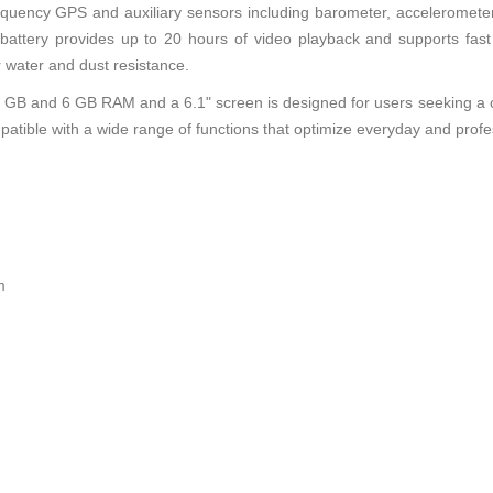
requency GPS and auxiliary sensors including barometer, accelerometer
 battery provides up to 20 hours of video playback and supports fas
r water and dust resistance.
 GB and 6 GB RAM and a 6.1" screen is designed for users seeking a c
patible with a wide range of functions that optimize everyday and profe
m