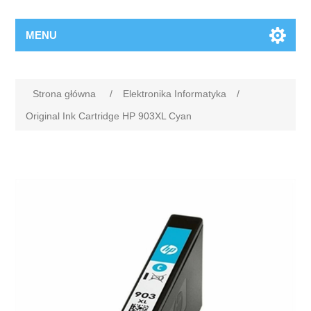
MENU
Strona główna
/
Elektronika Informatyka
/
Original Ink Cartridge HP 903XL Cyan