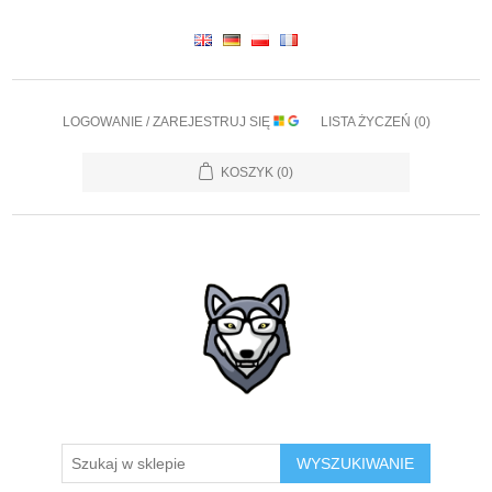
LOGOWANIE / ZAREJESTRUJ SIĘ
LISTA ŻYCZEŃ
(0)
KOSZYK
(0)
WYSZUKIWANIE