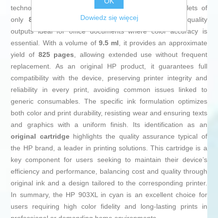
OK
technology that ensures precise distribution with droplets of
Dowiedz się więcej
only
8.7 picoliters
, resulting in sharp, professional-quality
outputs ideal for office documents where color accuracy is
essential. With a volume of
9.5 ml
, it provides an approximate
yield of
825 pages
, allowing extended use without frequent
replacement. As an original HP product, it guarantees full
compatibility with the device, preserving printer integrity and
reliability in every print, avoiding common issues linked to
generic consumables. The specific ink formulation optimizes
both color and print durability, resisting wear and ensuring texts
and graphics with a uniform finish. Its identification as an
original cartridge
highlights the quality assurance typical of
the HP brand, a leader in printing solutions. This cartridge is a
key component for users seeking to maintain their device’s
efficiency and performance, balancing cost and quality through
original ink and a design tailored to the corresponding printer.
In summary, the HP 903XL in cyan is an excellent choice for
users requiring high color fidelity and long-lasting prints in