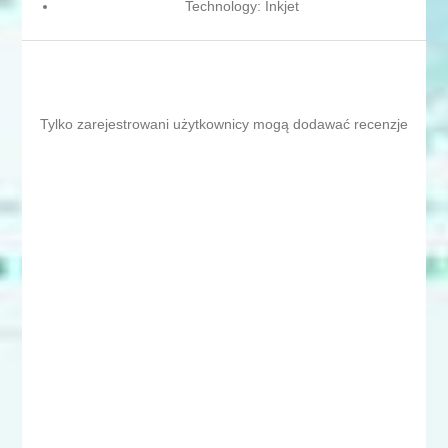
Technology: Inkjet
Tylko zarejestrowani użytkownicy mogą dodawać recenzje