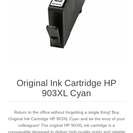
Original Ink Cartridge HP
903XL Cyan
Return to the office without forgetting a single thing! Buy
Original Ink Cartridge HP 903XL Cyan and be the envy of your
colleagues! The original HP 903XL ink cartridge is a
consumable designed to deliver high-quality prints and reliable