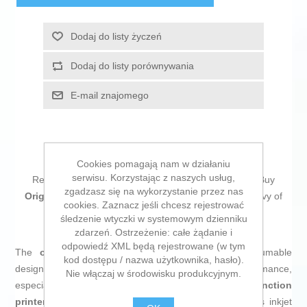
Dodaj do listy życzeń
Dodaj do listy porównywania
E-mail znajomego
Cookies pomagają nam w działaniu
serwisu. Korzystając z naszych usług,
Return to the office without forgetting a single thing! Buy
zgadzasz się na wykorzystanie przez nas
Original Ink Cartridge HP 903XL Cyan
and be the envy of
cookies. Zaznacz jeśli chcesz rejestrować
your colleagues!
śledzenie wtyczki w systemowym dzienniku
zdarzeń. Ostrzeżenie: całe żądanie i
odpowiedź XML będą rejestrowane (w tym
The
original HP 903XL ink cartridge
is a consumable
kod dostępu / nazwa użytkownika, hasło).
designed to deliver high-quality prints and reliable performance,
Nie włączaj w środowisku produkcyjnym.
especially suited for the
HP OfficeJet 6950 multifunction
printer (model P4C78A)
. This
cyan
ink cartridge uses inkjet