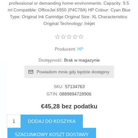
professional or demanding home environments. Capacity: 9,5
ml Compatible: OfficeJet 6950 (P4C78A) HP Colour: Cyan Blue
Type: Original Ink Cartridge Original Size: XL Characteristics:
Original Technology: Inkjet
Producent:
HP
Dostępność:
Brak w magazynie
Powiadom mnie gdy będzie dostępny
SKU:
S7134763
GTIN:
0889894728906
€45,28 bez podatku
DODAJ DO KOSZYKA
SZACUNKOWY KOSZT DOSTAWY