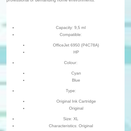
professional or demanding home environments.
Capacity: 9,5 ml
Compatible:
OfficeJet 6950 (P4C78A)
HP
Colour:
Cyan
Blue
Type:
Original Ink Cartridge
Original
Size: XL
Characteristics: Original