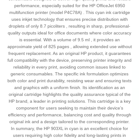
performance, especially suited for the HP OfficeJet 6950
multifunction printer (model P4C78A) . This cyan ink cartridge
uses inkjet technology that ensures precise distribution with
droplets of only 8.7 picoliters , resulting in sharp, professional-
quality outputs ideal for office documents where color accuracy
is essential. With a volume of 9.5 ml , it provides an
approximate yield of 825 pages , allowing extended use without
frequent replacement. As an original HP product, it guarantees
full compatibility with the device, preserving printer integrity and
reliability in every print, avoiding common issues linked to
generic consumables. The specific ink formulation optimizes
both color and print durability, resisting wear and ensuring texts
and graphics with a uniform finish. Its identification as an
original cartridge highlights the quality assurance typical of the
HP brand, a leader in printing solutions. This cartridge is a key
component for users seeking to maintain their device’s
efficiency and performance, balancing cost and quality through
original ink and a design tailored to the corresponding printer.
In summary, the HP 903XL in cyan is an excellent choice for
users requiring high color fidelity and long-lasting prints in