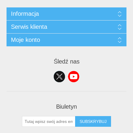
Informacja
Serwis klienta
Moje konto
Śledź nas
Biuletyn
SUBSKRYBUJ