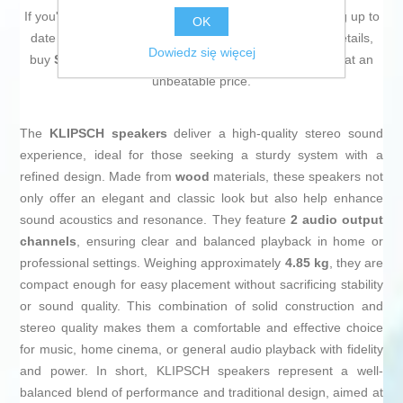
If you're passionate about
IT and electronics
, like being up to
OK
date on technology and don't miss even the slightest details,
Dowiedz się więcej
buy
Speakers KLIPSCH KL1071206 (Refurbished C)
at an
unbeatable price.
The
KLIPSCH speakers
deliver a high-quality stereo sound
experience, ideal for those seeking a sturdy system with a
refined design. Made from
wood
materials, these speakers not
only offer an elegant and classic look but also help enhance
sound acoustics and resonance. They feature
2 audio output
channels
, ensuring clear and balanced playback in home or
professional settings. Weighing approximately
4.85 kg
, they are
compact enough for easy placement without sacrificing stability
or sound quality. This combination of solid construction and
stereo quality makes them a comfortable and effective choice
for music, home cinema, or general audio playback with fidelity
and power. In short, KLIPSCH speakers represent a well-
balanced blend of performance and traditional design, aimed at