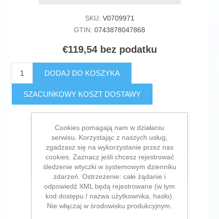
SKU:
V0709971
GTIN:
0743878047868
€119,54 bez podatku
DODAJ DO KOSZYKA
SZACUNKOWY KOSZT DOSTAWY
Dodaj do listy życzeń
Cookies pomagają nam w działaniu
serwisu. Korzystając z naszych usług,
Dodaj do listy porównywania
zgadzasz się na wykorzystanie przez nas
cookies. Zaznacz jeśli chcesz rejestrować
śledzenie wtyczki w systemowym dzienniku
E-mail znajomego
zdarzeń. Ostrzeżenie: całe żądanie i
odpowiedź XML będą rejestrowane (w tym
kod dostępu / nazwa użytkownika, hasło).
Nie włączaj w środowisku produkcyjnym.