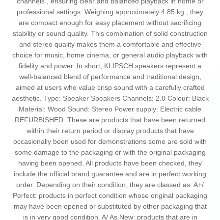
channels , ensuring clear and balanced playback in home or
professional settings. Weighing approximately 4.85 kg , they
are compact enough for easy placement without sacrificing
stability or sound quality. This combination of solid construction
and stereo quality makes them a comfortable and effective
choice for music, home cinema, or general audio playback with
fidelity and power. In short, KLIPSCH speakers represent a
well-balanced blend of performance and traditional design,
aimed at users who value crisp sound with a carefully crafted
aesthetic. Type: Speaker Speakers Channels: 2.0 Colour: Black
Material: Wood Sound: Stereo Power supply: Electric cable
REFURBISHED: These are products that have been returned
within their return period or display products that have
occasionally been used for demonstrations some are sold with
some damage to the packaging or with the original packaging
having been opened. All products have been checked, they
include the official brand guarantee and are in perfect working
order. Depending on their condition, they are classed as: A+/
Perfect: products in perfect condition whose original packaging
may have been opened or substituted by other packaging that
is in very good condition. A/ As New: products that are in