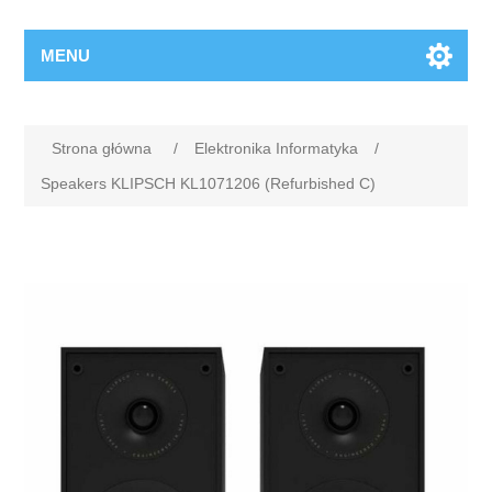
MENU
Strona główna
/
Elektronika Informatyka
/
Speakers KLIPSCH KL1071206 (Refurbished C)