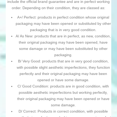
include the official brand guarantee and are in perfect working
order. Depending on their condition, they are classed as:
A+/ Perfect: products in perfect condition whose original
packaging may have been opened or substituted by other
packaging that is in very good condition.
A/ As New: products that are in perfect, as new, condition,
their original packaging may have been opened, have
some damage or may have been substituted by other
packaging.
B/ Very Good: products that are in very good condition,
with possible slight aesthetic imperfections, they function
perfectly and their original packaging may have been
opened or have some damage.
C/ Good Condition: products are in good condition, with
possible aesthetic imperfections but working perfectly,
their original packaging may have been opened or have
some damage.
D/ Correct: Products in correct condition, with possible