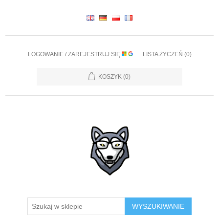
LOGOWANIE / ZAREJESTRUJ SIĘ
LISTA ŻYCZEŃ
(0)
KOSZYK
(0)
WYSZUKIWANIE