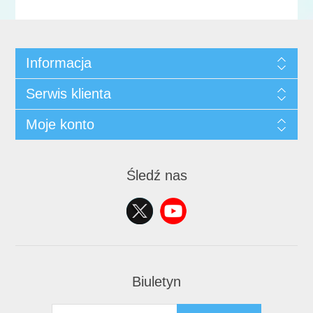
Informacja
Serwis klienta
Moje konto
Śledź nas
Biuletyn