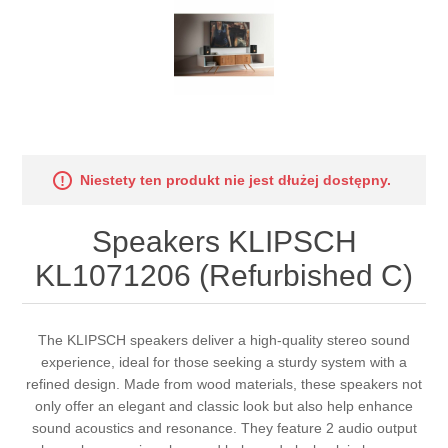
Niestety ten produkt nie jest dłużej dostępny.
Speakers KLIPSCH
KL1071206 (Refurbished C)
The KLIPSCH speakers deliver a high-quality stereo sound
experience, ideal for those seeking a sturdy system with a
refined design. Made from wood materials, these speakers not
only offer an elegant and classic look but also help enhance
sound acoustics and resonance. They feature 2 audio output