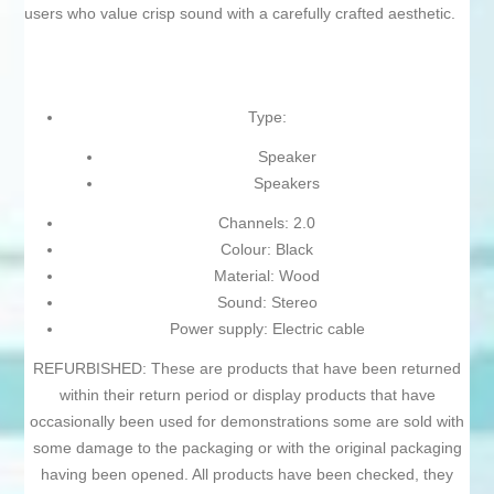
users who value crisp sound with a carefully crafted aesthetic.
Type:
Speaker
Speakers
Channels: 2.0
Colour: Black
Material: Wood
Sound: Stereo
Power supply: Electric cable
REFURBISHED: These are products that have been returned
within their return period or display products that have
occasionally been used for demonstrations some are sold with
some damage to the packaging or with the original packaging
having been opened. All products have been checked, they