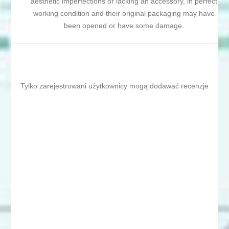
aesthetic imperfections or lacking an accessory, in perfect
working condition and their original packaging may have
been opened or have some damage.
Tylko zarejestrowani użytkownicy mogą dodawać recenzje