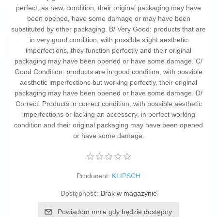
perfect, as new, condition, their original packaging may have
been opened, have some damage or may have been
substituted by other packaging. B/ Very Good: products that are
in very good condition, with possible slight aesthetic
imperfections, they function perfectly and their original
packaging may have been opened or have some damage. C/
Good Condition: products are in good condition, with possible
aesthetic imperfections but working perfectly, their original
packaging may have been opened or have some damage. D/
Correct: Products in correct condition, with possible aesthetic
imperfections or lacking an accessory, in perfect working
condition and their original packaging may have been opened
or have some damage.
Producent:
KLIPSCH
Dostępność:
Brak w magazynie
Powiadom mnie gdy będzie dostępny