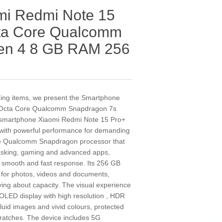
mi Redmi Note 15
cta Core Qualcomm
en 4 8 GB RAM 256
nding items, we present the Smartphone
 Octa Core Qualcomm Snapdragon 7s
smartphone Xiaomi Redmi Note 15 Pro+
with powerful performance for demanding
ore Qualcomm Snapdragon processor that
itasking, gaming and advanced apps,
mooth and fast response. Its 256 GB
 for photos, videos and documents,
ing about capacity. The visual experience
OLED display with high resolution , HDR
fluid images and vivid colours, protected
ratches. The device includes 5G