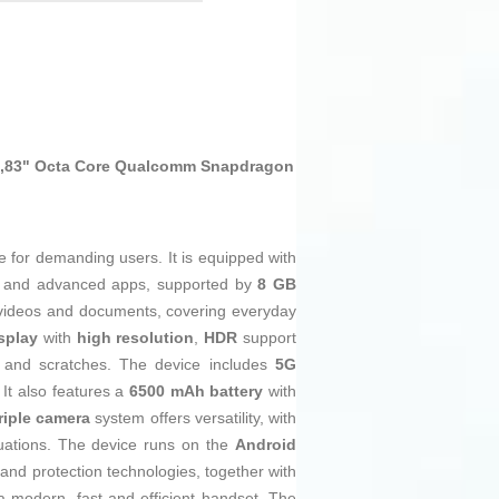
6,83" Octa Core Qualcomm Snapdragon
 for demanding users. It is equipped with
ing and advanced apps, supported by
8 GB
videos and documents, covering everyday
splay
with
high resolution
,
HDR
support
and scratches. The device includes
5G
 It also features a
6500 mAh battery
with
riple camera
system offers versatility, with
tuations. The device runs on the
Android
 and protection technologies, together with
 modern, fast and efficient handset. The