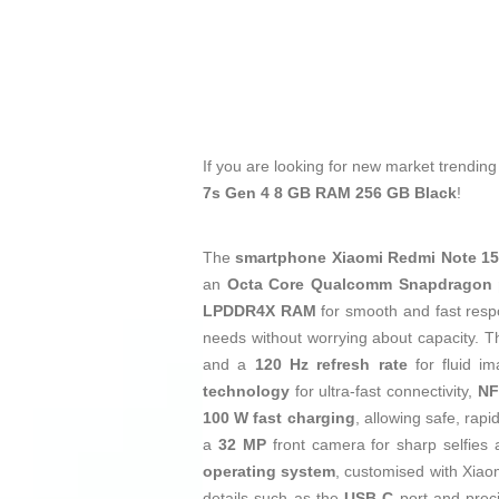
If you are looking for new market trendin
7s Gen 4 8 GB RAM 256 GB Black
!
The
smartphone
Xiaomi Redmi Note 15
an
Octa Core Qualcomm Snapdragon 
LPDDR4X RAM
for smooth and fast resp
needs without worrying about capacity. 
and a
120 Hz refresh rate
for fluid i
technology
for ultra-fast connectivity,
NF
100 W fast charging
, allowing safe, rap
a
32 MP
front camera for sharp selfies
operating system
, customised with Xiaom
details such as the
USB‑C
port and preci