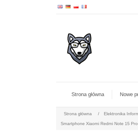
Strona główna
Nowe p
Strona główna
/
Elektronika Infor
Smartphone Xiaomi Redmi Note 15 Pr