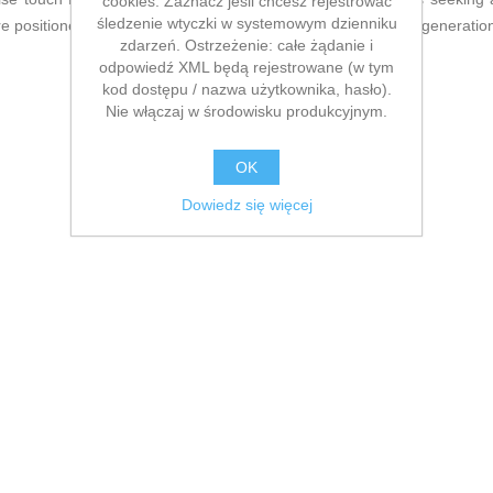
cookies. Zaznacz jeśli chcesz rejestrować
śledzenie wtyczki w systemowym dzienniku
 positioned as a complete, standout option within the latest generati
zdarzeń. Ostrzeżenie: całe żądanie i
odpowiedź XML będą rejestrowane (w tym
kod dostępu / nazwa użytkownika, hasło).
Nie włączaj w środowisku produkcyjnym.
OK
Dowiedz się więcej