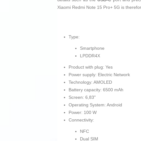
Xiaomi Redmi Note 15 Pro+ 5G is therefore
Type:
Smartphone
LPDDR4X
Product with plug: Yes
Power supply: Electric Network
Technology: AMOLED
Battery capacity: 6500 mAh
Screen: 6,83"
Operating System: Android
Power: 100 W
Connectivity:
NFC
Dual SIM