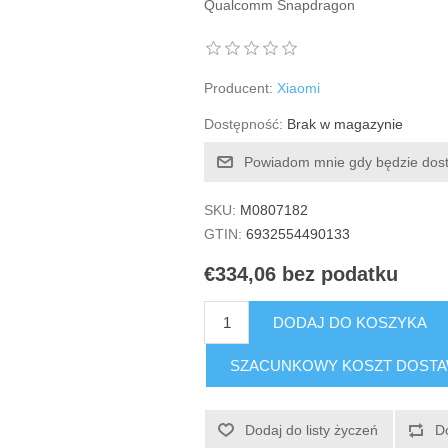
Qualcomm Snapdragon
Producent:
Xiaomi
Dostępność:
Brak w magazynie
Powiadom mnie gdy będzie dos
SKU:
M0807182
GTIN:
6932554490133
€334,06 bez podatku
DODAJ DO KOSZYKA
SZACUNKOWY KOSZT DOST
Dodaj do listy życzeń
D