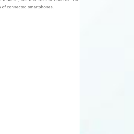
on of connected smartphones.