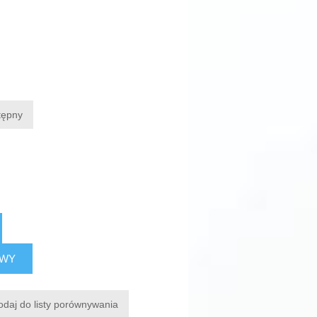
tępny
AWY
odaj do listy porównywania