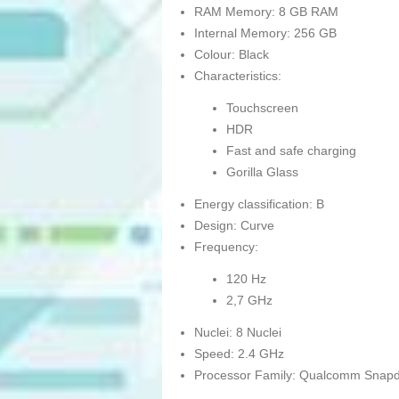
RAM Memory: 8 GB RAM
Internal Memory: 256 GB
Colour: Black
Characteristics:
Touchscreen
HDR
Fast and safe charging
Gorilla Glass
Energy classification: B
Design: Curve
Frequency:
120 Hz
2,7 GHz
Nuclei: 8 Nuclei
Speed: 2.4 GHz
Processor Family: Qualcomm Snap