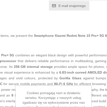
E-mail znajomego
g items, we present the
Smartphone Xiaomi Redmi Note 15 Pro+ 5G 
 Pro+ 5G
combines an elegant black design with powerful performance
processor
that delivers reliable performance in multitasking, gam
onse. Its
256 GB internal storage
provides ample space for photos, 
The visual experience is enhanced by a
6.83-inch curved AMOLED di
mages and vivid colours, protected by
Gorilla Glass
against bumps 
C
for secure mobile payments and
Wi‑Fi 6 GHz
for efficient browsing.
id power recovery, ideal for intensive all-day use. For photography, the
t
Cookies pomagają nam w działaniu
 and an
8 MP
rear sensor that improves image quality in different si
serwisu. Korzystając z naszych usług,
i’s interface for an intuitive, connected experience. Its advanced build
zgadzasz się na wykorzystanie przez nas
se touch functions, complete a balanced package for users seeking a