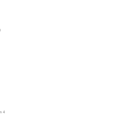
)
n 4