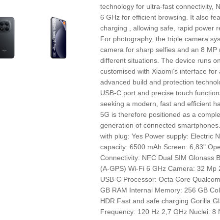
technology for ultra-fast connectivity
6 GHz for efficient browsing. It also 
charging , allowing safe, rapid power re
For photography, the triple camera syst
camera for sharp selfies and an 8 MP 
different situations. The device runs o
customised with Xiaomi’s interface for 
advanced build and protection technolo
USB‑C port and precise touch functio
seeking a modern, fast and efficient
5G is therefore positioned as a complet
generation of connected smartphone
with plug: Yes Power supply: Electri
capacity: 6500 mAh Screen: 6,83" Op
Connectivity: NFC Dual SIM Glonass B
(A-GPS) Wi-Fi 6 GHz Camera: 32 Mp 2
USB-C Processor: Octa Core Qualco
GB RAM Internal Memory: 256 GB Colo
HDR Fast and safe charging Gorilla Gl
Frequency: 120 Hz 2,7 GHz Nuclei: 8 