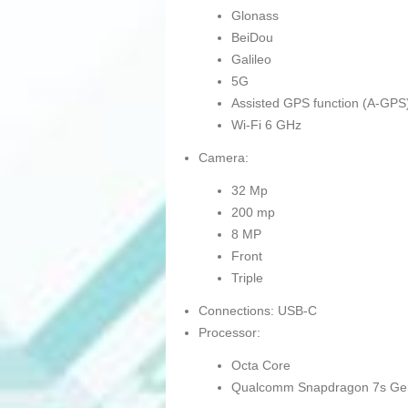
Glonass
BeiDou
Galileo
5G
Assisted GPS function (A-GPS
Wi-Fi 6 GHz
Camera:
32 Mp
200 mp
8 MP
Front
Triple
Connections: USB-C
Processor:
Octa Core
Qualcomm Snapdragon 7s Ge