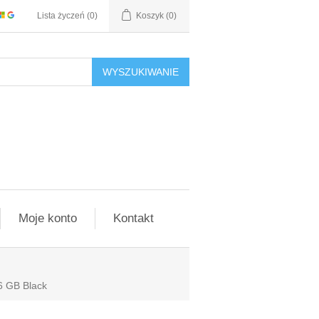
Lista życzeń
(0)
Koszyk
(0)
WYSZUKIWANIE
Moje konto
Kontakt
6 GB Black