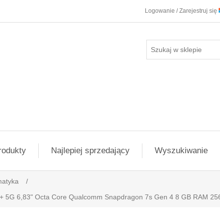
Logowanie / Zarejestruj się
rodukty
Najlepiej sprzedający
Wyszukiwanie
matyka
/
o+ 5G 6,83" Octa Core Qualcomm Snapdragon 7s Gen 4 8 GB RAM 25