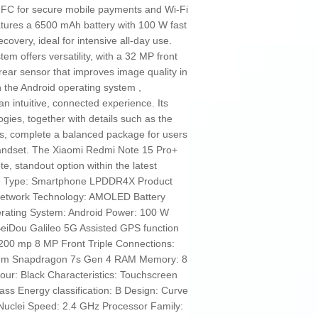
, NFC for secure mobile payments and Wi‑Fi
features a 6500 mAh battery with 100 W fast
covery, ideal for intensive all-day use.
em offers versatility, with a 32 MP front
rear sensor that improves image quality in
n the Android operating system ,
an intuitive, connected experience. Its
gies, together with details such as the
ns, complete a balanced package for users
 handset. The Xiaomi Redmi Note 15 Pro+
e, standout option within the latest
s. Type: Smartphone LPDDR4X Product
c Network Technology: AMOLED Battery
erating System: Android Power: 100 W
eiDou Galileo 5G Assisted GPS function
00 mp 8 MP Front Triple Connections:
mm Snapdragon 7s Gen 4 RAM Memory: 8
ur: Black Characteristics: Touchscreen
ass Energy classification: B Design: Curve
Nuclei Speed: 2.4 GHz Processor Family: