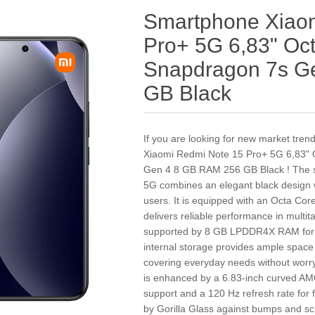
Smartphone Xiao
Pro+ 5G 6,83" O
Snapdragon 7s G
GB Black
If you are looking for new market tre
Xiaomi Redmi Note 15 Pro+ 5G 6,83"
Gen 4 8 GB RAM 256 GB Black ! The 
5G combines an elegant black design 
users. It is equipped with an Octa C
delivers reliable performance in mult
supported by 8 GB LPDDR4X RAM for s
internal storage provides ample space
covering everyday needs without worry
is enhanced by a 6.83-inch curved AM
support and a 120 Hz refresh rate for 
by Gorilla Glass against bumps and sc