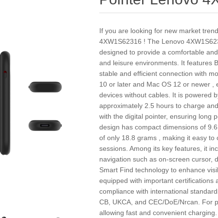
If you are looking for new market tren
4XW1S62316 ! The Lenovo 4XW1S6231
designed to provide a comfortable and
and leisure environments. It features B
stable and efficient connection with
10 or later and Mac OS 12 or newer , e
devices without cables. It is powered 
approximately 2.5 hours to charge and
with the digital pointer, ensuring long
design has compact dimensions of 9.6 
of only 18.8 grams , making it easy to
sessions. Among its key features, it in
navigation such as on-screen cursor, di
Smart Find technology to enhance visibi
equipped with important certifications
compliance with international standar
CB, UKCA, and CEC/DoE/Nrcan. For phy
allowing fast and convenient charging.