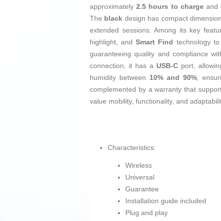
approximately
2.5 hours to charge
and 
The
black
design has compact dimensio
extended sessions. Among its key feature
highlight, and
Smart Find
technology to 
guaranteeing quality and compliance wi
connection, it has a
USB-C
port, allowin
humidity between
10% and 90%
, ensur
complemented by a warranty that supports 
value mobility, functionality, and adaptabil
Characteristics:
Wireless
Universal
Guarantee
Installation guide included
Plug and play