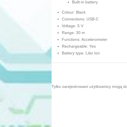
Built-in battery
Colour: Black
Connections: USB-C
Voltage: 5 V
Range: 30 m
Functions: Accelerometer
Rechargeable: Yes
Battery type: Litio Ion
Tylko zarejestrowani użytkownicy mogą d