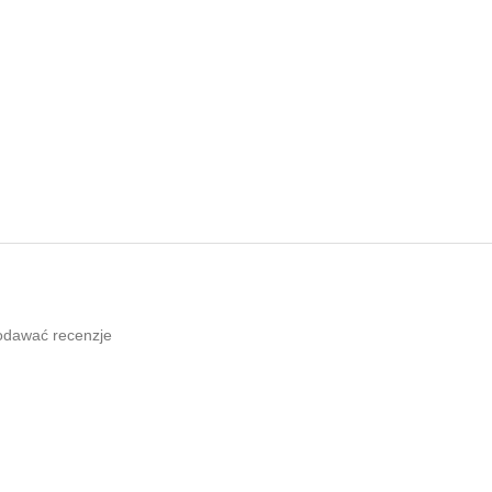
odawać recenzje