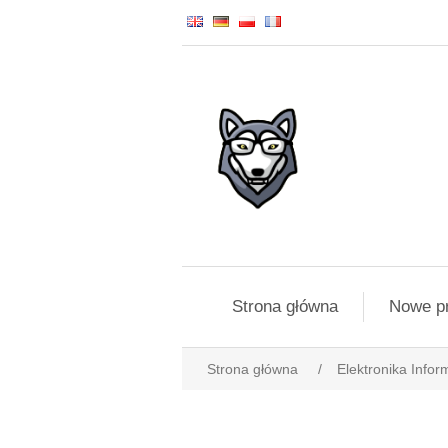
Strona główna
Nowe p
Strona główna
/
Elektronika Infor