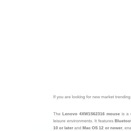
If you are looking for new market trendin
The
Lenovo 4XW1S62316 mouse
is a 
leisure environments. It features
Bluetoo
10 or later
and
Mac OS 12 or newer
, en