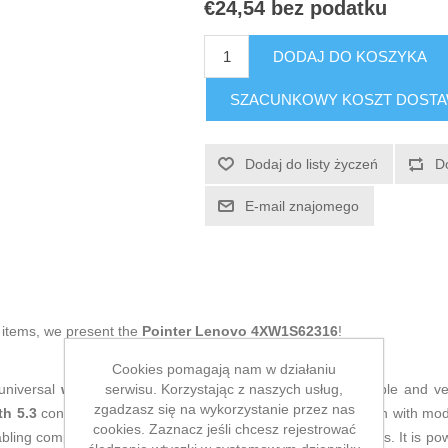
€24,54 bez podatku
DODAJ DO KOSZYKA
SZACUNKOWY KOSZT DOST
Dodaj do listy życzeń
D
E-mail znajomego
g items, we present the
Pointer Lenovo 4XW1S62316
!
Cookies pomagają nam w działaniu
serwisu. Korzystając z naszych usług,
universal
wireless mouse
designed to provide a comfortable and ve
zgadzasz się na wykorzystanie przez nas
th 5.3
connectivity, ensuring a stable and efficient connection with 
cookies. Zaznacz jeśli chcesz rejestrować
abling compatibility with a wide range of devices without cables. It is p