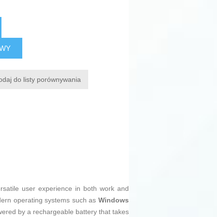
AWY
odaj do listy porównywania
rsatile user experience in both work and
modern operating systems such as
Windows
owered by a rechargeable battery that takes