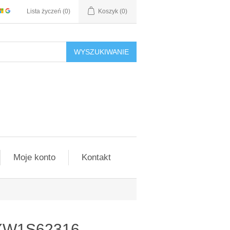
Lista życzeń
(0)
Koszyk
(0)
WYSZUKIWANIE
Moje konto
Kontakt
4XW1S62316