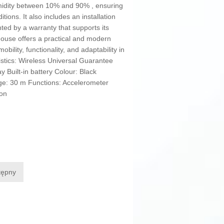
umidity between 10% and 90% , ensuring
ions. It also includes an installation
ted by a warranty that supports its
 mouse offers a practical and modern
bility, functionality, and adaptability in
istics: Wireless Universal Guarantee
y Built-in battery Colour: Black
ge: 30 m Functions: Accelerometer
Ion
tępny