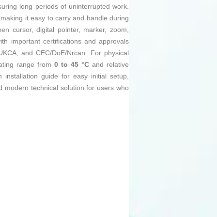
nsuring long periods of uninterrupted work.
 making it easy to carry and handle during
en cursor, digital pointer, marker, zoom,
ith important certifications and approvals
, UKCA, and CEC/DoE/Nrcan. For physical
rating range from
0 to 45 °C
and relative
installation guide for easy initial setup,
nd modern technical solution for users who