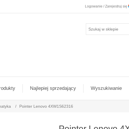
Logowanie / Zarejestruj się
rodukty
Najlepiej sprzedający
Wyszukiwanie
matyka
/
Pointer Lenovo 4XW1S62316
Pointer Lenovo 