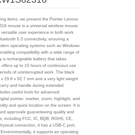
ding items, we present the Pointer Lenovo
6 mouse is a universal wireless mouse
 versatile user experience in both work
luetooth 5.3 connectivity, ensuring a
 modern operating systems such as Windows
nabling compatibility with a wide range of
by a rechargeable battery that takes
 offers up to 15 hours of continuous use
 periods of uninterrupted work. The black
x 29.8 x 92.7 mm and a very light weight
 carry and handle during extended
cludes useful tools for advanced
gital pointer, marker, zoom, highlight, and
lity and quick location on the screen. It is
 and approvals guaranteeing quality and
ds, including FCC, IC, BQB, ROHS, CE,
sical connection, it has a USB-C port,
 Environmentally, it supports an operating