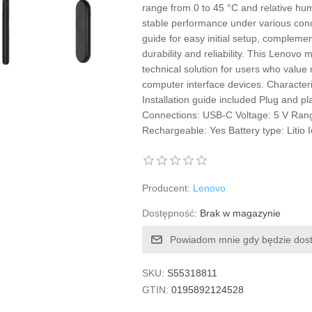
range from 0 to 45 °C and relative h
stable performance under various condit
guide for easy initial setup, complemen
durability and reliability. This Lenovo
technical solution for users who value mo
computer interface devices. Character
Installation guide included Plug and pla
Connections: USB-C Voltage: 5 V Ran
Rechargeable: Yes Battery type: Litio 
Producent:
Lenovo
Dostępność:
Brak w magazynie
Powiadom mnie gdy będzie dos
SKU:
S55318811
GTIN:
0195892124528