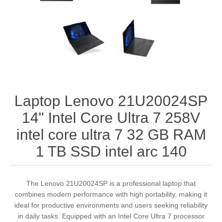
Laptop Lenovo 21U20024SP
14" Intel Core Ultra 7 258V
intel core ultra 7 32 GB RAM
1 TB SSD intel arc 140
The Lenovo 21U20024SP is a professional laptop that
combines modern performance with high portability, making it
ideal for productive environments and users seeking reliability
in daily tasks. Equipped with an Intel Core Ultra 7 processor