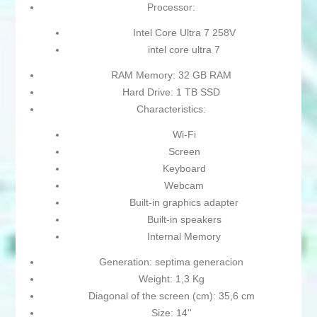
Processor:
Intel Core Ultra 7 258V
intel core ultra 7
RAM Memory: 32 GB RAM
Hard Drive: 1 TB SSD
Characteristics:
Wi-Fi
Screen
Keyboard
Webcam
Built-in graphics adapter
Built-in speakers
Internal Memory
Generation: septima generacion
Weight: 1,3 Kg
Diagonal of the screen (cm): 35,6 cm
Size: 14''