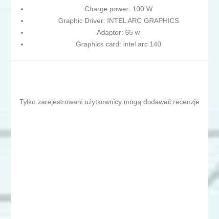
Charge power: 100 W
Graphic Driver: INTEL ARC GRAPHICS
Adaptor: 65 w
Graphics card: intel arc 140
Tylko zarejestrowani użytkownicy mogą dodawać recenzje