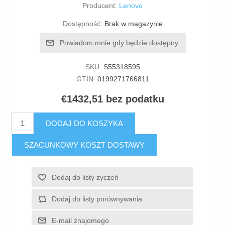
Producent:
Lenovo
Dostępność:
Brak w magazynie
Powiadom mnie gdy będzie dostępny
SKU:
S55318595
GTIN:
0199271766811
€1432,51 bez podatku
DODAJ DO KOSZYKA
SZACUNKOWY KOSZT DOSTAWY
Dodaj do listy życzeń
Dodaj do listy porównywania
E-mail znajomego