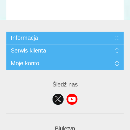
Informacja
Serwis klienta
Moje konto
Śledź nas
Biuletyn