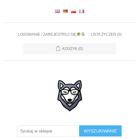
LOGOWANIE / ZAREJESTRUJ SIĘ
LISTA ŻYCZEŃ
(0)
KOSZYK
(0)
WYSZUKIWANIE