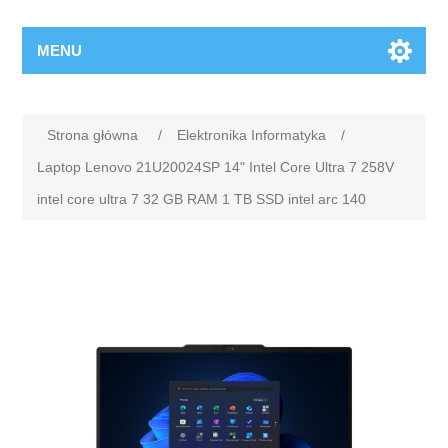
MENU
Strona główna
/
Elektronika Informatyka
/
Laptop Lenovo 21U20024SP 14" Intel Core Ultra 7 258V
intel core ultra 7 32 GB RAM 1 TB SSD intel arc 140