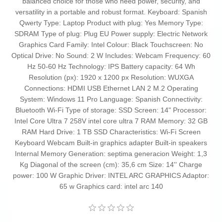
balanced choice for those who need power, security, and
versatility in a portable and robust format. Keyboard: Spanish
Qwerty Type: Laptop Product with plug: Yes Memory Type:
SDRAM Type of plug: Plug EU Power supply: Electric Network
Graphics Card Family: Intel Colour: Black Touchscreen: No
Optical Drive: No Sound: 2 W Includes: Webcam Frequency: 60
Hz 50-60 Hz Technology: IPS Battery capacity: 64 Wh
Resolution (px): 1920 x 1200 px Resolution: WUXGA
Connections: HDMI USB Ethernet LAN 2 M.2 Operating
System: Windows 11 Pro Language: Spanish Connectivity:
Bluetooth Wi-Fi Type of storage: SSD Screen: 14" Processor:
Intel Core Ultra 7 258V intel core ultra 7 RAM Memory: 32 GB
RAM Hard Drive: 1 TB SSD Characteristics: Wi-Fi Screen
Keyboard Webcam Built-in graphics adapter Built-in speakers
Internal Memory Generation: septima generacion Weight: 1,3
Kg Diagonal of the screen (cm): 35,6 cm Size: 14'' Charge
power: 100 W Graphic Driver: INTEL ARC GRAPHICS Adaptor:
65 w Graphics card: intel arc 140