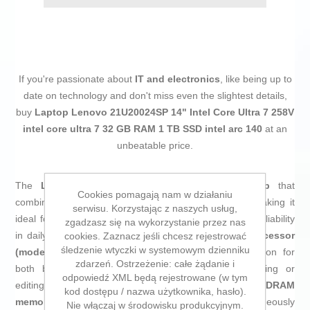
If you're passionate about
IT and electronics
, like being up to
date on technology and don't miss even the slightest details,
buy
Laptop Lenovo 21U20024SP 14" Intel Core Ultra 7 258V
intel core ultra 7 32 GB RAM 1 TB SSD intel arc 140
at an
unbeatable price.
The
Lenovo 21U20024SP
is a professional
laptop
that
Cookies pomagają nam w działaniu
combines modern performance with high portability, making it
serwisu. Korzystając z naszych usług,
ideal for productive environments and users seeking reliability
zgadzasz się na wykorzystanie przez nas
in daily tasks. Equipped with an
Intel Core Ultra 7 processor
cookies. Zaznacz jeśli chcesz rejestrować
śledzenie wtyczki w systemowym dzienniku
(model 258V)
, this notebook ensures smooth operation for
zdarzeń. Ostrzeżenie: całe żądanie i
both business applications and demanding multitasking or
odpowiedź XML będą rejestrowane (w tym
editing programs, complemented by
32 GB LPDDR5x-SDRAM
kod dostępu / nazwa użytkownika, hasło).
memory
that allows multiple processes to run simultaneously
Nie włączaj w środowisku produkcyjnym.