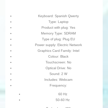
Keyboard: Spanish Qwerty
Type: Laptop
Product with plug: Yes
Memory Type: SDRAM
Type of plug: Plug EU
Power supply: Electric Network
Graphics Card Family: Intel
Colour: Black
Touchscreen: No
Optical Drive: No
Sound: 2 W
Includes: Webcam
Frequency:
60 Hz
50-60 Hz