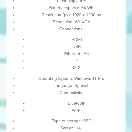
Technology: IPS
Battery capacity: 64 Wh
Resolution (px): 1920 x 1200 px
Resolution: WUXGA
Connections:
HDMI
USB
Ethernet LAN
2
M.2
Operating System: Windows 11 Pro
Language: Spanish
Connectivity:
Bluetooth
Wi-Fi
Type of storage: SSD
Screen: 14"