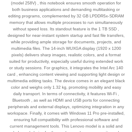
(model 258V) , this notebook ensures smooth operation for
both business applications and demanding multitasking or
editing programs, complemented by 32 GB LPDDR5x-SDRAM
memory that allows multiple processes to run simultaneously
without speed loss. Its standout feature is the 1 TB SSD ,
designed for near-instant system startup and fast file transfers,
while providing ample storage for documents, projects, and
multimedia files. The 14-inch WUXGA display (1920 x 1200
pixels) delivers sharp images, realistic colors, and a format
suited for productivity, especially useful during extended work
or study sessions. For graphics, it integrates the Intel Arc 140
card , enhancing content viewing and supporting light design or
multimedia editing tasks. The device comes in an elegant black
color and weighs only 1.32 kg, promoting mobility and easy
daily transport. In terms of connectivity, it features Wi-Fi ,
Bluetooth , as well as HDMI and USB ports for connecting
peripherals and external displays, optimizing integration in any
workspace. Finally, it comes with Windows 11 Pro pre-installed,
ensuring full compatibility with professional software and
current management tools. This Lenovo model is a solid and