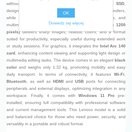
without speed loss. Its standout feature is the
1 TB SSD
,
designed for near-instant system startup and fast file transfers,
OK
while providing ample storage for documents, projects, and
Dowiedz się więcej
multimedia files. The
14-inch WUXGA display (1920 x 1200
pixels)
delivers sharp images, realistic colors, and a format
suited for productivity, especially useful during extended work
or study sessions. For graphics, it integrates the
Intel Arc 140
card
, enhancing content viewing and supporting light design or
multimedia editing tasks. The device comes in an elegant
black
color
and weighs only 1.32 kg, promoting mobility and easy
daily transport. In terms of connectivity, it features
Wi-Fi
,
Bluetooth
, as well as
HDMI
and
USB
ports for connecting
peripherals and external displays, optimizing integration in any
workspace. Finally, it comes with
Windows 11 Pro
pre-
installed, ensuring full compatibility with professional software
and current management tools. This Lenovo model is a solid
and balanced choice for those who need power, security, and
versatility in a portable and robust format.