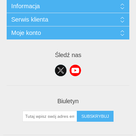
Informacja
Serwis klienta
Moje konto
Śledź nas
Biuletyn
SUBSKRYBUJ