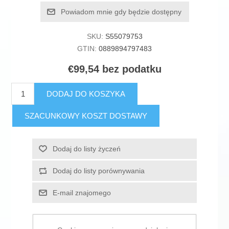
Powiadom mnie gdy będzie dostępny
SKU:
S55079753
GTIN:
0889894797483
€99,54 bez podatku
DODAJ DO KOSZYKA
SZACUNKOWY KOSZT DOSTAWY
Dodaj do listy życzeń
Dodaj do listy porównywania
E-mail znajomego