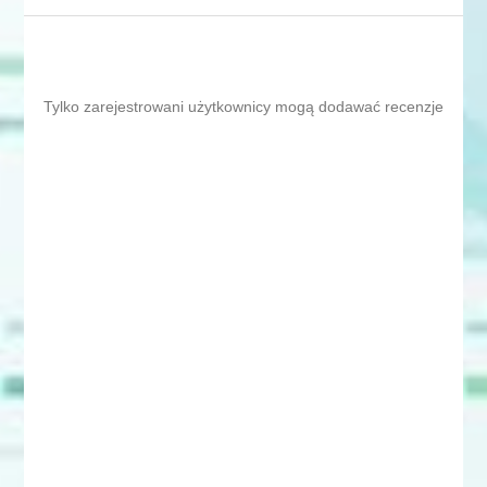
Tylko zarejestrowani użytkownicy mogą dodawać recenzje