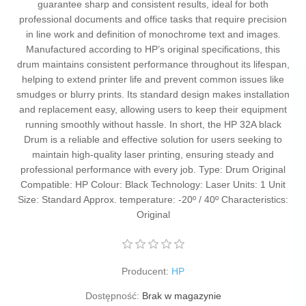
guarantee sharp and consistent results, ideal for both
professional documents and office tasks that require precision
in line work and definition of monochrome text and images.
Manufactured according to HP’s original specifications, this
drum maintains consistent performance throughout its lifespan,
helping to extend printer life and prevent common issues like
smudges or blurry prints. Its standard design makes installation
and replacement easy, allowing users to keep their equipment
running smoothly without hassle. In short, the HP 32A black
Drum is a reliable and effective solution for users seeking to
maintain high-quality laser printing, ensuring steady and
professional performance with every job. Type: Drum Original
Compatible: HP Colour: Black Technology: Laser Units: 1 Unit
Size: Standard Approx. temperature: -20º / 40º Characteristics:
Original
Producent:
HP
Dostępność:
Brak w magazynie