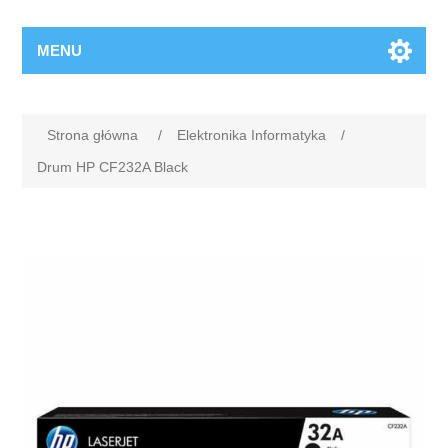
MENU
Strona główna
/
Elektronika Informatyka
/
Drum HP CF232A Black