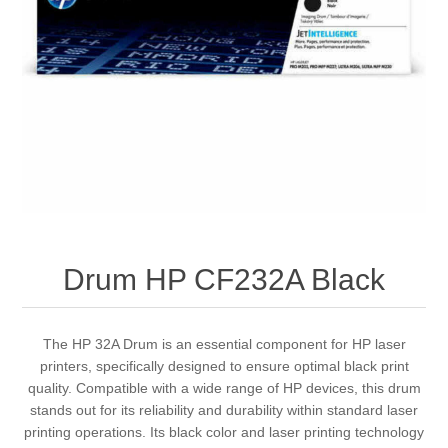
Drum HP CF232A Black
The HP 32A Drum is an essential component for HP laser
printers, specifically designed to ensure optimal black print
quality. Compatible with a wide range of HP devices, this drum
stands out for its reliability and durability within standard laser
printing operations. Its black color and laser printing technology