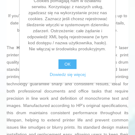
Cookies pomagają nam w działaniu
serwisu. Korzystając z naszych usług,
zgadzasz się na wykorzystanie przez nas
If you're passionate about
IT and electronics
, like being up to
cookies. Zaznacz jeśli chcesz rejestrować
date on technology and don't miss even the slightest details,
śledzenie wtyczki w systemowym dzienniku
buy
Drum HP CF232A Black
at an unbeatable price.
zdarzeń. Ostrzeżenie: całe żądanie i
odpowiedź XML będą rejestrowane (w tym
kod dostępu / nazwa użytkownika, hasło).
The
HP 32A Drum
is an essential component for HP laser
Nie włączaj w środowisku produkcyjnym.
printers, specifically designed to ensure optimal black print
quality. Compatible with a wide range of HP devices, this drum
OK
stands out for its reliability and durability within standard laser
Dowiedz się więcej
printing operations. Its
black color
and
laser
printing
technology guarantee sharp and consistent results, ideal for
both professional documents and office tasks that require
precision in line work and definition of monochrome text and
images. Manufactured according to HP’s original specifications,
this drum maintains consistent performance throughout its
lifespan, helping to extend printer life and prevent common
issues like smudges or blurry prints. Its standard design makes
installation and replacement easy, allowing users to keep their