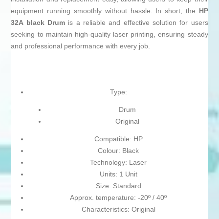
equipment running smoothly without hassle. In short, the
HP
32A black Drum
is a reliable and effective solution for users
seeking to maintain high-quality laser printing, ensuring steady
and professional performance with every job.
Type:
Drum
Original
Compatible: HP
Colour: Black
Technology: Laser
Units: 1 Unit
Size: Standard
Approx. temperature: -20º / 40º
Characteristics: Original