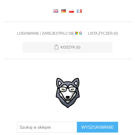
LOGOWANIE / ZAREJESTRUJ SIĘ
LISTA ŻYCZEŃ
(0)
KOSZYK
(0)
WYSZUKIWANIE