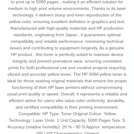
to print up to 5000 pages , making it an efficient solution for
medium to high print volume environments. Thanks to its laser
technology, it delivers sharp and even reproduction of the
yellow color, ensuring excellent definition in graphics and text.
Manufactured with high-quality materials and HP production
standards, originating from Japan , it guarantees optimal
compatibility and reliable performance, minimizing technical
issues and contributing to equipment longevity. As a genuine
HP product , this toner is perfectly suited to maintain device
integrity and prevent premature wear, ensuring consistent
prints for both professional use and creative projects requiring
vibrant and accurate yellow tones. The HP 508A yellow toner is
ideal for those seeking original materials that ensure the proper
functioning of their HP laser printers without compromising
usual print quality or speed. Overall, it represents a reliable and
efficient option for users who value color uniformity, durability,
and certified compatibility in their printing environment.
Compatible: HP Type: Toner Original Colour: Yellow
Technology: Laser Units: 1 Unit Capacity: 5000 Pages Size: S
Accuracy (relative humidity): 20 % - 80 % Approx. temperature:
-20º / 40º Characteristics: Original