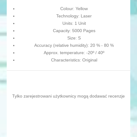
Colour: Yellow
Technology: Laser
Units: 1 Unit
Capacity: 5000 Pages
Size: S
Accuracy (relative humidity): 20 % - 80 %
Approx. temperature: -20º / 40º
Characteristics: Original
Tylko zarejestrowani użytkownicy mogą dodawać recenzje