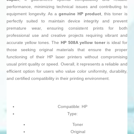
performance, minimizing technical issues and contributing to
equipment longevity. As a
genuine HP product
, this toner is
perfectly suited to maintain device integrity and prevent
premature wear, ensuring consistent prints for both
professional use and creative projects requiring vibrant and
accurate yellow tones. The
HP 508A yellow toner
is ideal for
those seeking original materials that ensure the proper
functioning of their HP laser printers without compromising
usual print quality or speed. Overall, it represents a reliable and
efficient option for users who value color uniformity, durability,
and certified compatibility in their printing environment.
Compatible: HP
Type:
Toner
Original