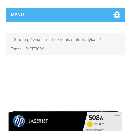
MENU
Strona główna
/
Elektronika Informatyka
/
Toner HP CF362A