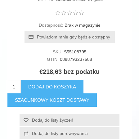
Dostępność:
Brak w magazynie
Powiadom mnie gdy będzie dostępny
SKU:
S55108795
GTIN:
0888793237588
€218,63 bez podatku
DODAJ DO KOSZYKA
SZACUNKOWY KOSZT DOSTAWY
Dodaj do listy życzeń
Dodaj do listy porównywania