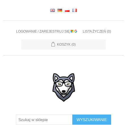
LOGOWANIE / ZAREJESTRUJ SIĘ
LISTA ŻYCZEŃ
(0)
KOSZYK
(0)
WYSZUKIWANIE