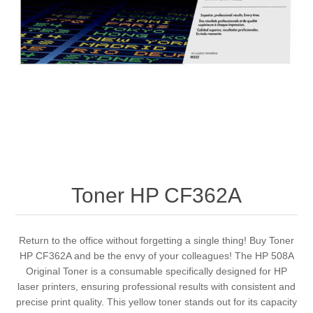
Toner HP CF362A
Return to the office without forgetting a single thing! Buy Toner
HP CF362A and be the envy of your colleagues! The HP 508A
Original Toner is a consumable specifically designed for HP
laser printers, ensuring professional results with consistent and
precise print quality. This yellow toner stands out for its capacity