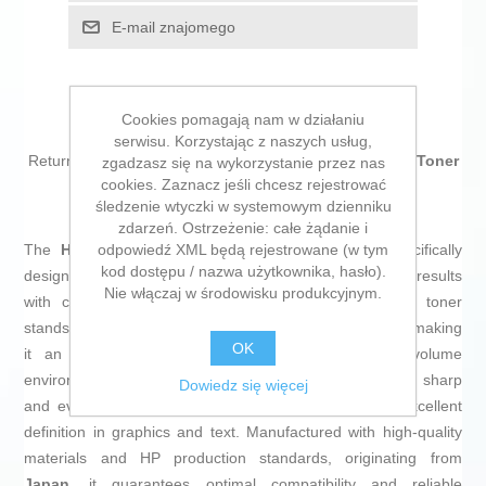
E-mail znajomego
Cookies pomagają nam w działaniu
serwisu. Korzystając z naszych usług,
Return to the office without forgetting a single thing! Buy
Toner
zgadzasz się na wykorzystanie przez nas
cookies. Zaznacz jeśli chcesz rejestrować
HP CF362A
and be the envy of your colleagues!
śledzenie wtyczki w systemowym dzienniku
zdarzeń. Ostrzeżenie: całe żądanie i
odpowiedź XML będą rejestrowane (w tym
The
HP 508A Original Toner
is a consumable specifically
kod dostępu / nazwa użytkownika, hasło).
designed for HP laser printers, ensuring professional results
Nie włączaj w środowisku produkcyjnym.
with consistent and precise print quality. This yellow toner
stands out for its
capacity to print up to 5000 pages
, making
OK
it an efficient solution for medium to high print volume
environments. Thanks to its
laser
technology, it delivers sharp
Dowiedz się więcej
and even reproduction of the yellow color, ensuring excellent
definition in graphics and text. Manufactured with high-quality
materials and HP production standards, originating from
Japan
, it guarantees optimal compatibility and reliable