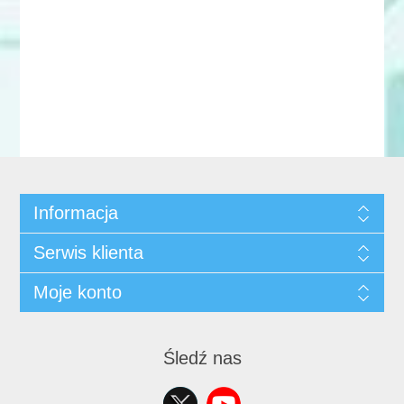
Informacja
Serwis klienta
Moje konto
Śledź nas