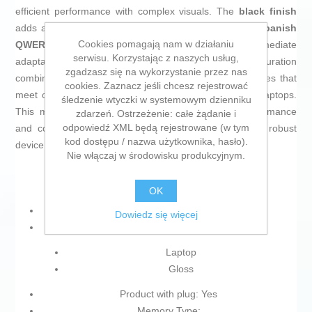
efficient performance with complex visuals. The
black finish
adds a sober, professional look, complemented by a
Spanish
Cookies pomagają nam w działaniu
QWERTY keyboard
, facilitating typing and immediate
serwisu. Korzystając z naszych usług,
adaptation for Spanish-speaking users. This configuration
zgadzasz się na wykorzystanie przez nas
combines Asus’s latest hardware technology with features that
cookies. Zaznacz jeśli chcesz rejestrować
meet current market needs for powerful and versatile laptops.
śledzenie wtyczki w systemowym dzienniku
This model stands out for its balance between performance
zdarzeń. Ostrzeżenie: całe żądanie i
odpowiedź XML będą rejestrowane (w tym
and comfort for professionals seeking a reliable and robust
kod dostępu / nazwa użytkownika, hasło).
device.
Nie włączaj w środowisku produkcyjnym.
OK
Keyboard: Spanish Qwerty
Dowiedz się więcej
Type:
Laptop
Gloss
Product with plug: Yes
Memory Type: