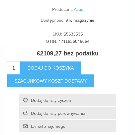
Producent:
Asus
Dostępność:
9 w magazynie
SKU:
S5633535
GTIN:
4711636046664
€2109,27 bez podatku
DODAJ DO KOSZYKA
SZACUNKOWY KOSZT DOSTAWY
Dodaj do listy życzeń
Dodaj do listy porównywania
E-mail znajomego