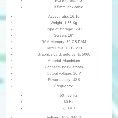
PCI Express 4.0
3.5mm jack cable
Aspect ratio: 16:10
Weight: 1,85 Kg
Type of storage: SSD
Screen: 16"
RAM Memory: 32 GB RAM
Hard Drive: 1 TB SSD
Graphics card: geforce rtx 5060
Material: Aluminium
Connectivity: Bluetooth
Output voltage: 20 V
Power supply: USB
Frequency:
50 - 60 Hz
60 Hz
5,1 GHz
Voltage: 100 - 240 V