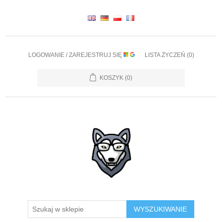
LOGOWANIE / ZAREJESTRUJ SIĘ
LISTA ŻYCZEŃ
(0)
KOSZYK
(0)
WYSZUKIWANIE