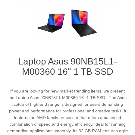
Laptop Asus 90NB15L1-
M00360 16" 1 TB SSD
If you are looking for new market trending items, we present
the Laptop Asus 90NB15L1-M00360 16" 1 TB SSD ! The Asus
laptop of high-end range is designed for users demanding
power and performance for professional and creative tasks. It
features an AMD family processor that offers a balanced
combination of speed and energy efficiency, ideal for running
demanding applications smoothly. Its 32 GB RAM ensures agile