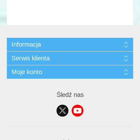
Informacja
Serwis klienta
Moje konto
Śledź nas