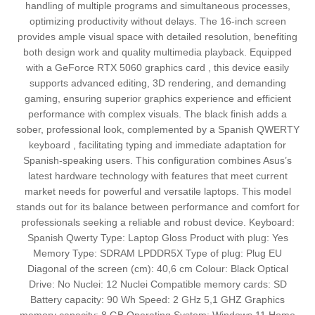
handling of multiple programs and simultaneous processes,
optimizing productivity without delays. The 16-inch screen
provides ample visual space with detailed resolution, benefiting
both design work and quality multimedia playback. Equipped
with a GeForce RTX 5060 graphics card , this device easily
supports advanced editing, 3D rendering, and demanding
gaming, ensuring superior graphics experience and efficient
performance with complex visuals. The black finish adds a
sober, professional look, complemented by a Spanish QWERTY
keyboard , facilitating typing and immediate adaptation for
Spanish-speaking users. This configuration combines Asus’s
latest hardware technology with features that meet current
market needs for powerful and versatile laptops. This model
stands out for its balance between performance and comfort for
professionals seeking a reliable and robust device. Keyboard:
Spanish Qwerty Type: Laptop Gloss Product with plug: Yes
Memory Type: SDRAM LPDDR5X Type of plug: Plug EU
Diagonal of the screen (cm): 40,6 cm Colour: Black Optical
Drive: No Nuclei: 12 Nuclei Compatible memory cards: SD
Battery capacity: 90 Wh Speed: 2 GHz 5,1 GHZ Graphics