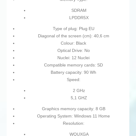
SDRAM
LPDDR5X
Type of plug: Plug EU
Diagonal of the screen (cm): 40,6 cm
Colour: Black
Optical Drive: No
Nuclei: 12 Nuclei
Compatible memory cards: SD
Battery capacity: 90 Wh
Speed:
2 GHz
5,1 GHZ
Graphics memory capacity: 8 GB
Operating System: Windows 11 Home
Resolution:
WQUXGA