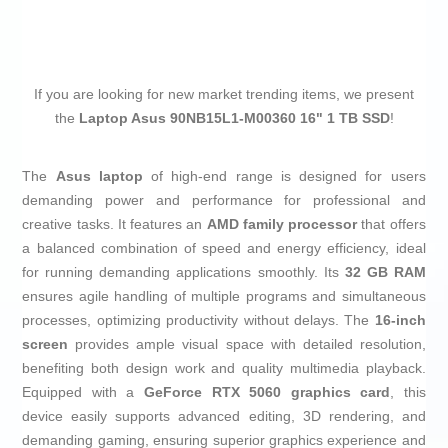
If you are looking for new market trending items, we present
the
Laptop Asus 90NB15L1-M00360 16" 1 TB SSD
!
The
Asus laptop
of high-end range is designed for users
demanding power and performance for professional and
creative tasks. It features an
AMD family processor
that offers
a balanced combination of speed and energy efficiency, ideal
for running demanding applications smoothly. Its
32 GB RAM
ensures agile handling of multiple programs and simultaneous
processes, optimizing productivity without delays. The
16-inch
screen
provides ample visual space with detailed resolution,
benefiting both design work and quality multimedia playback.
Equipped with a
GeForce RTX 5060 graphics card
, this
device easily supports advanced editing, 3D rendering, and
demanding gaming, ensuring superior graphics experience and