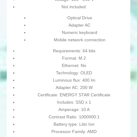
Not included:
Optical Drive
Adapter AC
Numeric keyboard
Mobile network connection
Requirements: 64 bits
Format: M.2
Ethernet: No
Technology: OLED
Luminous flux: 400 lm
Adapter AC: 200 W
Certificate: ENERGY STAR Certificate
Includes: SSD x 1
Amperage: 10 A
Contrast Ratio: 1000000:1
Battery type: Litio Ion
Processor Family: AMD