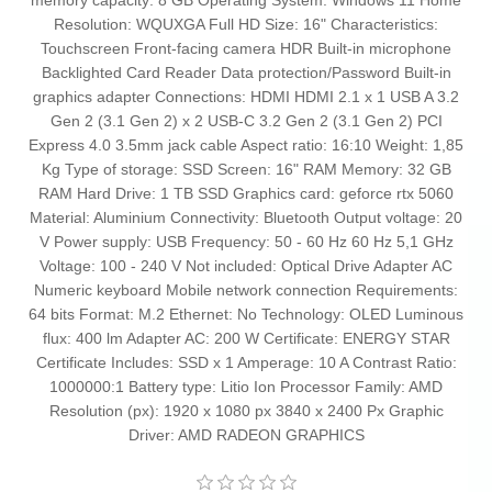
memory capacity: 8 GB Operating System: Windows 11 Home
Resolution: WQUXGA Full HD Size: 16" Characteristics:
Touchscreen Front-facing camera HDR Built-in microphone
Backlighted Card Reader Data protection/Password Built-in
graphics adapter Connections: HDMI HDMI 2.1 x 1 USB A 3.2
Gen 2 (3.1 Gen 2) x 2 USB-C 3.2 Gen 2 (3.1 Gen 2) PCI
Express 4.0 3.5mm jack cable Aspect ratio: 16:10 Weight: 1,85
Kg Type of storage: SSD Screen: 16" RAM Memory: 32 GB
RAM Hard Drive: 1 TB SSD Graphics card: geforce rtx 5060
Material: Aluminium Connectivity: Bluetooth Output voltage: 20
V Power supply: USB Frequency: 50 - 60 Hz 60 Hz 5,1 GHz
Voltage: 100 - 240 V Not included: Optical Drive Adapter AC
Numeric keyboard Mobile network connection Requirements:
64 bits Format: M.2 Ethernet: No Technology: OLED Luminous
flux: 400 lm Adapter AC: 200 W Certificate: ENERGY STAR
Certificate Includes: SSD x 1 Amperage: 10 A Contrast Ratio:
1000000:1 Battery type: Litio Ion Processor Family: AMD
Resolution (px): 1920 x 1080 px 3840 x 2400 Px Graphic
Driver: AMD RADEON GRAPHICS