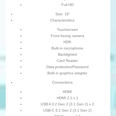
Full HD
Size: 16"
Characteristics:
Touchscreen
Front-facing camera
HDR
Built-in microphone
Backlighted
Card Reader
Data protection/Password
Built-in graphics adapter
Connections:
HDMI
HDMI 2.1 x 1
USB A 3.2 Gen 2 (3.1 Gen 2) x 2
USB-C 3.2 Gen 2 (3.1 Gen 2)