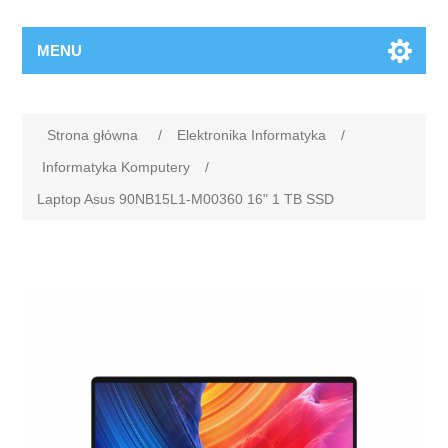
MENU
Strona główna
/
Elektronika Informatyka
/
Informatyka Komputery
/
Laptop Asus 90NB15L1-M00360 16" 1 TB SSD