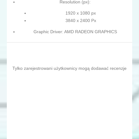
Resolution (px):
1920 x 1080 px
3840 x 2400 Px
Graphic Driver: AMD RADEON GRAPHICS
Tylko zarejestrowani użytkownicy mogą dodawać recenzje