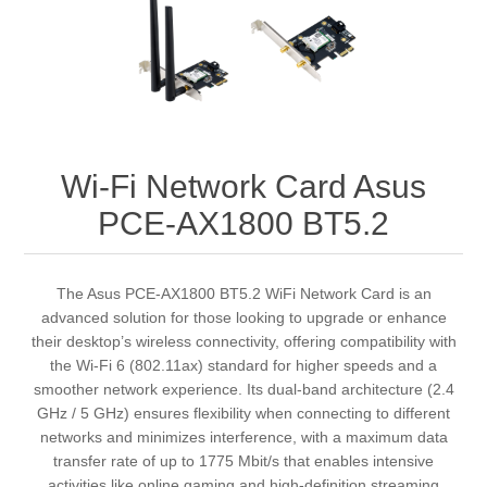
Wi-Fi Network Card Asus
PCE-AX1800 BT5.2
The Asus PCE-AX1800 BT5.2 WiFi Network Card is an
advanced solution for those looking to upgrade or enhance
their desktop’s wireless connectivity, offering compatibility with
the Wi-Fi 6 (802.11ax) standard for higher speeds and a
smoother network experience. Its dual-band architecture (2.4
GHz / 5 GHz) ensures flexibility when connecting to different
networks and minimizes interference, with a maximum data
transfer rate of up to 1775 Mbit/s that enables intensive
activities like online gaming and high-definition streaming