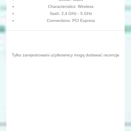
Characteristics: Wireless
Sash: 2,4 GHz - 5 GHz
Connections: PCI Express
Tylko zarejestrowani użytkownicy mogą dodawać recenzje