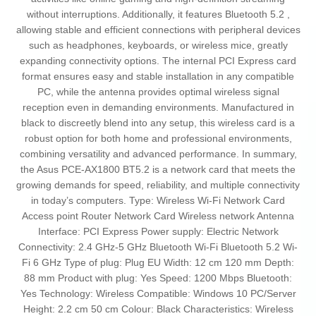
without interruptions. Additionally, it features Bluetooth 5.2 ,
allowing stable and efficient connections with peripheral devices
such as headphones, keyboards, or wireless mice, greatly
expanding connectivity options. The internal PCI Express card
format ensures easy and stable installation in any compatible
PC, while the antenna provides optimal wireless signal
reception even in demanding environments. Manufactured in
black to discreetly blend into any setup, this wireless card is a
robust option for both home and professional environments,
combining versatility and advanced performance. In summary,
the Asus PCE-AX1800 BT5.2 is a network card that meets the
growing demands for speed, reliability, and multiple connectivity
in today’s computers. Type: Wireless Wi-Fi Network Card
Access point Router Network Card Wireless network Antenna
Interface: PCI Express Power supply: Electric Network
Connectivity: 2.4 GHz-5 GHz Bluetooth Wi-Fi Bluetooth 5.2 Wi-
Fi 6 GHz Type of plug: Plug EU Width: 12 cm 120 mm Depth:
88 mm Product with plug: Yes Speed: 1200 Mbps Bluetooth:
Yes Technology: Wireless Compatible: Windows 10 PC/Server
Height: 2.2 cm 50 cm Colour: Black Characteristics: Wireless