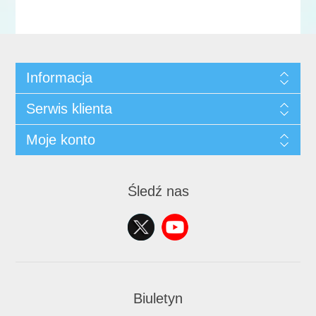
Informacja
Serwis klienta
Moje konto
Śledź nas
Biuletyn