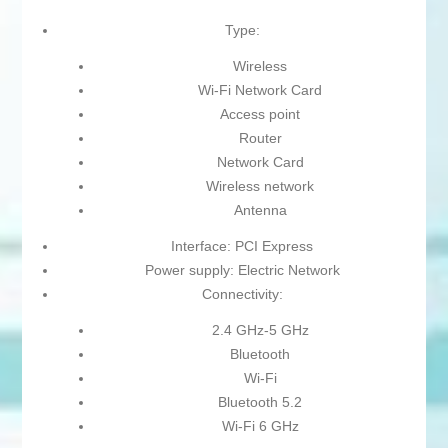
Type:
Wireless
Wi-Fi Network Card
Access point
Router
Network Card
Wireless network
Antenna
Interface: PCI Express
Power supply: Electric Network
Connectivity:
2.4 GHz-5 GHz
Bluetooth
Wi-Fi
Bluetooth 5.2
Wi-Fi 6 GHz