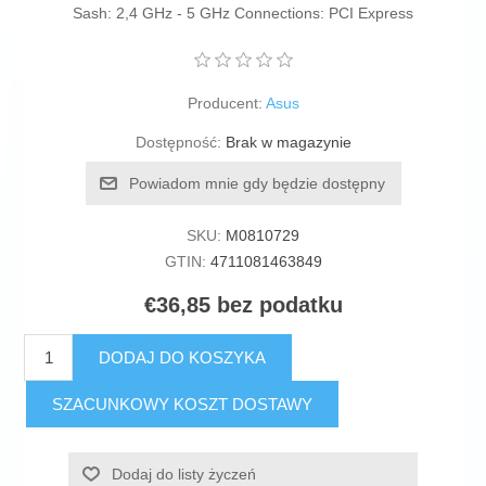
Sash: 2,4 GHz - 5 GHz Connections: PCI Express
Producent:
Asus
Dostępność:
Brak w magazynie
Powiadom mnie gdy będzie dostępny
SKU:
M0810729
GTIN:
4711081463849
€36,85 bez podatku
DODAJ DO KOSZYKA
SZACUNKOWY KOSZT DOSTAWY
Dodaj do listy życzeń