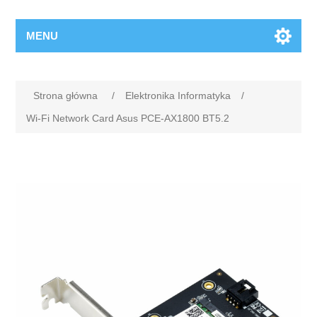
MENU
Strona główna
/
Elektronika Informatyka
/
Wi-Fi Network Card Asus PCE-AX1800 BT5.2