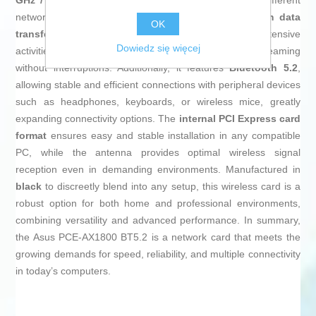
GHz / 5 GHz)
ensures flexibility when connecting to different
networks and minimizes interference, with a
maximum data
OK
transfer rate of up to 1775 Mbit/s
that enables intensive
Dowiedz się więcej
activities like online gaming and high-definition streaming
without interruptions. Additionally, it features
Bluetooth 5.2
,
allowing stable and efficient connections with peripheral devices
such as headphones, keyboards, or wireless mice, greatly
expanding connectivity options. The
internal PCI Express card
format
ensures easy and stable installation in any compatible
PC, while the antenna provides optimal wireless signal
reception even in demanding environments. Manufactured in
black
to discreetly blend into any setup, this wireless card is a
robust option for both home and professional environments,
combining versatility and advanced performance. In summary,
the Asus PCE-AX1800 BT5.2 is a network card that meets the
growing demands for speed, reliability, and multiple connectivity
in today’s computers.