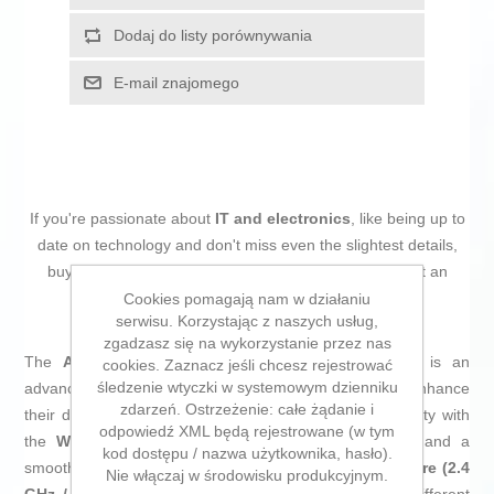
Dodaj do listy porównywania
E-mail znajomego
If you're passionate about
IT and electronics
, like being up to
date on technology and don't miss even the slightest details,
buy
Wi-Fi Network Card Asus PCE-AX1800 BT5.2
at an
unbeatable price.
Cookies pomagają nam w działaniu
serwisu. Korzystając z naszych usług,
zgadzasz się na wykorzystanie przez nas
The
Asus PCE-AX1800 BT5.2 WiFi Network Card
is an
cookies. Zaznacz jeśli chcesz rejestrować
śledzenie wtyczki w systemowym dzienniku
advanced solution for those looking to upgrade or enhance
zdarzeń. Ostrzeżenie: całe żądanie i
their desktop’s wireless connectivity, offering compatibility with
odpowiedź XML będą rejestrowane (w tym
the
Wi-Fi 6 (802.11ax)
standard for higher speeds and a
kod dostępu / nazwa użytkownika, hasło).
smoother network experience. Its
dual-band architecture (2.4
Nie włączaj w środowisku produkcyjnym.