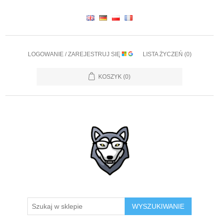
LOGOWANIE / ZAREJESTRUJ SIĘ
LISTA ŻYCZEŃ
(0)
KOSZYK
(0)
WYSZUKIWANIE