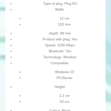
Type of plug: Plug EU
Width:
12 cm
120 mm
Depth: 88 mm
Product with plug: Yes
Speed: 1200 Mbps
Bluetooth: Yes
Technology: Wireless
Compatible:
Windows 10
PC/Server
Height:
2.2 cm
50 cm
Colour: Black