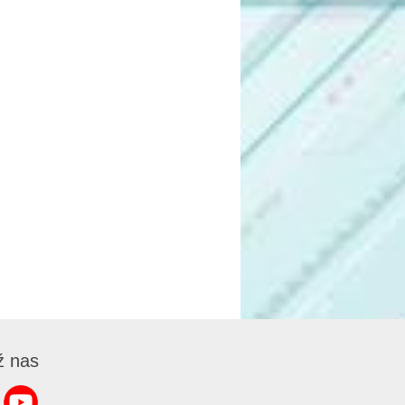
ź nas