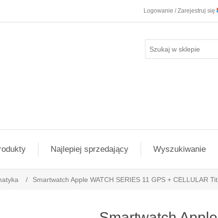
Logowanie / Zarejestruj się
rodukty
Najlepiej sprzedający
Wyszukiwanie
matyka
/
Smartwatch Apple WATCH SERIES 11 GPS + CELLULAR Ti
Smartwatch App