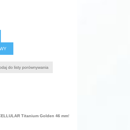
AWY
odaj do listy porównywania
CELLULAR Titanium Golden 46 mm
!