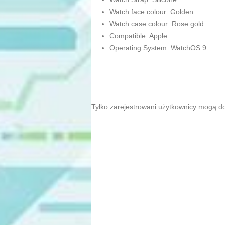
Watch face colour: Golden
Watch case colour: Rose gold
Compatible: Apple
Operating System: WatchOS 9
Tylko zarejestrowani użytkownicy mogą d