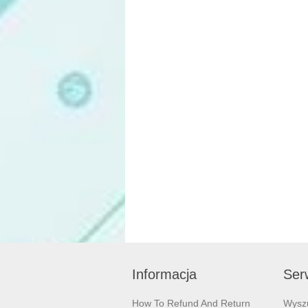
Informacja
Serw
How To Refund And Return
Wysz