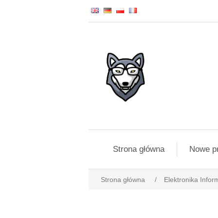
Strona główna
Nowe p
Strona główna
/
Elektronika Infor