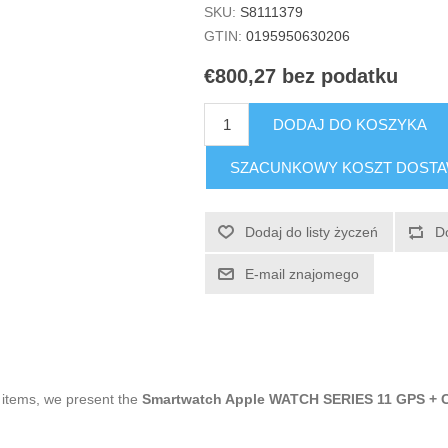
SKU:
S8111379
GTIN:
0195950630206
€800,27 bez podatku
DODAJ DO KOSZYKA
SZACUNKOWY KOSZT DOST
Dodaj do listy życzeń
D
E-mail znajomego
g items, we present the
Smartwatch Apple WATCH SERIES 11 GPS + 