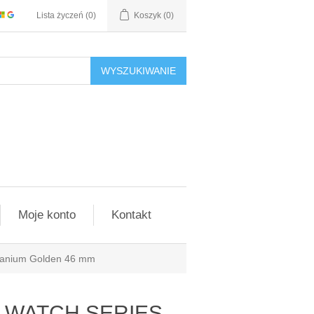
Lista życzeń
(0)
Koszyk
(0)
WYSZUKIWANIE
Moje konto
Kontakt
tanium Golden 46 mm
le WATCH SERIES