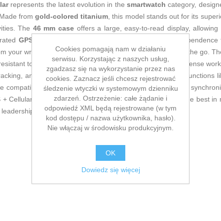
lar
represents the latest evolution in the
smartwatch
category, design
. Made from
gold-colored titanium
, this model stands out for its super
vities. The
46 mm case
offers a large, easy-to-read display, allowing 
egrated
GPS
and
Cellular
connectivity provide complete independence 
Cookies pomagają nam w działaniu
om your wrist—essential for active users or professionals on the go. T
serwisu. Korzystając z naszych usług,
 resistant to sweat and wear, ensuring comfort even during intense wor
zgadzasz się na wykorzystanie przez nas
acking, and sports activities, as well as Apple’s own safety functions l
cookies. Zaznacz jeśli chcesz rejestrować
e compatibility with the Apple ecosystem, allowing seamless synchroniz
śledzenie wtyczki w systemowym dzienniku
zdarzeń. Ostrzeżenie: całe żądanie i
 Cellular in gold titanium is aimed at users who demand the best in m
odpowiedź XML będą rejestrowane (w tym
s leadership in advanced smartwatches.
kod dostępu / nazwa użytkownika, hasło).
Nie włączaj w środowisku produkcyjnym.
OK
Dowiedz się więcej