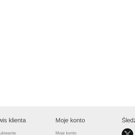
is klienta
Moje konto
Śled
ukiwanie
Moje konto