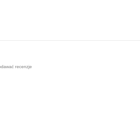
odawać recenzje