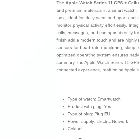
The
Apple Watch Series 11 GPS + Cellu
and premium materials in a smart watch
look, ideal for daily wear and sports acti
monitor physical activity effortlessly. Int
calls, messages, and use apps directly fr
finish add a modern touch and are highly
sensors for heart rate monitoring, sleep tr
optimized operating system ensures nativ
summary, the Apple Watch Series 11 GPS +
connected experience, reaffirming Apple’
Type of watch: Smartwatch
Product with plug: Yes
Type of plug: Plug EU
Power supply: Electric Network
Colour: