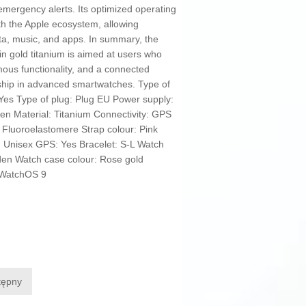
d emergency alerts. Its optimized operating
th the Apple ecosystem, allowing
ta, music, and apps. In summary, the
in gold titanium is aimed at users who
ous functionality, and a connected
rship in advanced smartwatches. Type of
Yes Type of plug: Plug EU Power supply:
den Material: Titanium Connectivity: GPS
 Fluoroelastomere Strap colour: Pink
 Unisex GPS: Yes Bracelet: S-L Watch
lden Watch case colour: Rose gold
 WatchOS 9
tępny