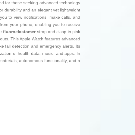
ed for those seeking advanced technology
ior durability and an elegant yet lightweight
you to view notifications, make calls, and
from your phone, enabling you to receive
he
fluoroelastomer
strap and clasp in pink
kouts. This Apple Watch features advanced
ike fall detection and emergency alerts. Its
ation of health data, music, and apps. In
aterials, autonomous functionality, and a