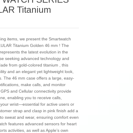
AR Titanium
nding items, we present the Smartwatch
ULAR Titanium Golden 46 mm ! The
epresents the latest evolution in the
ose seeking advanced technology and
de from gold-colored titanium , this
lity and an elegant yet lightweight look,
ies. The 46 mm case offers a large, easy-
otifications, make calls, and monitor
ed GPS and Cellular connectivity provide
, enabling you to receive calls,
your wrist—essential for active users or
stomer strap and clasp in pink finish add a
 to sweat and wear, ensuring comfort even
atch features advanced sensors for heart
rts activities, as well as Apple’s own