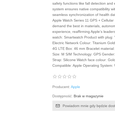
safety functions like fall detection an
system ensures native compatibility wi
seamless synchronization of health da
Apple Watch Series 11 GPS + Cellular 
demand the best in materials, autonom
experience, reaffirming Apple’s leade
watch: Smartwatch Product with plug: 
Electric Network Colour: Titanium Gol
4G LTE Box: 46 mm Bracelet material:
Size: M S/M Technology: GPS Gender:
Strap: Silicone Watch face colour: Go
Compatible: Apple Operating System:
Producent:
Apple
Dostępność:
Brak w magazynie
Powiadom mnie gdy będzie dos