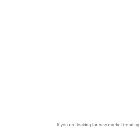
If you are looking for new market trendin