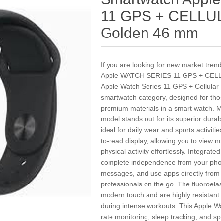
11 GPS + CELLUL
Golden 46 mm
If you are looking for new market tre
Apple WATCH SERIES 11 GPS + CELL
Apple Watch Series 11 GPS + Cellular r
smartwatch category, designed for th
premium materials in a smart watch. Ma
model stands out for its superior durabi
ideal for daily wear and sports activit
to-read display, allowing you to view n
physical activity effortlessly. Integrat
complete independence from your phone
messages, and use apps directly from 
professionals on the go. The fluoroela
modern touch and are highly resistant
during intense workouts. This Apple W
rate monitoring, sleep tracking, and spo