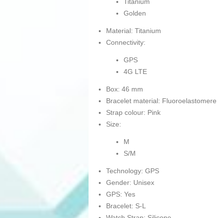
Titanium
Golden
Material: Titanium
Connectivity:
GPS
4G LTE
Box: 46 mm
Bracelet material: Fluoroelastomere
Strap colour: Pink
Size:
M
S/M
Technology: GPS
Gender: Unisex
GPS: Yes
Bracelet: S-L
Watch Strap: Silicone