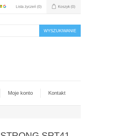
Lista życzeń
(0)
Koszyk
(0)
WYSZUKIWANIE
Moje konto
Kontakt
er STRONG SRT41