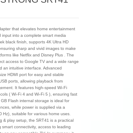
pter that elevates home entertainment
 input into a complete smart media
eek black finish, supports 4K Ultra HD
 ensuring sharp and vivid images to make
tforms like Netflix and Disney Plus . The
rect access to Google TV and a wide range
d an intuitive interface. Advanced
l-size HDMI port for easy and stable
 USB ports, allowing playback from
gement. It features high-speed Wi-Fi
ols ( Wi-Fi 4 and Wi-Fi 5 ), ensuring fast
 GB Flash internal storage is ideal for
ences, while power is supplied via a
0 Hz), suitable for various home uses.
g & play setup, the SRT41 is a practical
g smart connectivity, access to leading