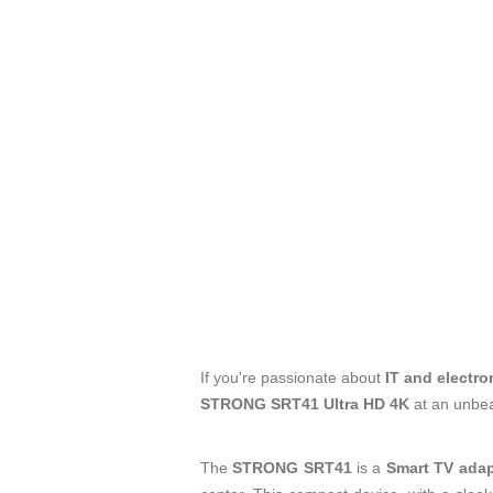
If you're passionate about
IT and electro
STRONG SRT41 Ultra HD 4K
at an unbea
The
STRONG SRT41
is a
Smart TV adap