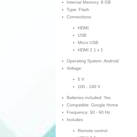
Internal Memory: 8 GB
Type: Flash
Connections:
HDMI
USB
Micro USB
HDMI 2.1 x 1
Operating System: Android
Voltage:
5 V
100 - 240 V
Batteries included: Yes
Compatible: Google Home
Frequency: 50 - 60 Hz
Includes:
Remote control