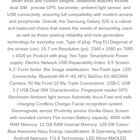
smart tools and custom widgets. Additional features include
dual SIM , precise GPS, barometer, ambient light sensor, and
USB connectivity, ensuring full compatibility with modern access
and peripherals. Overall, the Samsung Galaxy S25 is a robust
and balanced choice that meets the needs of demanding users
as well as those seeking reliability and next-generation
technology for everyday use. Type of plug: Plug EU Diagonal of
the screen (cm): 15,7 cm Resolution (px): 2340 x 1080 px 7680
x 4320 px Product with plug: Yes Type: Smartphone Power
supply: Electric Network USB Repairability Index: 8.5 Screen:
6,2" Form factor: Bar Image stabilisation: Yes Flash type: LED
Connectivity: Bluetooth Wi-Fi 4G NFC BeiDou 5G WCDMA
Camera: 50 Mp Front 10 Mp Triple Connections: USB-C USB
3.2 USB Dual SIM Characteristics: Fingerprint reader GPS
Barometer Ambient light sensor Automatic focus Fast and safe
charging Cordless Charger Facial recognition system
Geomagnetic sensor Proximity sensor Gorilla Glass Screen
with rounded corners Flat screen Battery capacity: 4000 mAh
RAM Memory: 12 GB RAM Internal Memory: 128 GB Colour:
Blue Awesome Navy Energy classification: B Operating System:
Android Aperture: F/1,8 Technology: LED Mime AMOLED