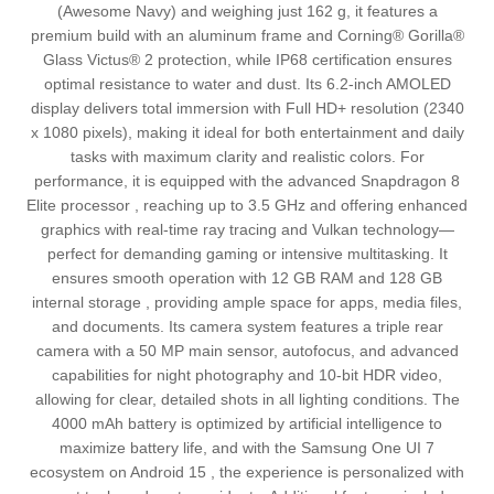
(Awesome Navy) and weighing just 162 g, it features a
premium build with an aluminum frame and Corning® Gorilla®
Glass Victus® 2 protection, while IP68 certification ensures
optimal resistance to water and dust. Its 6.2-inch AMOLED
display delivers total immersion with Full HD+ resolution (2340
x 1080 pixels), making it ideal for both entertainment and daily
tasks with maximum clarity and realistic colors. For
performance, it is equipped with the advanced Snapdragon 8
Elite processor , reaching up to 3.5 GHz and offering enhanced
graphics with real-time ray tracing and Vulkan technology—
perfect for demanding gaming or intensive multitasking. It
ensures smooth operation with 12 GB RAM and 128 GB
internal storage , providing ample space for apps, media files,
and documents. Its camera system features a triple rear
camera with a 50 MP main sensor, autofocus, and advanced
capabilities for night photography and 10-bit HDR video,
allowing for clear, detailed shots in all lighting conditions. The
4000 mAh battery is optimized by artificial intelligence to
maximize battery life, and with the Samsung One UI 7
ecosystem on Android 15 , the experience is personalized with