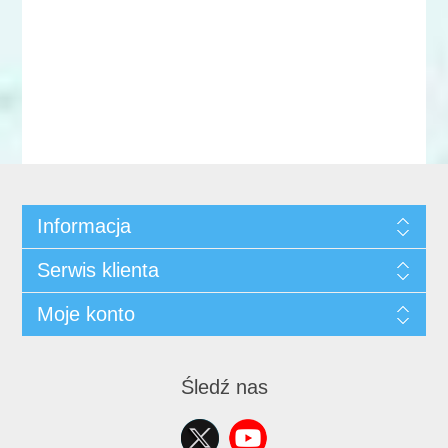
Informacja
Serwis klienta
Moje konto
Śledź nas