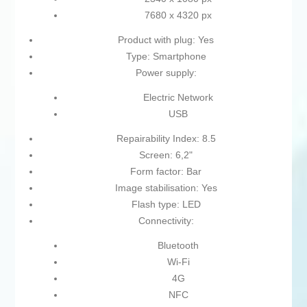
7680 x 4320 px
Product with plug: Yes
Type: Smartphone
Power supply:
Electric Network
USB
Repairability Index: 8.5
Screen: 6,2"
Form factor: Bar
Image stabilisation: Yes
Flash type: LED
Connectivity:
Bluetooth
Wi-Fi
4G
NFC