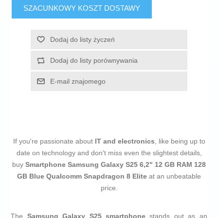
SZACUNKOWY KOSZT DOSTAWY
Dodaj do listy życzeń
Dodaj do listy porównywania
E-mail znajomego
If you're passionate about
IT and electronics
, like being up to
date on technology and don't miss even the slightest details,
buy
Smartphone Samsung Galaxy S25 6,2" 12 GB RAM 128
GB Blue Qualcomm Snapdragon 8 Elite
at an unbeatable
price.
The
Samsung Galaxy S25 smartphone
stands out as an