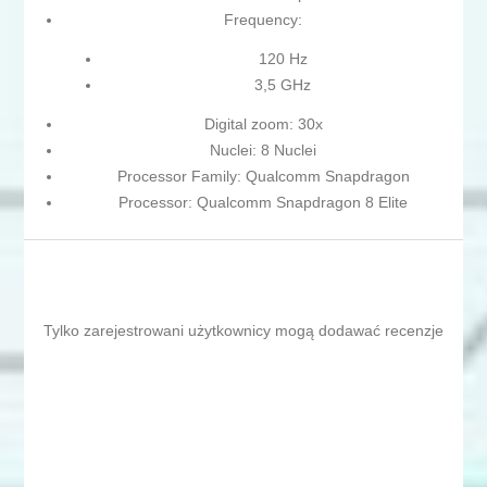
Frequency:
120 Hz
3,5 GHz
Digital zoom: 30x
Nuclei: 8 Nuclei
Processor Family: Qualcomm Snapdragon
Processor: Qualcomm Snapdragon 8 Elite
Tylko zarejestrowani użytkownicy mogą dodawać recenzje