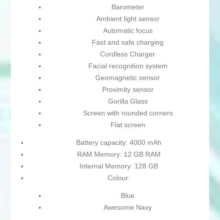
Barometer
Ambient light sensor
Automatic focus
Fast and safe charging
Cordless Charger
Facial recognition system
Geomagnetic sensor
Proximity sensor
Gorilla Glass
Screen with rounded corners
Flat screen
Battery capacity: 4000 mAh
RAM Memory: 12 GB RAM
Internal Memory: 128 GB
Colour:
Blue
Awesome Navy