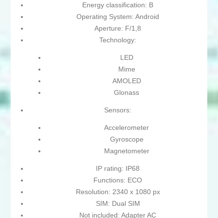
Energy classification: B
Operating System: Android
Aperture: F/1,8
Technology:
LED
Mime
AMOLED
Glonass
Sensors:
Accelerometer
Gyroscope
Magnetometer
IP rating: IP68
Functions: ECO
Resolution: 2340 x 1080 px
SIM: Dual SIM
Not included: Adapter AC