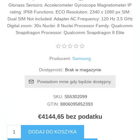
Glonass Sensors: Accelerometer Gyroscope Magnetometer IP
rating: IP68 Functions: ECO Resolution: 2340 x 1080 px SIM:
Dual SIM Not included: Adapter AC Frequency: 120 Hz 3,5 GHz
Digital zoom: 30x Nuclei: 8 Nuclei Processor Family: Qualcomm
Snapdragon Processor: Qualcomm Snapdragon 8 Elite
Producent:
Samsung
Dostępność:
Brak w magazynie
Powiadom mnie gdy będzie dostępny
SKU:
S55302099
GTIN:
8806095852393
€4144,65 bez podatku
DODAJ DO KOSZYKA