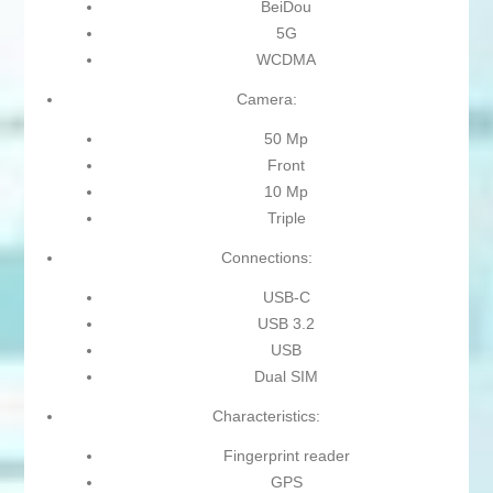
BeiDou
5G
WCDMA
Camera:
50 Mp
Front
10 Mp
Triple
Connections:
USB-C
USB 3.2
USB
Dual SIM
Characteristics:
Fingerprint reader
GPS