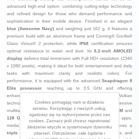
advanced high-end option, combining cutting-edge technology
and refined design for those who demand performance and
sophistication in their mobile device. Finished in an elegant
blue (Awesome Navy)
and weighing just 162 g, it features a
premium build with an aluminum frame and Corning® Gorilla®
Glass Victus® 2 protection, while
IP68
certification ensures
optimal resistance to water and dust. Its
6.2-inch AMOLED
display
delivers total immersion with Full HD+ resolution (2340
x 1080 pixels), making it ideal for both entertainment and daily
tasks with maximum clarity and realistic colors. For
performance, it is equipped with the advanced
Snapdragon 8
Elite processor
, reaching up to 3.5 GHz and offering
enhanced graphics with
real-time ray tracing
and Vulkan
Cookies pomagają nam w działaniu
technology—perfect for demanding gaming or intensive
serwisu. Korzystając z naszych usług,
multitasking. It ensures smooth operation with
12 GB RAM
and
zgadzasz się na wykorzystanie przez nas
128 GB internal storage
, providing ample space for apps,
cookies. Zaznacz jeśli chcesz rejestrować
media files, and documents. Its camera system features a
śledzenie wtyczki w systemowym dzienniku
triple rear camera
with a 50 MP main sensor, autofocus, and
zdarzeń. Ostrzeżenie: całe żądanie i