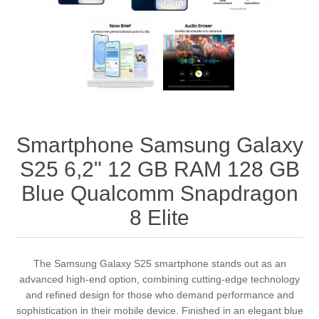
Smartphone Samsung Galaxy
S25 6,2" 12 GB RAM 128 GB
Blue Qualcomm Snapdragon
8 Elite
The Samsung Galaxy S25 smartphone stands out as an
advanced high-end option, combining cutting-edge technology
and refined design for those who demand performance and
sophistication in their mobile device. Finished in an elegant blue