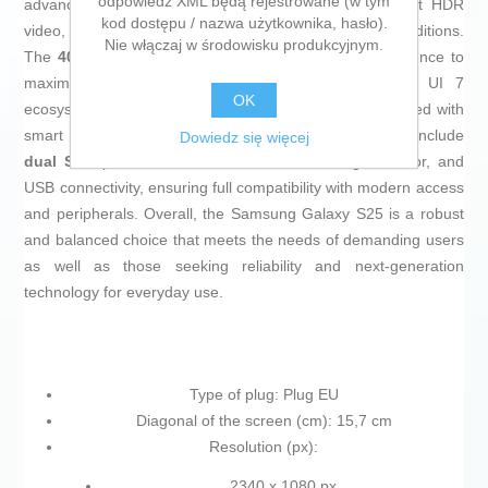
odpowiedź XML będą rejestrowane (w tym
advanced capabilities for night photography and 10-bit HDR
kod dostępu / nazwa użytkownika, hasło).
video, allowing for clear, detailed shots in all lighting conditions.
Nie włączaj w środowisku produkcyjnym.
The
4000 mAh battery
is optimized by artificial intelligence to
maximize battery life, and with the Samsung One UI 7
OK
ecosystem on
Android 15
, the experience is personalized with
smart tools and custom widgets. Additional features include
Dowiedz się więcej
dual SIM
, precise GPS, barometer, ambient light sensor, and
USB connectivity, ensuring full compatibility with modern access
and peripherals. Overall, the Samsung Galaxy S25 is a robust
and balanced choice that meets the needs of demanding users
as well as those seeking reliability and next-generation
technology for everyday use.
Type of plug: Plug EU
Diagonal of the screen (cm): 15,7 cm
Resolution (px):
2340 x 1080 px