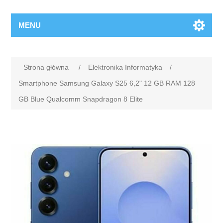
MENU
Strona główna
/
Elektronika Informatyka
/
Smartphone Samsung Galaxy S25 6,2" 12 GB RAM 128
GB Blue Qualcomm Snapdragon 8 Elite