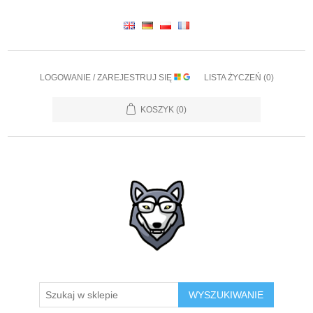
LOGOWANIE / ZAREJESTRUJ SIĘ
LISTA ŻYCZEŃ
(0)
KOSZYK
(0)
WYSZUKIWANIE