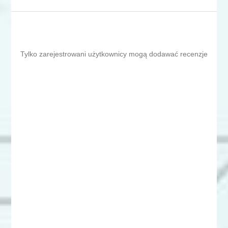
Tylko zarejestrowani użytkownicy mogą dodawać recenzje