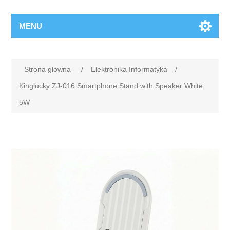
MENU
Strona główna
/
Elektronika Informatyka
/
Kinglucky ZJ-016 Smartphone Stand with Speaker White
5W