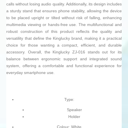
calls without losing audio quality. Additionally, its design includes
a sturdy stand that ensures phone stability, allowing the device
to be placed upright or tilted without risk of falling, enhancing
multimedia viewing or hands-free use. The multifunctional and
robust construction of this product reflects the quality and
versatility that define the Kinglucky brand, making it a practical
choice for those wanting a compact, efficient, and durable
accessory. Overall, the Kinglucky ZJ-016 stands out for its
balance between ergonomic support and integrated sound
system, offering a comfortable and functional experience for
everyday smartphone use.
Type:
Speaker
Holder
Colour: White