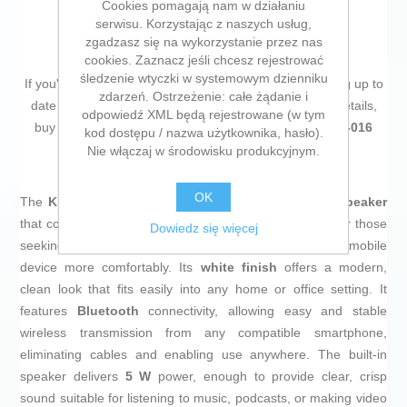
Cookies pomagają nam w działaniu
serwisu. Korzystając z naszych usług,
zgadzasz się na wykorzystanie przez nas
cookies. Zaznacz jeśli chcesz rejestrować
śledzenie wtyczki w systemowym dzienniku
If you're passionate about
IT and electronics
, like being up to
zdarzeń. Ostrzeżenie: całe żądanie i
date on technology and don't miss even the slightest details,
odpowiedź XML będą rejestrowane (w tym
buy
Smartphone holder with speaker Kinglucky ZJ-016
kod dostępu / nazwa użytkownika, hasło).
(Refurbished A)
at an unbeatable price.
Nie włączaj w środowisku produkcyjnym.
OK
The
Kinglucky ZJ-016
is a
smartphone stand with speaker
that combines functionality and practical design, ideal for those
Dowiedz się więcej
seeking a versatile and compact solution to enjoy their mobile
device more comfortably. Its
white finish
offers a modern,
clean look that fits easily into any home or office setting. It
features
Bluetooth
connectivity, allowing easy and stable
wireless transmission from any compatible smartphone,
eliminating cables and enabling use anywhere. The built-in
speaker delivers
5 W
power, enough to provide clear, crisp
sound suitable for listening to music, podcasts, or making video