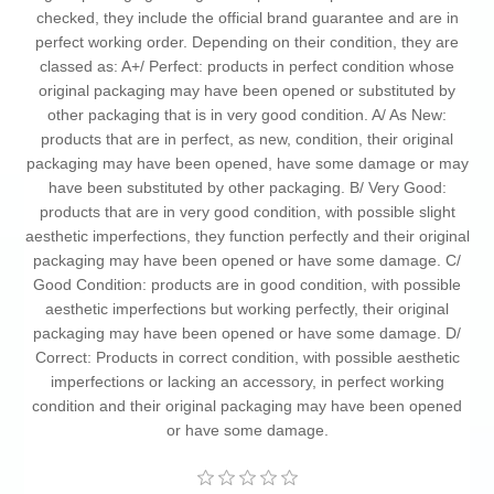
checked, they include the official brand guarantee and are in
perfect working order. Depending on their condition, they are
classed as: A+/ Perfect: products in perfect condition whose
original packaging may have been opened or substituted by
other packaging that is in very good condition. A/ As New:
products that are in perfect, as new, condition, their original
packaging may have been opened, have some damage or may
have been substituted by other packaging. B/ Very Good:
products that are in very good condition, with possible slight
aesthetic imperfections, they function perfectly and their original
packaging may have been opened or have some damage. C/
Good Condition: products are in good condition, with possible
aesthetic imperfections but working perfectly, their original
packaging may have been opened or have some damage. D/
Correct: Products in correct condition, with possible aesthetic
imperfections or lacking an accessory, in perfect working
condition and their original packaging may have been opened
or have some damage.