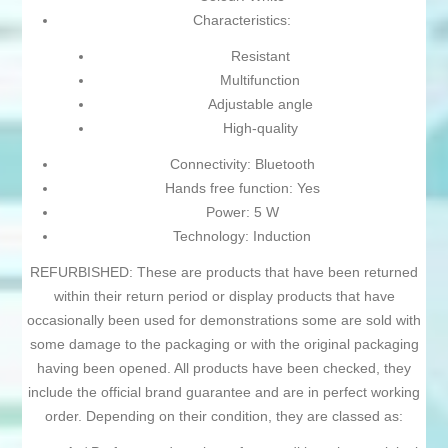
Characteristics:
Resistant
Multifunction
Adjustable angle
High-quality
Connectivity: Bluetooth
Hands free function: Yes
Power: 5 W
Technology: Induction
REFURBISHED: These are products that have been returned
within their return period or display products that have
occasionally been used for demonstrations some are sold with
some damage to the packaging or with the original packaging
having been opened. All products have been checked, they
include the official brand guarantee and are in perfect working
order. Depending on their condition, they are classed as: