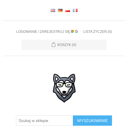
LOGOWANIE / ZAREJESTRUJ SIĘ
LISTA ŻYCZEŃ
(0)
KOSZYK
(0)
WYSZUKIWANIE