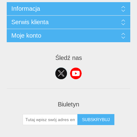
Informacja
Serwis klienta
Moje konto
Śledź nas
Biuletyn
SUBSKRYBUJ