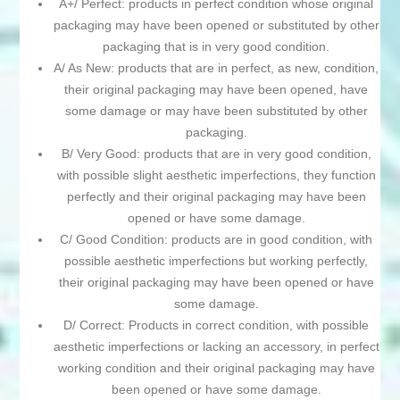
A+/ Perfect: products in perfect condition whose original
packaging may have been opened or substituted by other
packaging that is in very good condition.
A/ As New: products that are in perfect, as new, condition,
their original packaging may have been opened, have
some damage or may have been substituted by other
packaging.
B/ Very Good: products that are in very good condition,
with possible slight aesthetic imperfections, they function
perfectly and their original packaging may have been
opened or have some damage.
C/ Good Condition: products are in good condition, with
possible aesthetic imperfections but working perfectly,
their original packaging may have been opened or have
some damage.
D/ Correct: Products in correct condition, with possible
aesthetic imperfections or lacking an accessory, in perfect
working condition and their original packaging may have
been opened or have some damage.