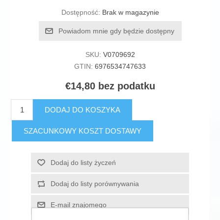
Dostępność:
Brak w magazynie
Powiadom mnie gdy będzie dostępny
SKU:
V0709692
GTIN:
6976534747633
€14,80 bez podatku
DODAJ DO KOSZYKA
SZACUNKOWY KOSZT DOSTAWY
Dodaj do listy życzeń
Dodaj do listy porównywania
E-mail znajomego