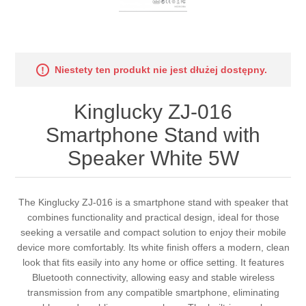
Niestety ten produkt nie jest dłużej dostępny.
Kinglucky ZJ-016
Smartphone Stand with
Speaker White 5W
The Kinglucky ZJ-016 is a smartphone stand with speaker that
combines functionality and practical design, ideal for those
seeking a versatile and compact solution to enjoy their mobile
device more comfortably. Its white finish offers a modern, clean
look that fits easily into any home or office setting. It features
Bluetooth connectivity, allowing easy and stable wireless
transmission from any compatible smartphone, eliminating