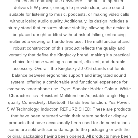
cables and enabling use anywhere. The built-in speaker
delivers 5 W power, enough to provide clear, crisp sound
suitable for listening to music, podcasts, or making video calls
without losing audio quality. Additionally, its design includes a
sturdy stand that ensures phone stability, allowing the device to
be placed upright or tilted without risk of falling, enhancing
multimedia viewing or hands-free use. The multifunctional and
robust construction of this product reflects the quality and
versatility that define the Kinglucky brand, making it a practical
choice for those wanting a compact, efficient, and durable
accessory. Overall, the Kinglucky ZJ-016 stands out for its
balance between ergonomic support and integrated sound
system, offering a comfortable and functional experience for
everyday smartphone use. Type: Speaker Holder Colour: White
Characteristics: Resistant Multifunction Adjustable angle High-
quality Connectivity: Bluetooth Hands free function: Yes Power:
5 W Technology: Induction REFURBISHED: These are products
that have been returned within their return period or display
products that have occasionally been used for demonstrations
some are sold with some damage to the packaging or with the
original packaging having been opened. All products have been