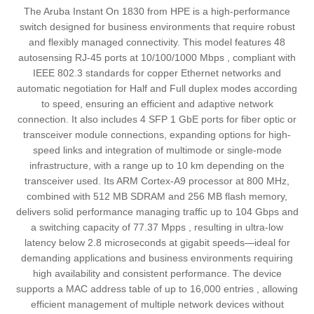
The Aruba Instant On 1830 from HPE is a high-performance
switch designed for business environments that require robust
and flexibly managed connectivity. This model features 48
autosensing RJ-45 ports at 10/100/1000 Mbps , compliant with
IEEE 802.3 standards for copper Ethernet networks and
automatic negotiation for Half and Full duplex modes according
to speed, ensuring an efficient and adaptive network
connection. It also includes 4 SFP 1 GbE ports for fiber optic or
transceiver module connections, expanding options for high-
speed links and integration of multimode or single-mode
infrastructure, with a range up to 10 km depending on the
transceiver used. Its ARM Cortex-A9 processor at 800 MHz,
combined with 512 MB SDRAM and 256 MB flash memory,
delivers solid performance managing traffic up to 104 Gbps and
a switching capacity of 77.37 Mpps , resulting in ultra-low
latency below 2.8 microseconds at gigabit speeds—ideal for
demanding applications and business environments requiring
high availability and consistent performance. The device
supports a MAC address table of up to 16,000 entries , allowing
efficient management of multiple network devices without