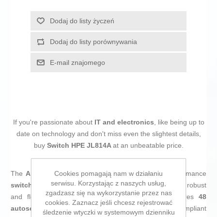
Dodaj do listy życzeń
Dodaj do listy porównywania
E-mail znajomego
If you're passionate about
IT and electronics
, like being up to
date on technology and don't miss even the slightest details,
buy
Switch HPE JL814A
at an unbeatable price.
Cookies pomagają nam w działaniu
The
Aruba Instant On 1830
from
HPE
is a high-performance
serwisu. Korzystając z naszych usług,
switch
designed for business environments that require robust
zgadzasz się na wykorzystanie przez nas
and flexibly managed connectivity. This model features
48
cookies. Zaznacz jeśli chcesz rejestrować
autosensing RJ-45 ports at 10/100/1000 Mbps
, compliant
śledzenie wtyczki w systemowym dzienniku