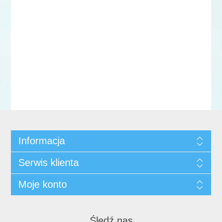
Informacja
Serwis klienta
Moje konto
Śledź nas