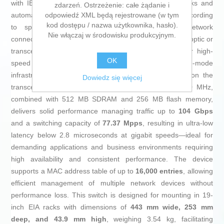
with IEEE 802.3 standards for copper Ethernet networks and
zdarzeń. Ostrzeżenie: całe żądanie i
odpowiedź XML będą rejestrowane (w tym
automatic negotiation for Half and Full duplex modes according
kod dostępu / nazwa użytkownika, hasło).
to speed, ensuring an efficient and adaptive network
Nie włączaj w środowisku produkcyjnym.
connection. It also includes
4 SFP 1 GbE ports
for fiber optic or
transceiver module connections, expanding options for high-
OK
speed links and integration of multimode or single-mode
infrastructure, with a range up to 10 km depending on the
Dowiedz się więcej
transceiver used. Its ARM Cortex-A9 processor at 800 MHz,
combined with 512 MB SDRAM and 256 MB flash memory,
delivers solid performance managing traffic up to
104 Gbps
and a switching capacity of
77.37 Mpps
, resulting in ultra-low
latency below 2.8 microseconds at gigabit speeds—ideal for
demanding applications and business environments requiring
high availability and consistent performance. The device
supports a MAC address table of up to
16,000 entries
, allowing
efficient management of multiple network devices without
performance loss. This switch is designed for mounting in 19-
inch EIA racks with dimensions of
443 mm wide, 253 mm
deep, and 43.9 mm high
, weighing 3.54 kg, facilitating