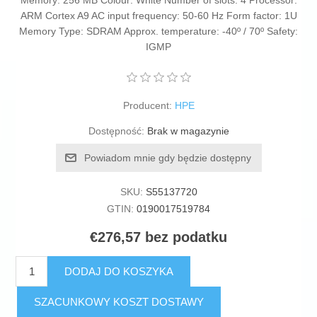
Memory: 256 MB Colour: White Number of slots: 4 Processor:
ARM Cortex A9 AC input frequency: 50-60 Hz Form factor: 1U
Memory Type: SDRAM Approx. temperature: -40º / 70º Safety:
IGMP
Producent:
HPE
Dostępność:
Brak w magazynie
Powiadom mnie gdy będzie dostępny
SKU:
S55137720
GTIN:
0190017519784
€276,57 bez podatku
DODAJ DO KOSZYKA
SZACUNKOWY KOSZT DOSTAWY