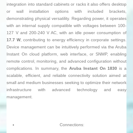
integration into standard cabinets or racks it also offers desktop
or wall installation options with included brackets,
demonstrating physical versatility. Regarding power, it operates
with an internal supply compatible with voltages between 100-
127 V and 200-240 V AC, with an idle power consumption of
17.7 W
, contributing to energy efficiency in corporate settings.
Device management can be intuitively performed via the Aruba
Instant On cloud platform, web interface, or SNMP, enabling
remote control, monitoring, and advanced configuration without
complications. In summary, the
Aruba Instant On 1830
is a
scalable, efficient, and reliable connectivity solution aimed at
small and medium businesses seeking to optimize their network
infrastructure with advanced technology and easy
management.
Connections: