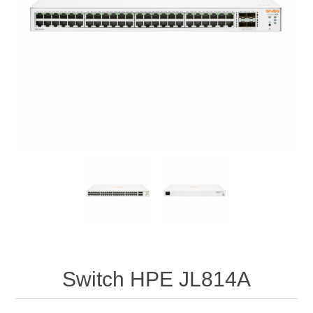
Switch HPE JL814A