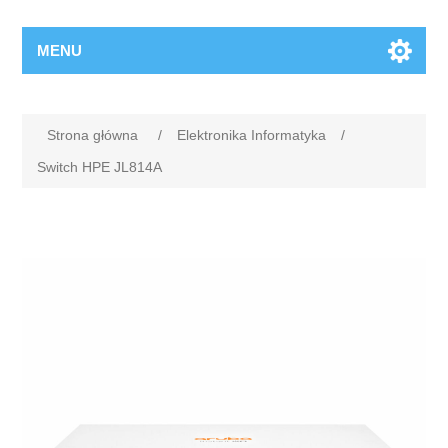
MENU
Strona główna
/
Elektronika Informatyka
/
Switch HPE JL814A