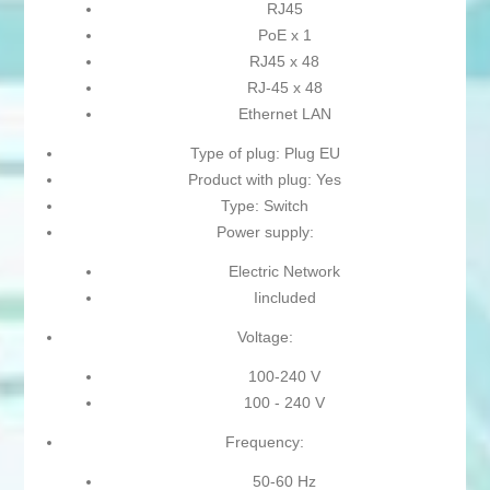
RJ45
PoE x 1
RJ45 x 48
RJ-45 x 48
Ethernet LAN
Type of plug: Plug EU
Product with plug: Yes
Type: Switch
Power supply:
Electric Network
Iincluded
Voltage:
100-240 V
100 - 240 V
Frequency:
50-60 Hz