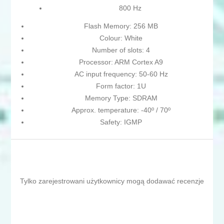
800 Hz
Flash Memory: 256 MB
Colour: White
Number of slots: 4
Processor: ARM Cortex A9
AC input frequency: 50-60 Hz
Form factor: 1U
Memory Type: SDRAM
Approx. temperature: -40º / 70º
Safety: IGMP
Tylko zarejestrowani użytkownicy mogą dodawać recenzje