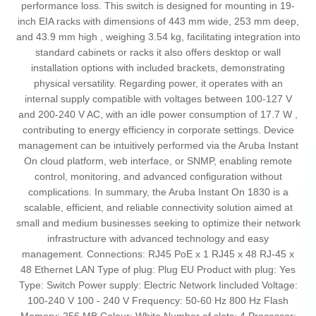
performance loss. This switch is designed for mounting in 19-
inch EIA racks with dimensions of 443 mm wide, 253 mm deep,
and 43.9 mm high , weighing 3.54 kg, facilitating integration into
standard cabinets or racks it also offers desktop or wall
installation options with included brackets, demonstrating
physical versatility. Regarding power, it operates with an
internal supply compatible with voltages between 100-127 V
and 200-240 V AC, with an idle power consumption of 17.7 W ,
contributing to energy efficiency in corporate settings. Device
management can be intuitively performed via the Aruba Instant
On cloud platform, web interface, or SNMP, enabling remote
control, monitoring, and advanced configuration without
complications. In summary, the Aruba Instant On 1830 is a
scalable, efficient, and reliable connectivity solution aimed at
small and medium businesses seeking to optimize their network
infrastructure with advanced technology and easy
management. Connections: RJ45 PoE x 1 RJ45 x 48 RJ-45 x
48 Ethernet LAN Type of plug: Plug EU Product with plug: Yes
Type: Switch Power supply: Electric Network Iincluded Voltage:
100-240 V 100 - 240 V Frequency: 50-60 Hz 800 Hz Flash