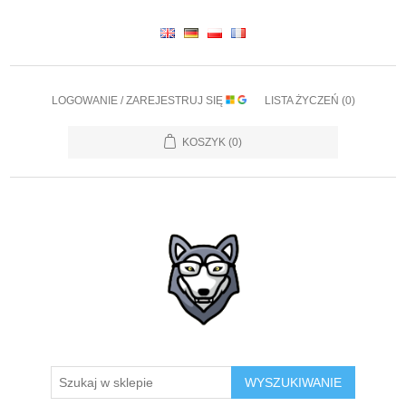
LOGOWANIE / ZAREJESTRUJ SIĘ
LISTA ŻYCZEŃ
(0)
KOSZYK
(0)
WYSZUKIWANIE