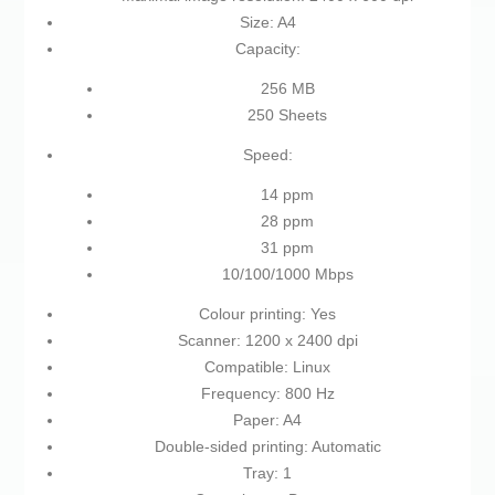
Size: A4
Capacity:
256 MB
250 Sheets
Speed:
14 ppm
28 ppm
31 ppm
10/100/1000 Mbps
Colour printing: Yes
Scanner: 1200 x 2400 dpi
Compatible: Linux
Frequency: 800 Hz
Paper: A4
Double-sided printing: Automatic
Tray: 1