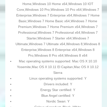
Home,Windows 10 Home x64,Windows 10 IOT
Core,Windows 10 Pro,Windows 10 Pro x64,Windows 7
Enterprise,Windows 7 Enterprise x64,Windows 7 Home
Basic,Windows 7 Home Basic x64,Windows 7 Home
Premium,Windows 7 Home Premium x64,Windows 7
Professional,Windows 7 Professional x64,Windows 7
Starter,Windows 7 Starter x64,Windows 7
Ultimate,Windows 7 Ultimate x64,Windows 8,Windows 8
Enterprise,Windows 8 Enterprise x64,Windows 8
Pro,Windows 8 Pro x64,Windows 8 x64
Mac operating systems supported: Mac OS X 10.10
Yosemite,Mac OS X 10.11 El Capitan,Mac OS X 10.12
Sierra
Linux operating systems supported: Y
Drivers included: Y
Energy Star certified: Y
Blue Angel certified: Y
Nordic Swan: Y