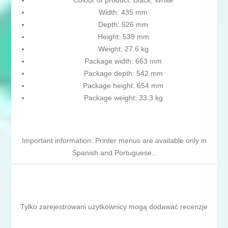
Colour of product: Black, White
Width: 435 mm
Depth: 526 mm
Height: 539 mm
Weight: 27.6 kg
Package width: 663 mm
Package depth: 542 mm
Package height: 654 mm
Package weight: 33.3 kg
Important information: Printer menus are available only in
Spanish and Portuguese..
Tylko zarejestrowani użytkownicy mogą dodawać recenzje