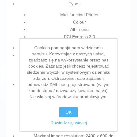
Type:
Multifunction Printer
Colour
All-in-one
PCI Express 3.0
Cookies pomagają nam w działaniu
Power supply: Electric Network
serwisu. Korzystając z naszych usług,
Colour:
zgadzasz się na wykorzystanie przez nas
cookies. Zaznacz jeśli chcesz rejestrować
White
śledzenie wtyczki w systemowym dzienniku
Black
zdarzeń. Ostrzeżenie: całe żądanie i
odpowiedź XML będą rejestrowane (w tym
Characteristics:
kod dostępu / nazwa użytkownika, hasło).
Built-in display
Nie włączaj w środowisku produkcyjnym.
Dual Face Scanner
Colour screen
OK
LCD Screen
Dowiedz się więcej
Double-sided printing
Maximal image resolution: 2400 x 600 dpi