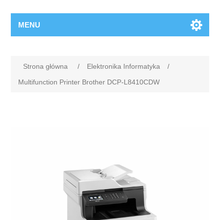
MENU
Strona główna
/
Elektronika Informatyka
/
Multifunction Printer Brother DCP-L8410CDW