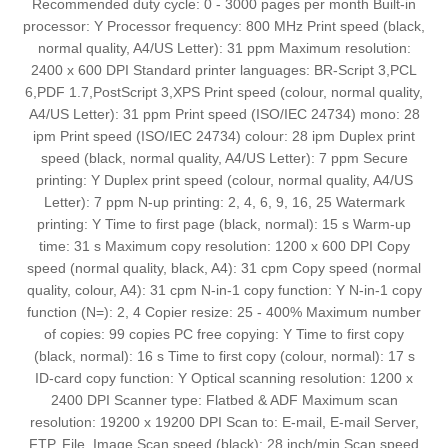
Recommended duty cycle: 0 - 3000 pages per month Built-in
processor: Y Processor frequency: 800 MHz Print speed (black,
normal quality, A4/US Letter): 31 ppm Maximum resolution:
2400 x 600 DPI Standard printer languages: BR-Script 3,PCL
6,PDF 1.7,PostScript 3,XPS Print speed (colour, normal quality,
A4/US Letter): 31 ppm Print speed (ISO/IEC 24734) mono: 28
ipm Print speed (ISO/IEC 24734) colour: 28 ipm Duplex print
speed (black, normal quality, A4/US Letter): 7 ppm Secure
printing: Y Duplex print speed (colour, normal quality, A4/US
Letter): 7 ppm N-up printing: 2, 4, 6, 9, 16, 25 Watermark
printing: Y Time to first page (black, normal): 15 s Warm-up
time: 31 s Maximum copy resolution: 1200 x 600 DPI Copy
speed (normal quality, black, A4): 31 cpm Copy speed (normal
quality, colour, A4): 31 cpm N-in-1 copy function: Y N-in-1 copy
function (N=): 2, 4 Copier resize: 25 - 400% Maximum number
of copies: 99 copies PC free copying: Y Time to first copy
(black, normal): 16 s Time to first copy (colour, normal): 17 s
ID-card copy function: Y Optical scanning resolution: 1200 x
2400 DPI Scanner type: Flatbed & ADF Maximum scan
resolution: 19200 x 19200 DPI Scan to: E-mail, E-mail Server,
FTP, File, Image Scan speed (black): 28 inch/min Scan speed