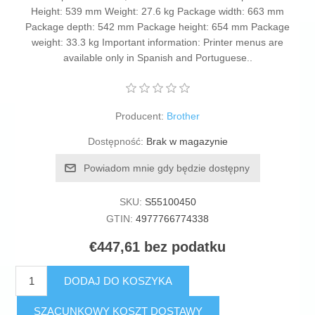
Height: 539 mm Weight: 27.6 kg Package width: 663 mm
Package depth: 542 mm Package height: 654 mm Package
weight: 33.3 kg Important information: Printer menus are
available only in Spanish and Portuguese..
Producent:
Brother
Dostępność:
Brak w magazynie
Powiadom mnie gdy będzie dostępny
SKU:
S55100450
GTIN:
4977766774338
€447,61 bez podatku
DODAJ DO KOSZYKA
SZACUNKOWY KOSZT DOSTAWY