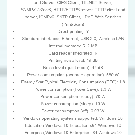
and Server, CIFS Client, TELNET Server,
SNMPv1/v2c/v3, HTTP/HTTPS server, TFTP client and
server, ICMPv6, SNTP Client, LDAP, Web Services
(Print/Scan)
Direct printing: Y
Standard interfaces: Ethernet, USB 2.0, Wireless LAN
Internal memory: 512 MB
Card reader integrated: N
Printing noise level: 49 dB
Noise level (quiet mode): 44 dB
Power consumption (average operating): 580 W
Energy Star Typical Electricity Consumption (TEC): 1.8
Power consumption (PowerSave): 1.3 W
Power consumption (ready): 70 W
Power consumption (sleep): 10 W
Power consumption (off): 0.03 W
Windows operating systems supported: Windows 10
Education,Windows 10 Education x64,Windows 10
Enterprise,Windows 10 Enterprise x64,Windows 10