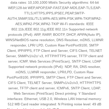
data rates: 10,100,1000 Mbit/s Security algorithms: 64-bit
WEP,128-bit WEP,APOP,EAP-FAST,EAP-MD5,EAP-TLS,EAP-
TTLS,HTTPS,IPPS,IPSEC,PEAP,SMTP-
AUTH,SNMP,SSL/TLS,WPA-AES,WPA-PSK,WPA-TKIP,WPA2-
AES,WPA2-PSK,WPA2-TKIP Wi-Fi standards: IEEE
802.11b,IEEE 802.11g,IEEE 802.11n Supported network
protocols (IPv4): ARP, RARP, BOOTP, DHCP, APIPA(Auto IP),
WINS/NetBIOS name resolution, DNS Resolver, mDNS, LLMNR
responder, LPR/ LPD, Custom Raw Port/Port9100, SMTP
Client, IPP/IPPS, FTP Client and Server, CIFS Client, TELNET
Server, SNMPv1/v2c/ v3, HTTP/HTTPS server, TFTP client and
server, ICMP, Web Services (Print/Scan), SNTP Client, LDAP
Supported network protocols (IPv6): NDP, RA, DNS resolver,
mDNS, LLMNR responder, LPR/LPD, Custom Raw
Port/Port9100, IPP/IPPS, SMTP Client, FTP Client and Server,
CIFS Client, TELNET Server, SNMPv1/v2c/v3, HTTP/HTTPS
server, TFTP client and server, ICMPv6, SNTP Client, LDAP,
Web Services (Print/Scan) Direct printing: Y Standard
interfaces: Ethernet, USB 2.0, Wireless LAN Internal memory:
512 MB Card reader integrated: N Printing noise level: 49 dB