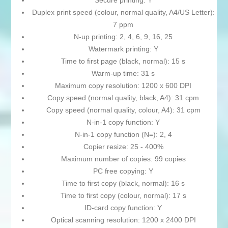
Secure printing: Y
Duplex print speed (colour, normal quality, A4/US Letter):
7 ppm
N-up printing: 2, 4, 6, 9, 16, 25
Watermark printing: Y
Time to first page (black, normal): 15 s
Warm-up time: 31 s
Maximum copy resolution: 1200 x 600 DPI
Copy speed (normal quality, black, A4): 31 cpm
Copy speed (normal quality, colour, A4): 31 cpm
N-in-1 copy function: Y
N-in-1 copy function (N=): 2, 4
Copier resize: 25 - 400%
Maximum number of copies: 99 copies
PC free copying: Y
Time to first copy (black, normal): 16 s
Time to first copy (colour, normal): 17 s
ID-card copy function: Y
Optical scanning resolution: 1200 x 2400 DPI