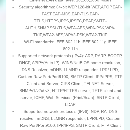
Ethernet LAN data rates: 10,100,1000 Mbit/s
Security algorithms: 64-bit WEP,128-bit WEP,APOP,EAP-
FAST,EAP-MD5,EAP-TLS,EAP-
TTLS,HTTPS,IPPS,IPSEC,PEAP,SMTP-
AUTH,SNMP,SSL/TLS,WPA-AES,WPA-PSK,WPA-
TKIP,WPA2-AES,WPA2-PSK,WPA2-TKIP
Wi-Fi standards: IEEE 802.11b,IEEE 802.11g,IEEE
802.11n
Supported network protocols (IPv4): ARP, RARP, BOOTP,
DHCP, APIPA(Auto IP), WINS/NetBIOS name resolution,
DNS Resolver, mDNS, LLMNR responder, LPR/ LPD,
Custom Raw Port/Port9100, SMTP Client, IPP/IPPS, FTP
Client and Server, CIFS Client, TELNET Server,
SNMPv1/v2c/ v3, HTTP/HTTPS server, TFTP client and
server, ICMP, Web Services (Print/Scan), SNTP Client,
LDAP
Supported network protocols (IPv6): NDP, RA, DNS
resolver, mDNS, LLMNR responder, LPR/LPD, Custom
Raw Port/Port9100, IPP/IPPS, SMTP Client, FTP Client