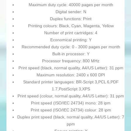
Maximum duty cycle: 40000 pages per month
Digital sender: N
Duplex functions: Print
Printing colours: Black, Cyan, Magenta, Yellow
Number of print cartridges: 4
Economical printing: Y
Recommended duty cycle: 0 - 3000 pages per month
Built-in processor: Y
Processor frequency: 800 MHz
Print speed (black, normal quality, A4/US Letter): 31 ppm
Maximum resolution: 2400 x 600 DPI
Standard printer languages: BR-Script 3,PCL 6,PDF
1.7,PostScript 3,XPS
Print speed (colour, normal quality, A4/US Letter): 31 ppm
Print speed (ISO/IEC 24734) mono: 28 ipm
Print speed (ISO/IEC 24734) colour: 28 ipm
Duplex print speed (black, normal quality, A4/US Letter): 7
ppm