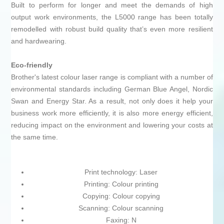
Built to perform for longer and meet the demands of high
output work environments, the L5000 range has been totally
remodelled with robust build quality that’s even more resilient
and hardwearing.
Eco-friendly
Brother's latest colour laser range is compliant with a number of
environmental standards including German Blue Angel, Nordic
Swan and Energy Star. As a result, not only does it help your
business work more efficiently, it is also more energy efficient,
reducing impact on the environment and lowering your costs at
the same time.
Print technology: Laser
Printing: Colour printing
Copying: Colour copying
Scanning: Colour scanning
Faxing: N