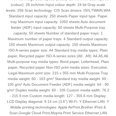
(colour): 28 inch/min Input colour depth: 24 bit Gray scale
levels: 256 Scan technology: CIS Scan drivers: ISIS,TWAIN,WIA
Standard input capacity: 250 sheets Paper input type: Paper
tray Maximum input capacity: 1050 sheets Auto document
feeder (ADF) input capacity: 50 sheets Multi-Purpose tray
capacity: 50 sheets Number of standard paper trays: 1
Maximum number of paper trays: 4 Standard output capacity:
150 sheets Maximum output capacity: 150 sheets Maximum
ISO A-series paper size: A4 Standard tray media types: Plain
paper, Recycled paper ISO A-series sizes (A0...A9): A4,A5,A6
Multi-purpose tray media types: Bond paper, Letterhead, Plain
paper, Recycled paper Non-ISO print media sizes: Executive,
Legal Maximum print size: 215 x 355 mm Multi-Purpose Tray
media weight: 60 - 163 g/m² Standard tray media weight: 60 -
105 g/m² Auto Document Feeder (ADF) media weight: 64 - 90
g/m² Duplex media weight: 60 - 105 Custom media width: 76.2
- 215.9 mm Custom media length: 127 - 355.6 mm Display:
LCD Display diagonal: 9.14 cm (3.6") Wi-Fi: Y Ethernet LAN: Y
Mobile printing technologies: Apple AirPrint,Brother iPrint &
Scan,Google Cloud Print,Mopria Print Service Ethernet LAN