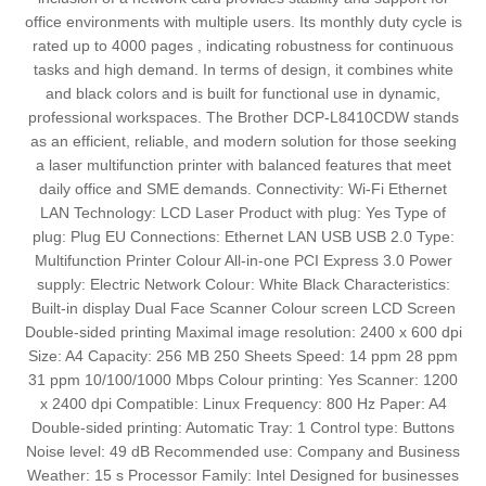
office environments with multiple users. Its monthly duty cycle is
rated up to 4000 pages , indicating robustness for continuous
tasks and high demand. In terms of design, it combines white
and black colors and is built for functional use in dynamic,
professional workspaces. The Brother DCP-L8410CDW stands
as an efficient, reliable, and modern solution for those seeking
a laser multifunction printer with balanced features that meet
daily office and SME demands. Connectivity: Wi-Fi Ethernet
LAN Technology: LCD Laser Product with plug: Yes Type of
plug: Plug EU Connections: Ethernet LAN USB USB 2.0 Type:
Multifunction Printer Colour All-in-one PCI Express 3.0 Power
supply: Electric Network Colour: White Black Characteristics:
Built-in display Dual Face Scanner Colour screen LCD Screen
Double-sided printing Maximal image resolution: 2400 x 600 dpi
Size: A4 Capacity: 256 MB 250 Sheets Speed: 14 ppm 28 ppm
31 ppm 10/100/1000 Mbps Colour printing: Yes Scanner: 1200
x 2400 dpi Compatible: Linux Frequency: 800 Hz Paper: A4
Double-sided printing: Automatic Tray: 1 Control type: Buttons
Noise level: 49 dB Recommended use: Company and Business
Weather: 15 s Processor Family: Intel Designed for businesses