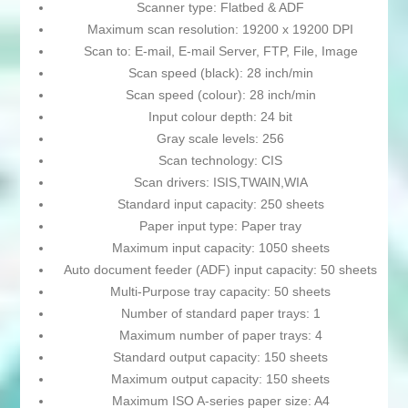
Scanner type: Flatbed & ADF
Maximum scan resolution: 19200 x 19200 DPI
Scan to: E-mail, E-mail Server, FTP, File, Image
Scan speed (black): 28 inch/min
Scan speed (colour): 28 inch/min
Input colour depth: 24 bit
Gray scale levels: 256
Scan technology: CIS
Scan drivers: ISIS,TWAIN,WIA
Standard input capacity: 250 sheets
Paper input type: Paper tray
Maximum input capacity: 1050 sheets
Auto document feeder (ADF) input capacity: 50 sheets
Multi-Purpose tray capacity: 50 sheets
Number of standard paper trays: 1
Maximum number of paper trays: 4
Standard output capacity: 150 sheets
Maximum output capacity: 150 sheets
Maximum ISO A-series paper size: A4