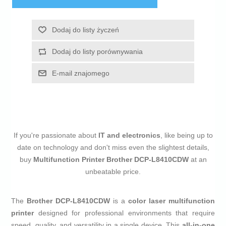
Dodaj do listy życzeń
Dodaj do listy porównywania
E-mail znajomego
If you're passionate about
IT and electronics
, like being up to
date on technology and don't miss even the slightest details,
buy
Multifunction Printer Brother DCP-L8410CDW
at an
unbeatable price.
The
Brother DCP-L8410CDW
is a
color laser multifunction
printer
designed for professional environments that require
speed, quality, and versatility in a single device. This
all-in-one