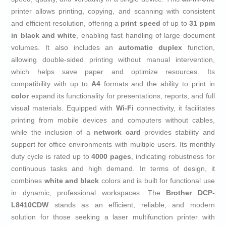
printer allows printing, copying, and scanning with consistent
and efficient resolution, offering a
print speed
of up to
31 ppm
in black and white
, enabling fast handling of large document
volumes. It also includes an
automatic duplex
function,
allowing double-sided printing without manual intervention,
which helps save paper and optimize resources. Its
compatibility with up to
A4
formats and the ability to print in
color
expand its functionality for presentations, reports, and full
visual materials. Equipped with
Wi-Fi
connectivity, it facilitates
printing from mobile devices and computers without cables,
while the inclusion of a
network card
provides stability and
support for office environments with multiple users. Its monthly
duty cycle is rated up to
4000 pages
, indicating robustness for
continuous tasks and high demand. In terms of design, it
combines
white and black
colors and is built for functional use
in dynamic, professional workspaces. The
Brother DCP-
L8410CDW
stands as an efficient, reliable, and modern
solution for those seeking a laser multifunction printer with