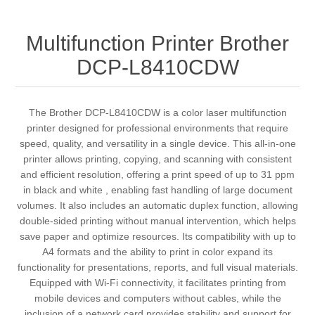
Multifunction Printer Brother
DCP-L8410CDW
The Brother DCP-L8410CDW is a color laser multifunction
printer designed for professional environments that require
speed, quality, and versatility in a single device. This all-in-one
printer allows printing, copying, and scanning with consistent
and efficient resolution, offering a print speed of up to 31 ppm
in black and white , enabling fast handling of large document
volumes. It also includes an automatic duplex function, allowing
double-sided printing without manual intervention, which helps
save paper and optimize resources. Its compatibility with up to
A4 formats and the ability to print in color expand its
functionality for presentations, reports, and full visual materials.
Equipped with Wi-Fi connectivity, it facilitates printing from
mobile devices and computers without cables, while the
inclusion of a network card provides stability and support for