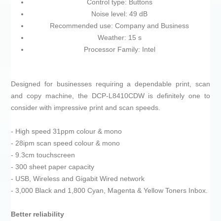
Control type: Buttons
Noise level: 49 dB
Recommended use: Company and Business
Weather: 15 s
Processor Family: Intel
Designed for businesses requiring a dependable print, scan
and copy machine, the DCP-L8410CDW is definitely one to
consider with impressive print and scan speeds.
- High speed 31ppm colour & mono
- 28ipm scan speed colour & mono
- 9.3cm touchscreen
- 300 sheet paper capacity
- USB, Wireless and Gigabit Wired network
- 3,000 Black and 1,800 Cyan, Magenta & Yellow Toners Inbox.
Better reliability