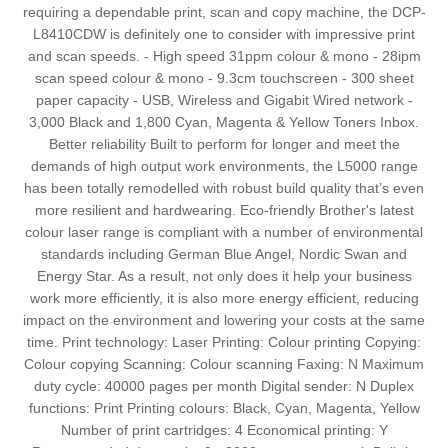
requiring a dependable print, scan and copy machine, the DCP-
L8410CDW is definitely one to consider with impressive print
and scan speeds. - High speed 31ppm colour & mono - 28ipm
scan speed colour & mono - 9.3cm touchscreen - 300 sheet
paper capacity - USB, Wireless and Gigabit Wired network -
3,000 Black and 1,800 Cyan, Magenta & Yellow Toners Inbox.
Better reliability Built to perform for longer and meet the
demands of high output work environments, the L5000 range
has been totally remodelled with robust build quality that’s even
more resilient and hardwearing. Eco-friendly Brother's latest
colour laser range is compliant with a number of environmental
standards including German Blue Angel, Nordic Swan and
Energy Star. As a result, not only does it help your business
work more efficiently, it is also more energy efficient, reducing
impact on the environment and lowering your costs at the same
time. Print technology: Laser Printing: Colour printing Copying:
Colour copying Scanning: Colour scanning Faxing: N Maximum
duty cycle: 40000 pages per month Digital sender: N Duplex
functions: Print Printing colours: Black, Cyan, Magenta, Yellow
Number of print cartridges: 4 Economical printing: Y