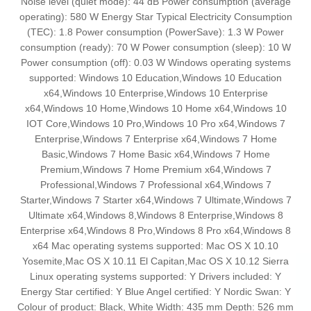
Noise level (quiet mode): 44 dB Power consumption (average
operating): 580 W Energy Star Typical Electricity Consumption
(TEC): 1.8 Power consumption (PowerSave): 1.3 W Power
consumption (ready): 70 W Power consumption (sleep): 10 W
Power consumption (off): 0.03 W Windows operating systems
supported: Windows 10 Education,Windows 10 Education
x64,Windows 10 Enterprise,Windows 10 Enterprise
x64,Windows 10 Home,Windows 10 Home x64,Windows 10
IOT Core,Windows 10 Pro,Windows 10 Pro x64,Windows 7
Enterprise,Windows 7 Enterprise x64,Windows 7 Home
Basic,Windows 7 Home Basic x64,Windows 7 Home
Premium,Windows 7 Home Premium x64,Windows 7
Professional,Windows 7 Professional x64,Windows 7
Starter,Windows 7 Starter x64,Windows 7 Ultimate,Windows 7
Ultimate x64,Windows 8,Windows 8 Enterprise,Windows 8
Enterprise x64,Windows 8 Pro,Windows 8 Pro x64,Windows 8
x64 Mac operating systems supported: Mac OS X 10.10
Yosemite,Mac OS X 10.11 El Capitan,Mac OS X 10.12 Sierra
Linux operating systems supported: Y Drivers included: Y
Energy Star certified: Y Blue Angel certified: Y Nordic Swan: Y
Colour of product: Black, White Width: 435 mm Depth: 526 mm