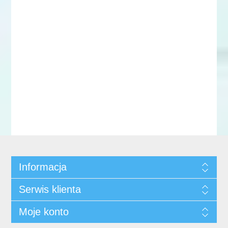
Informacja
Serwis klienta
Moje konto