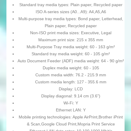
Standard tray media types: Plain paper, Recycled paper
ISO A-series sizes (A0...A9): A4,A5,A6
Multi-purpose tray media types: Bond paper, Letterhead,
Plain paper, Recycled paper
Non-ISO print media sizes: Executive, Legal
Maximum print size: 215 x 355 mm
Multi-Purpose Tray media weight: 60 - 163 g/m²
Standard tray media weight: 60 - 105 g/m²
Auto Document Feeder (ADF) media weight: 64 - 90 g/m²
Duplex media weight: 60 - 105
Custom media width: 76.2 - 215.9 mm
Custom media length: 127 - 355.6 mm
Display: LCD
Display diagonal: 9.14 cm (3.6")
Wi-Fi: Y
Ethernet LAN: Y
Mobile printing technologies: Apple AirPrint,Brother iPrint
& Scan,Google Cloud Print,Mopria Print Service