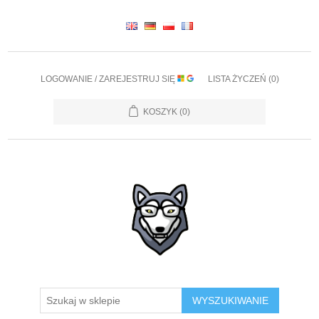
LOGOWANIE / ZAREJESTRUJ SIĘ
LISTA ŻYCZEŃ
(0)
KOSZYK
(0)
WYSZUKIWANIE