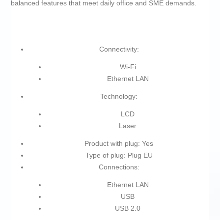
balanced features that meet daily office and SME demands.
Connectivity:
Wi-Fi
Ethernet LAN
Technology:
LCD
Laser
Product with plug: Yes
Type of plug: Plug EU
Connections:
Ethernet LAN
USB
USB 2.0