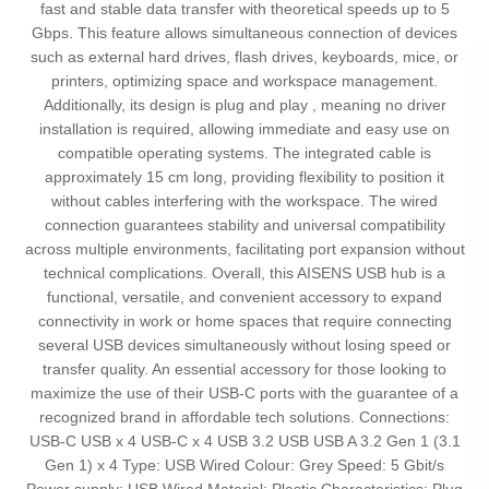
fast and stable data transfer with theoretical speeds up to 5
Gbps. This feature allows simultaneous connection of devices
such as external hard drives, flash drives, keyboards, mice, or
printers, optimizing space and workspace management.
Additionally, its design is plug and play , meaning no driver
installation is required, allowing immediate and easy use on
compatible operating systems. The integrated cable is
approximately 15 cm long, providing flexibility to position it
without cables interfering with the workspace. The wired
connection guarantees stability and universal compatibility
across multiple environments, facilitating port expansion without
technical complications. Overall, this AISENS USB hub is a
functional, versatile, and convenient accessory to expand
connectivity in work or home spaces that require connecting
several USB devices simultaneously without losing speed or
transfer quality. An essential accessory for those looking to
maximize the use of their USB-C ports with the guarantee of a
recognized brand in affordable tech solutions. Connections:
USB-C USB x 4 USB-C x 4 USB 3.2 USB USB A 3.2 Gen 1 (3.1
Gen 1) x 4 Type: USB Wired Colour: Grey Speed: 5 Gbit/s