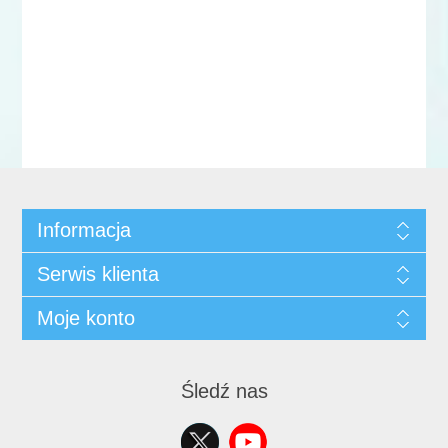
Informacja
Serwis klienta
Moje konto
Śledź nas