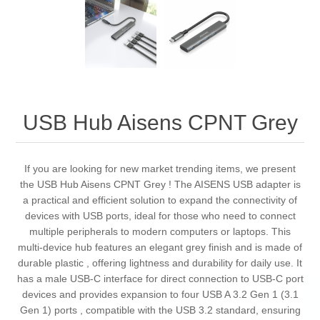
USB Hub Aisens CPNT Grey
If you are looking for new market trending items, we present
the USB Hub Aisens CPNT Grey ! The AISENS USB adapter is
a practical and efficient solution to expand the connectivity of
devices with USB ports, ideal for those who need to connect
multiple peripherals to modern computers or laptops. This
multi-device hub features an elegant grey finish and is made of
durable plastic , offering lightness and durability for daily use. It
has a male USB-C interface for direct connection to USB-C port
devices and provides expansion to four USB A 3.2 Gen 1 (3.1
Gen 1) ports , compatible with the USB 3.2 standard, ensuring