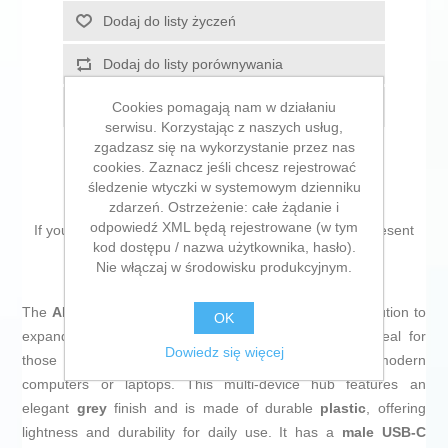
Dodaj do listy życzeń
Dodaj do listy porównywania
Cookies pomagają nam w działaniu
E-mail znajomego
serwisu. Korzystając z naszych usług,
zgadzasz się na wykorzystanie przez nas
cookies. Zaznacz jeśli chcesz rejestrować
śledzenie wtyczki w systemowym dzienniku
zdarzeń. Ostrzeżenie: całe żądanie i
odpowiedź XML będą rejestrowane (w tym
If you are looking for new market trending items, we present
kod dostępu / nazwa użytkownika, hasło).
the
USB Hub Aisens CPNT Grey
!
Nie włączaj w środowisku produkcyjnym.
The
AISENS USB adapter
is a practical and efficient solution to
OK
expand the connectivity of devices with USB ports, ideal for
Dowiedz się więcej
those who need to connect multiple peripherals to modern
computers or laptops. This multi-device hub features an
elegant
grey
finish and is made of durable
plastic
, offering
lightness and durability for daily use. It has a
male USB-C