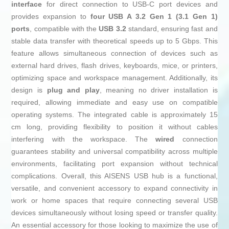
interface
for direct connection to USB-C port devices and
provides expansion to
four USB A 3.2 Gen 1 (3.1 Gen 1)
ports
, compatible with the
USB 3.2
standard, ensuring fast and
stable data transfer with theoretical speeds up to 5 Gbps. This
feature allows simultaneous connection of devices such as
external hard drives, flash drives, keyboards, mice, or printers,
optimizing space and workspace management. Additionally, its
design is
plug and play
, meaning no driver installation is
required, allowing immediate and easy use on compatible
operating systems. The integrated cable is approximately 15
cm long, providing flexibility to position it without cables
interfering with the workspace. The
wired
connection
guarantees stability and universal compatibility across multiple
environments, facilitating port expansion without technical
complications. Overall, this AISENS USB hub is a functional,
versatile, and convenient accessory to expand connectivity in
work or home spaces that require connecting several USB
devices simultaneously without losing speed or transfer quality.
An essential accessory for those looking to maximize the use of