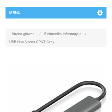
MENU
Strona główna
/
Elektronika Informatyka
/
USB Hub Aisens CPNT Grey