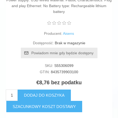
Power supply: USB Wired Material: Plastic Characteristics: Plug
and play Ethernet: No Battery type: Rechargeable lithium
battery
Producent:
Aisens
Dostępność:
Brak w magazynie
Powiadom mnie gdy będzie dostępny
SKU:
S55306099
GTIN:
8435739903100
€8,76 bez podatku
DODAJ DO KOSZYKA
SZACUNKOWY KOSZT DOSTAWY