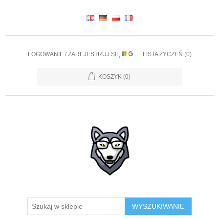
LOGOWANIE / ZAREJESTRUJ SIĘ
LISTA ŻYCZEŃ
(0)
KOSZYK
(0)
WYSZUKIWANIE