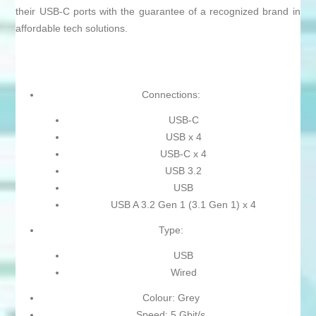
their USB-C ports with the guarantee of a recognized brand in
affordable tech solutions.
Connections:
USB-C
USB x 4
USB-C x 4
USB 3.2
USB
USB A 3.2 Gen 1 (3.1 Gen 1) x 4
Type:
USB
Wired
Colour: Grey
Speed: 5 Gbit/s