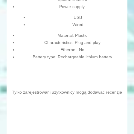
Power supply:
USB
Wired
Material: Plastic
Characteristics: Plug and play
Ethernet: No
Battery type: Rechargeable lithium battery
Tylko zarejestrowani użytkownicy mogą dodawać recenzje