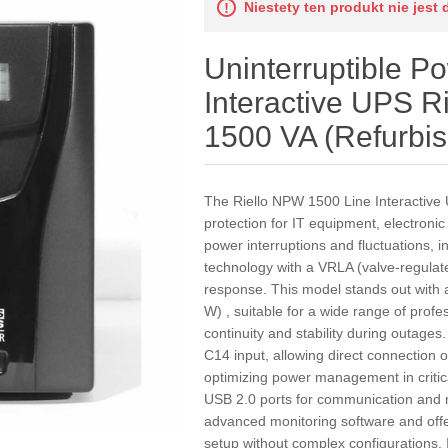
Niestety ten produkt nie jest 
Uninterruptible P
Interactive UPS 
1500 VA (Refurbi
The Riello NPW 1500 Line Interactive 
protection for IT equipment, electroni
power interruptions and fluctuations, i
technology with a VRLA (valve-regulate
response. This model stands out with
W) , suitable for a wide range of profes
continuity and stability during outages
C14 input, allowing direct connection 
optimizing power management in criti
USB 2.0 ports for communication and mo
advanced monitoring software and offer
setup without complex configurations. I