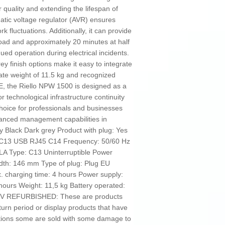
 quality and extending the lifespan of
tic voltage regulator (AVR) ensures
 fluctuations. Additionally, it can provide
 load and approximately 20 minutes at half
ued operation during electrical incidents.
ey finish options make it easy to integrate
te weight of 11.5 kg and recognized
E, the Riello NPW 1500 is designed as a
for technological infrastructure continuity
choice for professionals and businesses
anced management capabilities in
 Black Dark grey Product with plug: Yes
1 C13 USB RJ45 C14 Frequency: 50/60 Hz
LA Type: C13 Uninterruptible Power
dth: 146 mm Type of plug: Plug EU
 charging time: 4 hours Power supply:
hours Weight: 11,5 kg Battery operated:
276 V REFURBISHED: These are products
turn period or display products that have
tions some are sold with some damage to