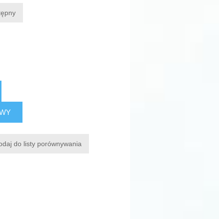
tępny
AWY
odaj do listy porównywania