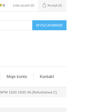
Lista życzeń
(0)
Koszyk
(0)
WYSZUKIWANIE
Moje konto
Kontakt
lo NPW 1500 1500 VA (Refurbished C)