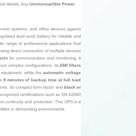
est details, buy
Uninterruptible Power
tronic systems, and office devices against
gulated lead-acid) battery for reliable and
ide range of professional applications that
wing direct connection of multiple devices
orts
for communication and monitoring, it
hout complex configurations. Its
EMI filters
d equipment, while the
automatic voltage
o 9 minutes of backup time at full load
dents. Its compact form factor and
black or
cognized certifications such as EN 62040
ure continuity and protection. This UPS is a
lities in demanding environments.