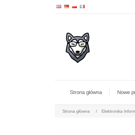
Strona główna
Nowe p
Strona główna
/
Elektronika Infor