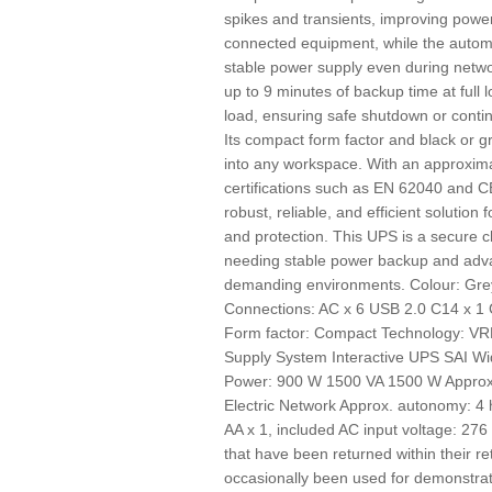
spikes and transients, improving power
connected equipment, while the automa
stable power supply even during network
up to 9 minutes of backup time at full
load, ensuring safe shutdown or contin
Its compact form factor and black or gr
into any workspace. With an approxima
certifications such as EN 62040 and C
robust, reliable, and efficient solution 
and protection. This UPS is a secure 
needing stable power backup and adv
demanding environments. Colour: Grey
Connections: AC x 6 USB 2.0 C14 x 
Form factor: Compact Technology: VR
Supply System Interactive UPS SAI Wi
Power: 900 W 1500 VA 1500 W Approx.
Electric Network Approx. autonomy: 4 
AA x 1, included AC input voltage: 
that have been returned within their re
occasionally been used for demonstra