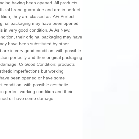
kaging having been opened. All products
ficial brand guarantee and are in perfect
ition, they are classed as: A+/ Perfect:
original packaging may have been opened
is in very good condition. A/ As New:
ondition, their original packaging may have
y have been substituted by other
 are in very good condition, with possible
ction perfectly and their original packaging
damage. C/ Good Condition: products
sthetic imperfections but working
ay have been opened or have some
t condition, with possible aesthetic
in perfect working condition and their
pened or have some damage.