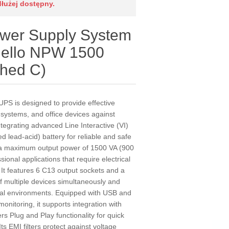
dłużej dostępny.
ower Supply System
Riello NPW 1500
shed C)
UPS is designed to provide effective
c systems, and office devices against
ntegrating advanced Line Interactive (VI)
d lead-acid) battery for reliable and safe
 a maximum output power of 1500 VA (900
sional applications that require electrical
. It features 6 C13 output sockets and a
of multiple devices simultaneously and
cal environments. Equipped with USB and
nitoring, it supports integration with
s Plug and Play functionality for quick
ts EMI filters protect against voltage