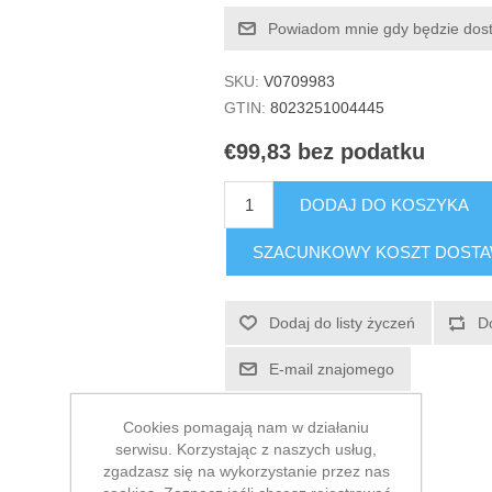
Powiadom mnie gdy będzie dos
SKU:
V0709983
GTIN:
8023251004445
€99,83 bez podatku
DODAJ DO KOSZYKA
SZACUNKOWY KOSZT DOST
Dodaj do listy życzeń
D
E-mail znajomego
Cookies pomagają nam w działaniu
serwisu. Korzystając z naszych usług,
zgadzasz się na wykorzystanie przez nas