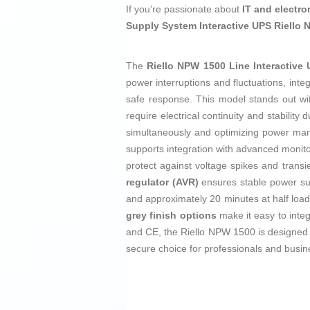
If you're passionate about
IT and electro
Supply System Interactive UPS Riello
The
Riello NPW 1500 Line Interactive
power interruptions and fluctuations, inte
safe response. This model stands out w
require electrical continuity and stability 
simultaneously and optimizing power man
supports integration with advanced monitor
protect against voltage spikes and trans
regulator (AVR)
ensures stable power supp
and approximately 20 minutes at half load
grey finish options
make it easy to inte
and CE, the Riello NPW 1500 is designed as 
secure choice for professionals and bus