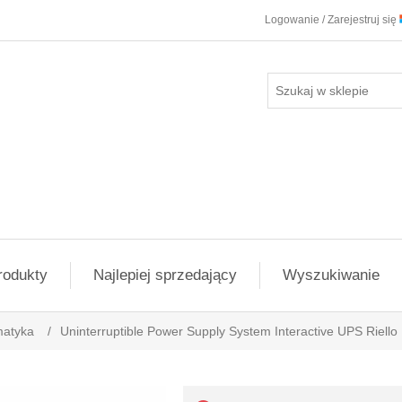
Logowanie / Zarejestruj się
rodukty
Najlepiej sprzedający
Wyszukiwanie
matyka
/
Uninterruptible Power Supply System Interactive UPS Riel