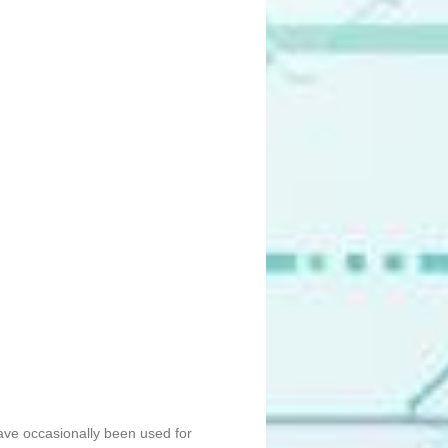
ave occasionally been used for