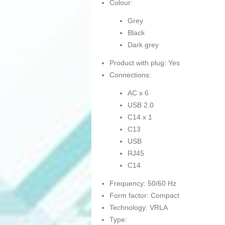
Colour:
Grey
Black
Dark grey
Product with plug: Yes
Connections:
AC x 6
USB 2.0
C14 x 1
C13
USB
RJ45
C14
Frequency: 50/60 Hz
Form factor: Compact
Technology: VRLA
Type: