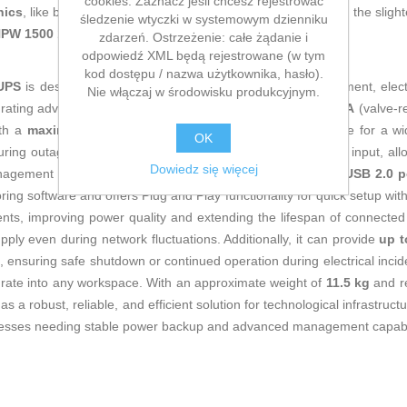
cookies. Zaznacz jeśli chcesz rejestrować
nics
, like being up to date on technology and don't miss even the slight
śledzenie wtyczki w systemowym dzienniku
 NPW 1500 1500 VA (Refurbished C)
at an unbeatable price.
zdarzeń. Ostrzeżenie: całe żądanie i
odpowiedź XML będą rejestrowane (w tym
kod dostępu / nazwa użytkownika, hasło).
 UPS
is designed to provide effective protection for IT equipment, elec
Nie włączaj w środowisku produkcyjnym.
grating advanced Line Interactive (VI) technology with a
VRLA
(valve-re
ith a
maximum output power of 1500 VA (900 W)
, suitable for a w
OK
during outages. It features
6 C13 output sockets
and a C14 input, allo
Dowiedz się więcej
agement in critical environments. Equipped with
USB and USB 2.0 p
ing software and offers Plug and Play functionality for quick setup wit
ients, improving power quality and extending the lifespan of connecte
ly even during network fluctuations. Additionally, it can provide
up t
, ensuring safe shutdown or continued operation during electrical inci
grate into any workspace. With an approximate weight of
11.5 kg
and re
a robust, reliable, and efficient solution for technological infrastruct
inesses needing stable power backup and advanced management capabi