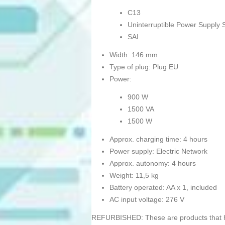
C13
Uninterruptible Power Supply 
SAI
Width: 146 mm
Type of plug: Plug EU
Power:
900 W
1500 VA
1500 W
Approx. charging time: 4 hours
Power supply: Electric Network
Approx. autonomy: 4 hours
Weight: 11,5 kg
Battery operated: AA x 1, included
AC input voltage: 276 V
REFURBISHED: These are products that hav