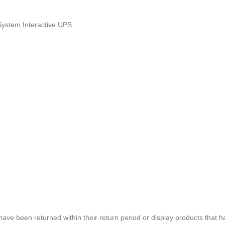
System Interactive UPS
e been returned within their return period or display products that h