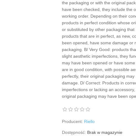
the packaging or with the original pac
have been checked, they include the of
working order. Depending on their cond
products in perfect condition whose 
or substituted by other packaging that 
products that are in perfect, as new, c
been opened, have some damage or ma
packaging. B/ Very Good: products that
slight aesthetic imperfections, they fun
may have been opened or have some 
are in good condition, with possible ae
perfectly, their original packaging m
damage. D/ Correct: Products in correc
imperfections or lacking an accessory, 
original packaging may have been o
Producent:
Riello
Dostępność:
Brak w magazynie